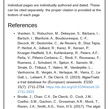
Individual pages are individually authored and dated. These
can be cited separately: the proper citation is provided at the
bottom of each page.
References
Vranken, S.; Robuchon, M.; Dekeyzer, S.; Bárbara, I.;
Bartsch, I.; Blanfuné, A.; Boudouresque, C.-F.;
Decock, W.; Destombe, C.; de Reviers, B.; Díaz Tapia,
P; Herbst, A.; Julliard, R.; Karez, R.; Kersen, P.;
Krueger-Hadfield, S.A.; Kuhlenkamp, R.; Peters, A.F.;
Peña, V.; Piñeiro-Corbeira, C.; Rindi, F.; Rousseau, F.;
Rueness, J.; Schubert, H.; Sjøtun, K.; Sansón, M.;
Smale, D.; Thibaut, T.; Valero, M.; Vandepitte, L.;
Vanhoorne, B.; Vergés, A.; Verlaque, M.; Vieira, C.; Le
Gall, L.; Leliaert, F.; De Clerck, O. (2023). AlgaeTraits:
a trait database for (European) seaweeds.
ESSD
15(7): 2711-2754.
https://dx.doi.org/10.5194/essd-15-
2711-2023
Brodie, J.; Chan, C.X.; De Clerck, O.; Cock, J.M.;
Coelho, S.M.; Gachon, C.; Grossman, A.R.; Mock, T.;
Raven, J.A.; Smith, A.G.; Yoon, H.S. (2017). The algal