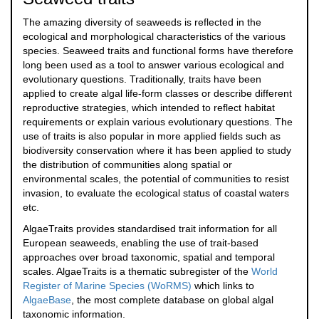
The amazing diversity of seaweeds is reflected in the
ecological and morphological characteristics of the various
species. Seaweed traits and functional forms have therefore
long been used as a tool to answer various ecological and
evolutionary questions. Traditionally, traits have been
applied to create algal life-form classes or describe different
reproductive strategies, which intended to reflect habitat
requirements or explain various evolutionary questions. The
use of traits is also popular in more applied fields such as
biodiversity conservation where it has been applied to study
the distribution of communities along spatial or
environmental scales, the potential of communities to resist
invasion, to evaluate the ecological status of coastal waters
etc.
AlgaeTraits provides standardised trait information for all
European seaweeds, enabling the use of trait-based
approaches over broad taxonomic, spatial and temporal
scales. AlgaeTraits is a thematic subregister of the
World
Register of Marine Species (WoRMS)
which links to
AlgaeBase
, the most complete database on global algal
taxonomic information.