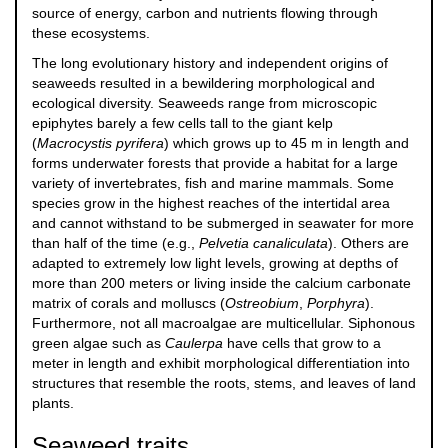
source of energy, carbon and nutrients flowing through
these ecosystems.
The long evolutionary history and independent origins of
seaweeds resulted in a bewildering morphological and
ecological diversity. Seaweeds range from microscopic
epiphytes barely a few cells tall to the giant kelp
(
Macrocystis pyrifera
) which grows up to 45 m in length and
forms underwater forests that provide a habitat for a large
variety of invertebrates, fish and marine mammals. Some
species grow in the highest reaches of the intertidal area
and cannot withstand to be submerged in seawater for more
than half of the time (e.g.,
Pelvetia canaliculata
). Others are
adapted to extremely low light levels, growing at depths of
more than 200 meters or living inside the calcium carbonate
matrix of corals and molluscs (
Ostreobium
,
Porphyra
).
Furthermore, not all macroalgae are multicellular. Siphonous
green algae such as
Caulerpa
have cells that grow to a
meter in length and exhibit morphological differentiation into
structures that resemble the roots, stems, and leaves of land
plants.
Seaweed traits