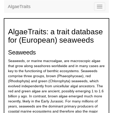
AlgaeTraits
Toggle
navigati
AlgaeTraits: a trait database
for (European) seaweeds
Seaweeds
Seaweeds, or marine macroalgae, are macroscopic algae
that grow along seashores worldwide and in many cases are
key to the functioning of benthic ecosystems. Seaweeds
comprise three groups, brown (Phaeophyceae), red
(Rhodophyta) and green (Chlorophyta) seaweeds, which
evolved independently from unicellular algal ancestors. The
red and green algae are ancient, possibly emerging 1 to 1.6
billion y ago. In contrast, brown algae emerged much more
recently, likely in the Early Jurassic. For many millions of
years, seaweeds are the dominant primary producers of
coastal marine ecosystems and therefore also the major