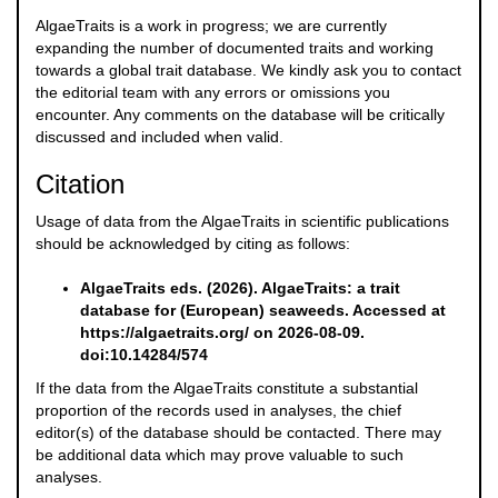
AlgaeTraits is a work in progress; we are currently
expanding the number of documented traits and working
towards a global trait database. We kindly ask you to contact
the editorial team with any errors or omissions you
encounter. Any comments on the database will be critically
discussed and included when valid.
Citation
Usage of data from the AlgaeTraits in scientific publications
should be acknowledged by citing as follows:
AlgaeTraits eds. (2026). AlgaeTraits: a trait
database for (European) seaweeds. Accessed at
https://algaetraits.org/ on 2026-08-09.
doi:10.14284/574
If the data from the AlgaeTraits constitute a substantial
proportion of the records used in analyses, the chief
editor(s) of the database should be contacted. There may
be additional data which may prove valuable to such
analyses.