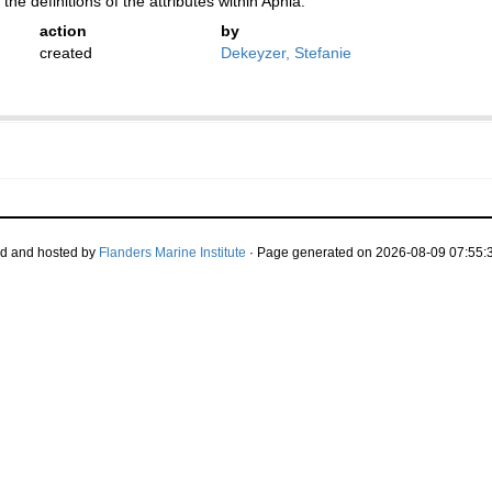
the definitions of the attributes within Aphia.
action
by
created
Dekeyzer, Stefanie
d and hosted by
Flanders Marine Institute
· Page generated on 2026-08-09 07:55:3