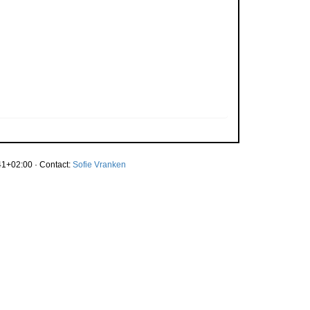
1+02:00 · Contact:
Sofie Vranken