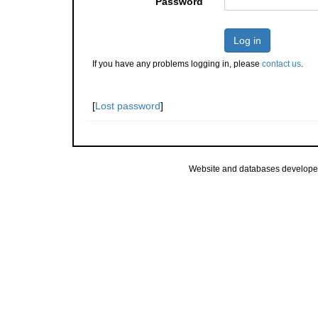
Password
Log in
If you have any problems logging in, please
contact us
.
[
Lost password
]
Website and databases develope