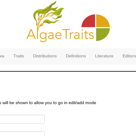
xa
Traits
Distributions
Definitions
Literature
Editors
s will be shown to allow you to go in edit/add mode