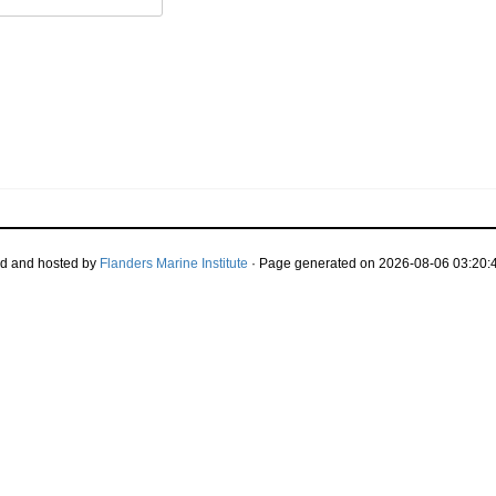
d and hosted by
Flanders Marine Institute
· Page generated on 2026-08-06 03:20:4