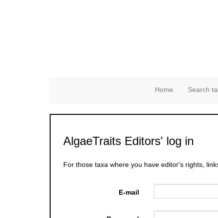
Home
Search ta
AlgaeTraits Editors' log in
For those taxa where you have editor's rights, link
E-mail