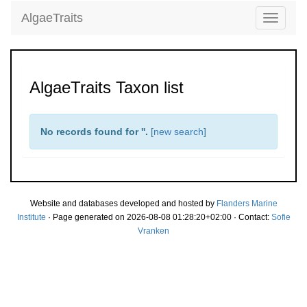
AlgaeTraits
Toggle
navigati
AlgaeTraits Taxon list
No records found for '
'.
[
new search
]
Website and databases developed and hosted by
Flanders Marine
Institute
· Page generated on 2026-08-08 01:28:20+02:00 · Contact:
Sofie
Vranken