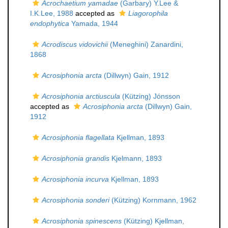
Acrochaetium yamadae
(Garbary) Y.Lee &
I.K.Lee, 1988
accepted as
Liagorophila
endophytica
Yamada, 1944
Acrodiscus vidovichii
(Meneghini) Zanardini,
1868
Acrosiphonia arcta
(Dillwyn) Gain, 1912
Acrosiphonia arctiuscula
(Kützing) Jónsson
accepted as
Acrosiphonia arcta
(Dillwyn) Gain,
1912
Acrosiphonia flagellata
Kjellman, 1893
Acrosiphonia grandis
Kjelmann, 1893
Acrosiphonia incurva
Kjellman, 1893
Acrosiphonia sonderi
(Kützing) Kornmann, 1962
Acrosiphonia spinescens
(Kützing) Kjellman,