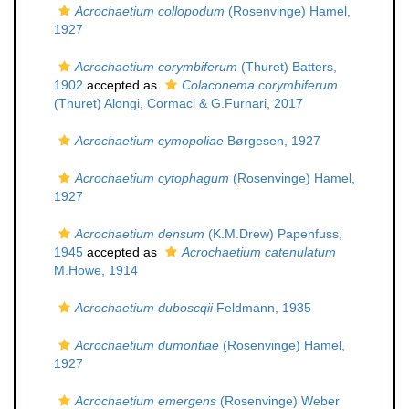
Acrochaetium collopodum
(Rosenvinge) Hamel,
1927
Acrochaetium corymbiferum
(Thuret) Batters,
1902
accepted as
Colaconema corymbiferum
(Thuret) Alongi, Cormaci & G.Furnari, 2017
Acrochaetium cymopoliae
Børgesen, 1927
Acrochaetium cytophagum
(Rosenvinge) Hamel,
1927
Acrochaetium densum
(K.M.Drew) Papenfuss,
1945
accepted as
Acrochaetium catenulatum
M.Howe, 1914
Acrochaetium duboscqii
Feldmann, 1935
Acrochaetium dumontiae
(Rosenvinge) Hamel,
1927
Acrochaetium emergens
(Rosenvinge) Weber