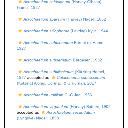
Acrochaetium seiriolanum
(Harvey-Gibson)
Hamel, 1927
Acrochaetium sparsum
(Harvey) Nägeli, 1862
Acrochaetium stilophorae
(Levring) Kylin, 1944
Acrochaetium subpinnatum
Bornet ex Hamel,
1927
Acrochaetium subseriatum
Børgesen, 1932
Acrochaetium subtilissimum
(Kützing) Hamel,
1927
accepted as
Colaconema subtilissimum
(Kützing) Alongi, Cormaci & G.Furnari, 2017
Acrochaetium unifilum
C.-C.Jao, 1936
Acrochaetium virgatulum
(Harvey) Batters, 1902
accepted as
Acrochaetium secundatum
(Lyngbye) Nägeli, 1858