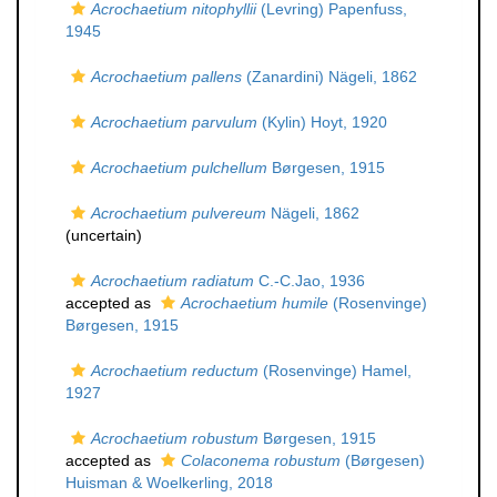
Acrochaetium nitophyllii
(Levring) Papenfuss,
1945
Acrochaetium pallens
(Zanardini) Nägeli, 1862
Acrochaetium parvulum
(Kylin) Hoyt, 1920
Acrochaetium pulchellum
Børgesen, 1915
Acrochaetium pulvereum
Nägeli, 1862
(
uncertain
)
Acrochaetium radiatum
C.-C.Jao, 1936
accepted as
Acrochaetium humile
(Rosenvinge)
Børgesen, 1915
Acrochaetium reductum
(Rosenvinge) Hamel,
1927
Acrochaetium robustum
Børgesen, 1915
accepted as
Colaconema robustum
(Børgesen)
Huisman & Woelkerling, 2018