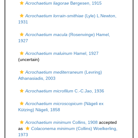
Acrochaetium liagorae
Børgesen, 1915
Acrochaetium lorrain-smithiae
(Lyle) L.Newton,
1931
Acrochaetium macula
(Rosenvinge) Hamel,
1927
Acrochaetium maluinum
Hamel, 1927
(
uncertain
)
Acrochaetium mediterraneum
(Levring)
Athanasiadis, 2003
Acrochaetium microfilum
C.-C.Jao, 1936
Acrochaetium microscopicum
(Nägeli ex
Kützing) Nägeli, 1858
Acrochaetium minimum
Collins, 1908
accepted
as
Colaconema minimum
(Collins) Woelkerling,
1973