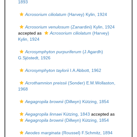
1893
Acrosorium ciliolatum
(Harvey) Kylin, 1924
Acrosorium venulosum
(Zanardini) Kylin, 1924
accepted as
Acrosorium ciliolatum
(Harvey)
Kylin, 1924
Acrosymphyton purpuriferum
(J.Agardh)
G.Sjöstedt, 1926
Acrosymphyton taylorii
I.A.Abbott, 1962
Acrothamnion preissii
(Sonder) E.M.Wollaston,
1968
Aegagropila brownii
(Dillwyn) Kützing, 1854
Aegagropila linnaei
Kützing, 1843
accepted as
Aegagropila brownii
(Dillwyn) Kützing, 1854
Aeodes marginata
(Roussel) F.Schmitz, 1894