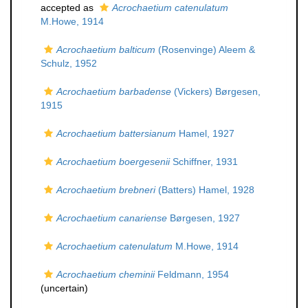
accepted as
Acrochaetium catenulatum
M.Howe, 1914
Acrochaetium balticum
(Rosenvinge) Aleem &
Schulz, 1952
Acrochaetium barbadense
(Vickers) Børgesen,
1915
Acrochaetium battersianum
Hamel, 1927
Acrochaetium boergesenii
Schiffner, 1931
Acrochaetium brebneri
(Batters) Hamel, 1928
Acrochaetium canariense
Børgesen, 1927
Acrochaetium catenulatum
M.Howe, 1914
Acrochaetium cheminii
Feldmann, 1954
(
uncertain
)