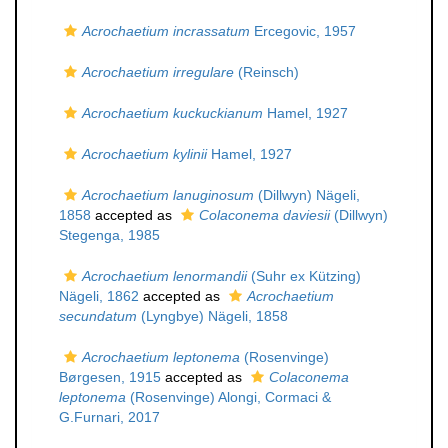
Acrochaetium incrassatum
Ercegovic, 1957
Acrochaetium irregulare
(Reinsch)
Acrochaetium kuckuckianum
Hamel, 1927
Acrochaetium kylinii
Hamel, 1927
Acrochaetium lanuginosum
(Dillwyn) Nägeli,
1858
accepted as
Colaconema daviesii
(Dillwyn)
Stegenga, 1985
Acrochaetium lenormandii
(Suhr ex Kützing)
Nägeli, 1862
accepted as
Acrochaetium
secundatum
(Lyngbye) Nägeli, 1858
Acrochaetium leptonema
(Rosenvinge)
Børgesen, 1915
accepted as
Colaconema
leptonema
(Rosenvinge) Alongi, Cormaci &
G.Furnari, 2017