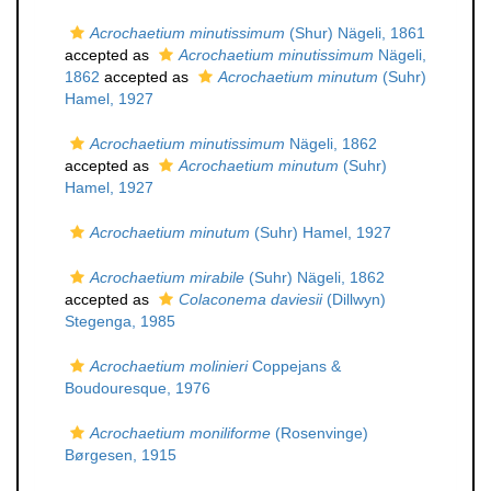
Acrochaetium minutissimum
(Shur) Nägeli, 1861
accepted as
Acrochaetium minutissimum
Nägeli,
1862
accepted as
Acrochaetium minutum
(Suhr)
Hamel, 1927
Acrochaetium minutissimum
Nägeli, 1862
accepted as
Acrochaetium minutum
(Suhr)
Hamel, 1927
Acrochaetium minutum
(Suhr) Hamel, 1927
Acrochaetium mirabile
(Suhr) Nägeli, 1862
accepted as
Colaconema daviesii
(Dillwyn)
Stegenga, 1985
Acrochaetium molinieri
Coppejans &
Boudouresque, 1976
Acrochaetium moniliforme
(Rosenvinge)
Børgesen, 1915