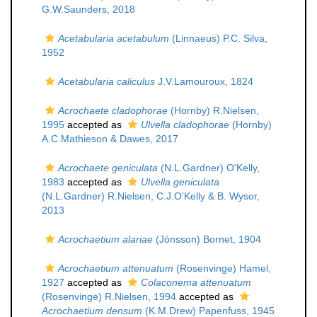
G.W.Saunders, 2018
Acetabularia acetabulum
(Linnaeus) P.C. Silva,
1952
Acetabularia caliculus
J.V.Lamouroux, 1824
Acrochaete cladophorae
(Hornby) R.Nielsen,
1995
accepted as
Ulvella cladophorae
(Hornby)
A.C.Mathieson & Dawes, 2017
Acrochaete geniculata
(N.L.Gardner) O'Kelly,
1983
accepted as
Ulvella geniculata
(N.L.Gardner) R.Nielsen, C.J.O'Kelly & B. Wysor,
2013
Acrochaetium alariae
(Jónsson) Bornet, 1904
Acrochaetium attenuatum
(Rosenvinge) Hamel,
1927
accepted as
Colaconema attenuatum
(Rosenvinge) R.Nielsen, 1994
accepted as
Acrochaetium densum
(K.M.Drew) Papenfuss, 1945