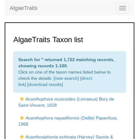
AlgaeTraits
Toggle
navigati
AlgaeTraits Taxon list
Search for '
' returned 1,722 matching records,
showing records 1-100.
Click on one of the taxon names listed below to
check the details. [
new search
]
[direct
link]
[
download results
]
Acanthophora muscoides
(Linnaeus) Bory de
Saint-Vincent, 1828
Acanthophora nayadiformis
(Delile) Papenfuss,
1968
Acanthosiphonia echinata
(Harvey) Savoie &