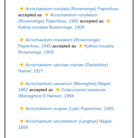
Acrochaetium rosulata
(Rosenvinge) Papenfuss
accepted as
Acrochaetium rosulatum
(Rosenvinge) Papenfuss, 1945
accepted as
Kylinia rosulata
Rosenvinge, 1909
Acrochaetium rosulatum
(Rosenvinge)
Papenfuss, 1945
accepted as
Kylinia rosulata
Rosenvinge, 1909
Acrochaetium sanctae-mariae
(Darbishire)
Hamel, 1927
Acrochaetium savianum
(Meneghini) Nägeli,
1862
accepted as
Colaconema savianum
(Meneghini) R.Nielsen, 1994
Acrochaetium scapae
(Lyle) Papenfuss, 1945
Acrochaetium secundatum
(Lyngbye) Nägeli,
1858