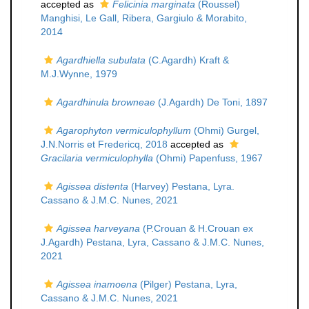
accepted as
Felicinia marginata
(Roussel)
Manghisi, Le Gall, Ribera, Gargiulo & Morabito,
2014
Agardhiella subulata
(C.Agardh) Kraft &
M.J.Wynne, 1979
Agardhinula browneae
(J.Agardh) De Toni, 1897
Agarophyton vermiculophyllum
(Ohmi) Gurgel,
J.N.Norris et Fredericq, 2018
accepted as
Gracilaria vermiculophylla
(Ohmi) Papenfuss, 1967
Agissea distenta
(Harvey) Pestana, Lyra.
Cassano & J.M.C. Nunes, 2021
Agissea harveyana
(P.Crouan & H.Crouan ex
J.Agardh) Pestana, Lyra, Cassano & J.M.C. Nunes,
2021
Agissea inamoena
(Pilger) Pestana, Lyra,
Cassano & J.M.C. Nunes, 2021