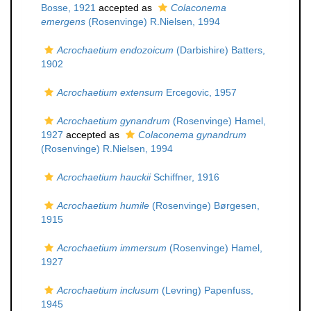
Bosse, 1921
accepted as
Colaconema
emergens
(Rosenvinge) R.Nielsen, 1994
Acrochaetium endozoicum
(Darbishire) Batters,
1902
Acrochaetium extensum
Ercegovic, 1957
Acrochaetium gynandrum
(Rosenvinge) Hamel,
1927
accepted as
Colaconema gynandrum
(Rosenvinge) R.Nielsen, 1994
Acrochaetium hauckii
Schiffner, 1916
Acrochaetium humile
(Rosenvinge) Børgesen,
1915
Acrochaetium immersum
(Rosenvinge) Hamel,
1927
Acrochaetium inclusum
(Levring) Papenfuss,
1945