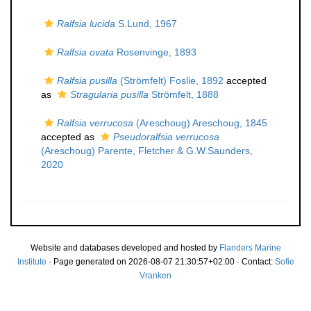
Ralfsia lucida
S.Lund, 1967
Ralfsia ovata
Rosenvinge, 1893
Ralfsia pusilla
(Strömfelt) Foslie, 1892
accepted
as
Stragularia pusilla
Strömfelt, 1888
Ralfsia verrucosa
(Areschoug) Areschoug, 1845
accepted as
Pseudoralfsia verrucosa
(Areschoug) Parente, Fletcher & G.W.Saunders,
2020
Website and databases developed and hosted by
Flanders Marine
Institute
· Page generated on 2026-08-07 21:30:57+02:00 · Contact:
Sofie
Vranken