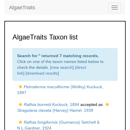
AlgaeTraits
Toggle
navigati
AlgaeTraits Taxon list
Search for '
' returned 7 matching records.
Click on one of the taxon names listed below to
check the details. [
new search
]
[direct
link]
[
download results
]
Petroderma maculiforme
(Wollny) Kuckuck,
1897
Ralfsia bornetii
Kuckuck, 1894
accepted as
Stragularia clavata
(Harvey) Hamel, 1939
Ralfsia fungiformis
(Gunnerus) Setchell &
N.L.Gardner, 1924