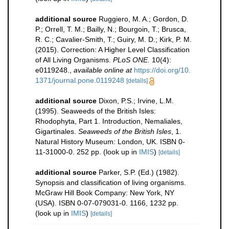
additional source
Ruggiero, M. A.; Gordon, D.
P.; Orrell, T. M.; Bailly, N.; Bourgoin, T.; Brusca,
R. C.; Cavalier-Smith, T.; Guiry, M. D.; Kirk, P. M.
(2015). Correction: A Higher Level Classification
of All Living Organisms.
PLoS ONE.
10(4):
e0119248.
,
available online at
https://doi.org/10.
1371/journal.pone.0119248
[details]
additional source
Dixon, P.S.; Irvine, L.M.
(1995). Seaweeds of the British Isles:
Rhodophyta, Part 1. Introduction, Nemaliales,
Gigartinales.
Seaweeds of the British Isles
, 1.
Natural History Museum: London, UK. ISBN 0-
11-31000-0. 252 pp.
(look up in
IMIS
)
[details]
additional source
Parker, S.P. (Ed.) (1982).
Synopsis and classification of living organisms.
McGraw Hill Book Company: New York, NY
(USA). ISBN 0-07-079031-0. 1166, 1232 pp.
(look up in
IMIS
)
[details]