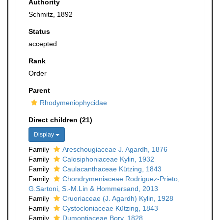
Authority
Schmitz, 1892
Status
accepted
Rank
Order
Parent
Rhodymeniophycidae
Direct children (21)
Display
Family
Areschougiaceae J. Agardh, 1876
Family
Calosiphoniaceae Kylin, 1932
Family
Caulacanthaceae Kützing, 1843
Family
Chondrymeniaceae Rodriguez-Prieto,
G.Sartoni, S.-M.Lin & Hommersand, 2013
Family
Cruoriaceae (J. Agardh) Kylin, 1928
Family
Cystocloniaceae Kützing, 1843
Family
Dumontiaceae Bory, 1828