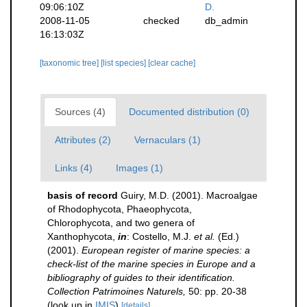
09:06:10Z
D.
2008-11-05
checked
db_admin
16:13:03Z
[taxonomic tree]
[list species]
[clear cache]
Sources (4)
Documented distribution (0)
Attributes (2)
Vernaculars (1)
Links (4)
Images (1)
basis of record
Guiry, M.D. (2001). Macroalgae
of Rhodophycota, Phaeophycota,
Chlorophycota, and two genera of
Xanthophycota,
in
: Costello, M.J.
et al.
(Ed.)
(2001).
European register of marine species: a
check-list of the marine species in Europe and a
bibliography of guides to their identification.
Collection Patrimoines Naturels,
50: pp. 20-38
(look up in
IMIS
)
[details]