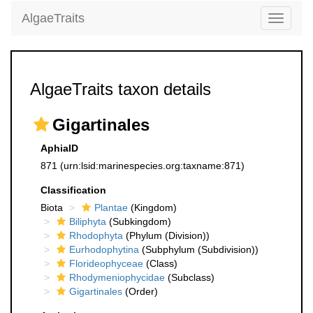
AlgaeTraits
Toggle
navigati
AlgaeTraits taxon details
Gigartinales
AphiaID
871
(urn:lsid:marinespecies.org:taxname:871)
Classification
Biota
Plantae
(Kingdom)
Biliphyta
(Subkingdom)
Rhodophyta
(Phylum (Division))
Eurhodophytina
(Subphylum (Subdivision))
Florideophyceae
(Class)
Rhodymeniophycidae
(Subclass)
Gigartinales
(Order)