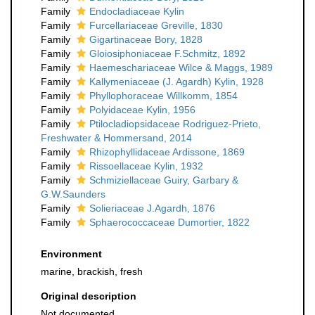
Family
Endocladiaceae Kylin
Family
Furcellariaceae Greville, 1830
Family
Gigartinaceae Bory, 1828
Family
Gloiosiphoniaceae F.Schmitz, 1892
Family
Haemeschariaceae Wilce & Maggs, 1989
Family
Kallymeniaceae (J. Agardh) Kylin, 1928
Family
Phyllophoraceae Willkomm, 1854
Family
Polyidaceae Kylin, 1956
Family
Ptilocladiopsidaceae Rodriguez-Prieto,
Freshwater & Hommersand, 2014
Family
Rhizophyllidaceae Ardissone, 1869
Family
Rissoellaceae Kylin, 1932
Family
Schmiziellaceae Guiry, Garbary &
G.W.Saunders
Family
Solieriaceae J.Agardh, 1876
Family
Sphaerococcaceae Dumortier, 1822
Environment
marine, brackish, fresh
Original description
Not documented