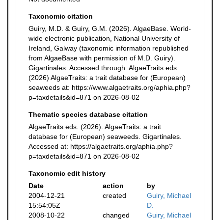
Taxonomic citation
Guiry, M.D. & Guiry, G.M. (2026). AlgaeBase. World-
wide electronic publication, National University of
Ireland, Galway (taxonomic information republished
from AlgaeBase with permission of M.D. Guiry).
Gigartinales. Accessed through: AlgaeTraits eds.
(2026) AlgaeTraits: a trait database for (European)
seaweeds at: https://www.algaetraits.org/aphia.php?
p=taxdetails&id=871 on 2026-08-02
Thematic species database citation
AlgaeTraits eds. (2026). AlgaeTraits: a trait
database for (European) seaweeds. Gigartinales.
Accessed at: https://algaetraits.org/aphia.php?
p=taxdetails&id=871 on 2026-08-02
Taxonomic edit history
Date
action
by
2004-12-21
created
Guiry, Michael
15:54:05Z
D.
2008-10-22
changed
Guiry, Michael