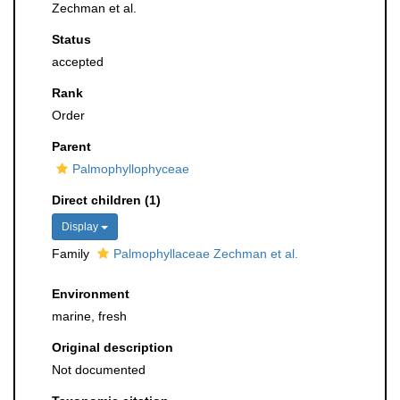
Zechman et al.
Status
accepted
Rank
Order
Parent
Palmophyllophyceae
Direct children (1)
Display
Family
Palmophyllaceae Zechman et al.
Environment
marine, fresh
Original description
Not documented