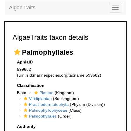
AlgaeTraits
Toggle
navigati
AlgaeTraits taxon details
Palmophyllales
AphiaID
599682
(urn:lsid:marinespecies.org:taxname:599682)
Classification
Biota
Plantae
(Kingdom)
Viridiplantae
(Subkingdom)
Prasinodermatophyta
(Phylum (Division))
Palmophyllophyceae
(Class)
Palmophyllales
(Order)
Authority