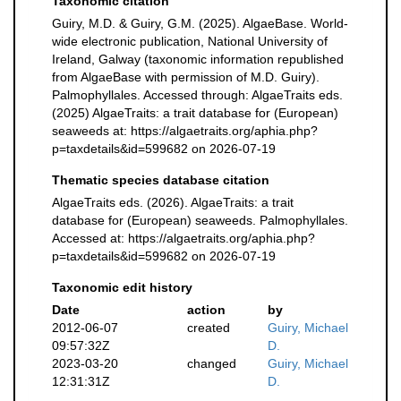
Taxonomic citation
Guiry, M.D. & Guiry, G.M. (2025). AlgaeBase. World-
wide electronic publication, National University of
Ireland, Galway (taxonomic information republished
from AlgaeBase with permission of M.D. Guiry).
Palmophyllales. Accessed through: AlgaeTraits eds.
(2025) AlgaeTraits: a trait database for (European)
seaweeds at: https://algaetraits.org/aphia.php?
p=taxdetails&id=599682 on 2026-07-19
Thematic species database citation
AlgaeTraits eds. (2026). AlgaeTraits: a trait
database for (European) seaweeds. Palmophyllales.
Accessed at: https://algaetraits.org/aphia.php?
p=taxdetails&id=599682 on 2026-07-19
Taxonomic edit history
Date
action
by
2012-06-07
created
Guiry, Michael
09:57:32Z
D.
2023-03-20
changed
Guiry, Michael
12:31:31Z
D.