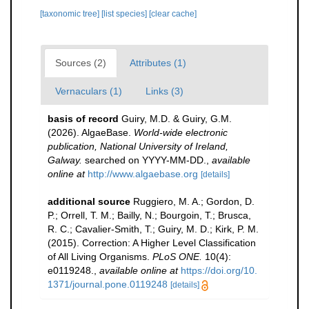
[taxonomic tree]
[list species]
[clear cache]
Sources (2)
Attributes (1)
Vernaculars (1)
Links (3)
basis of record
Guiry, M.D. & Guiry, G.M.
(2026). AlgaeBase.
World-wide electronic
publication, National University of Ireland,
Galway.
searched on YYYY-MM-DD.
,
available
online at
http://www.algaebase.org
[details]
additional source
Ruggiero, M. A.; Gordon, D.
P.; Orrell, T. M.; Bailly, N.; Bourgoin, T.; Brusca,
R. C.; Cavalier-Smith, T.; Guiry, M. D.; Kirk, P. M.
(2015). Correction: A Higher Level Classification
of All Living Organisms.
PLoS ONE.
10(4):
e0119248.
,
available online at
https://doi.org/10.
1371/journal.pone.0119248
[details]