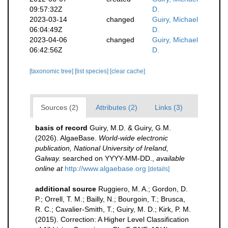
09:57:32Z
D.
2023-03-14
changed
Guiry, Michael
06:04:49Z
D.
2023-04-06
changed
Guiry, Michael
06:42:56Z
D.
[taxonomic tree]
[list species]
[clear cache]
Sources (2)
Attributes (2)
Links (3)
basis of record
Guiry, M.D. & Guiry, G.M.
(2026). AlgaeBase.
World-wide electronic
publication, National University of Ireland,
Galway.
searched on YYYY-MM-DD.
,
available
online at
http://www.algaebase.org
[details]
additional source
Ruggiero, M. A.; Gordon, D.
P.; Orrell, T. M.; Bailly, N.; Bourgoin, T.; Brusca,
R. C.; Cavalier-Smith, T.; Guiry, M. D.; Kirk, P. M.
(2015). Correction: A Higher Level Classification