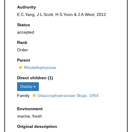
Authority
E.C.Yang, J.L.Scott, H.S.Yoon & J.A.West, 2012
Status
accepted
Rank
Order
Parent
Rhodellophyceae
Direct children (1)
Display
Family
Glaucosphaeraceae Skuja, 1954
Environment
marine, fresh
Original description