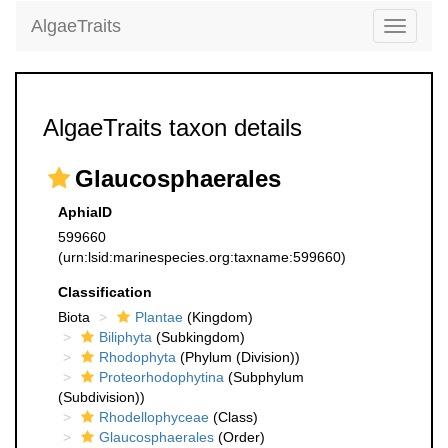
AlgaeTraits
Toggle
navigati
AlgaeTraits taxon details
Glaucosphaerales
AphiaID
599660
(urn:lsid:marinespecies.org:taxname:599660)
Classification
Biota
Plantae
(Kingdom)
Biliphyta
(Subkingdom)
Rhodophyta
(Phylum (Division))
Proteorhodophytina
(Subphylum
(Subdivision))
Rhodellophyceae
(Class)
Glaucosphaerales
(Order)