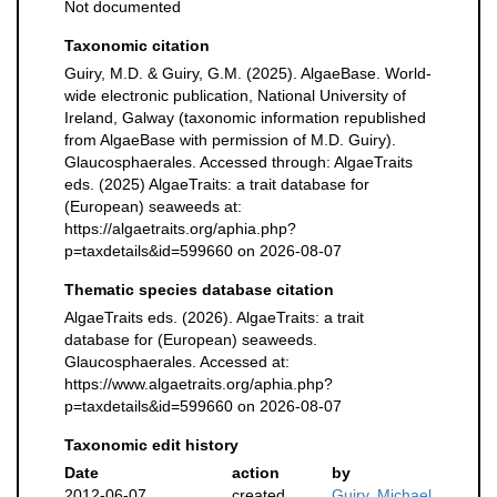
Not documented
Taxonomic citation
Guiry, M.D. & Guiry, G.M. (2025). AlgaeBase. World-
wide electronic publication, National University of
Ireland, Galway (taxonomic information republished
from AlgaeBase with permission of M.D. Guiry).
Glaucosphaerales. Accessed through: AlgaeTraits
eds. (2025) AlgaeTraits: a trait database for
(European) seaweeds at:
https://algaetraits.org/aphia.php?
p=taxdetails&id=599660 on 2026-08-07
Thematic species database citation
AlgaeTraits eds. (2026). AlgaeTraits: a trait
database for (European) seaweeds.
Glaucosphaerales. Accessed at:
https://www.algaetraits.org/aphia.php?
p=taxdetails&id=599660 on 2026-08-07
Taxonomic edit history
Date
action
by
2012-06-07
created
Guiry, Michael