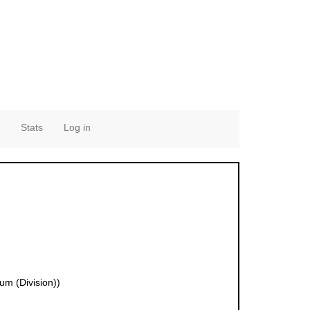
Stats
Log in
um (Division))