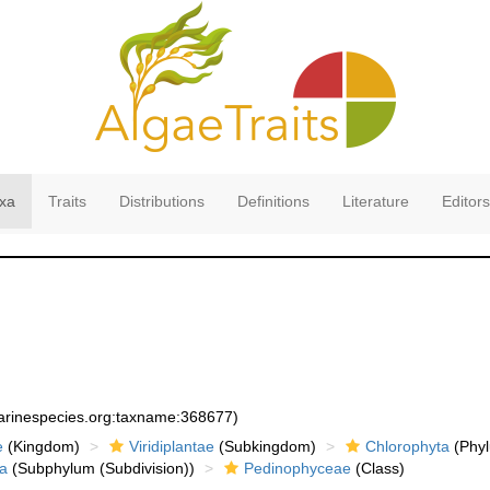
xa
Traits
Distributions
Definitions
Literature
Editors
marinespecies.org:taxname:368677)
e
(Kingdom)
Viridiplantae
(Subkingdom)
Chlorophyta
(Phyl
a
(Subphylum (Subdivision))
Pedinophyceae
(Class)