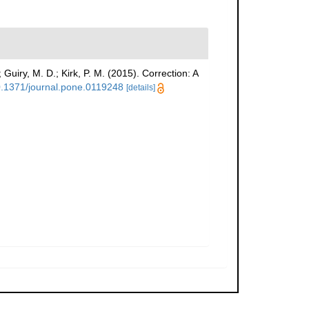
; Guiry, M. D.; Kirk, P. M. (2015). Correction: A
10.1371/journal.pone.0119248
[details]