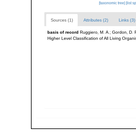
[taxonomic tree]
[list 
Sources (1)
Attributes (2)
Links (3)
basis of record
Ruggiero, M. A.; Gordon, D. P.;
Higher Level Classification of All Living Organ