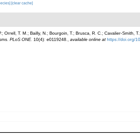
species]
[clear cache]
 Orrell, T. M.; Bailly, N.; Bourgoin, T.; Brusca, R. C.; Cavalier-Smith, T.
isms.
PLoS ONE.
10(4): e0119248.
,
available online at
https://doi.org/