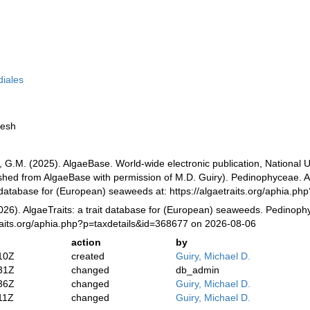
diales
resh
, G.M. (2025). AlgaeBase. World-wide electronic publication, National U
ished from AlgaeBase with permission of M.D. Guiry). Pedinophyceae. A
it database for (European) seaweeds at: https://algaetraits.org/aphia.
2026). AlgaeTraits: a trait database for (European) seaweeds. Pedinoph
raits.org/aphia.php?p=taxdetails&id=368677 on 2026-08-06
action
by
10Z
created
Guiry, Michael D.
31Z
changed
db_admin
36Z
changed
Guiry, Michael D.
11Z
changed
Guiry, Michael D.