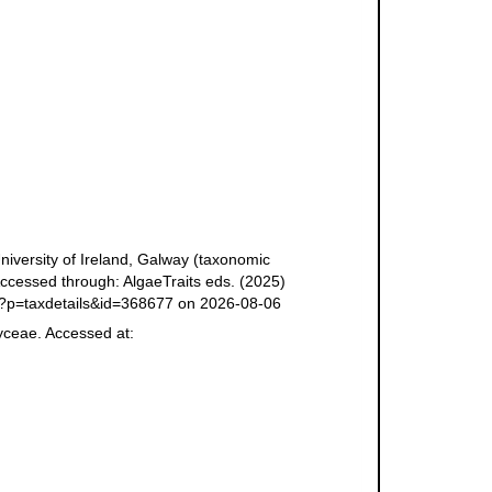
niversity of Ireland, Galway (taxonomic
ccessed through: AlgaeTraits eds. (2025)
php?p=taxdetails&id=368677 on 2026-08-06
yceae. Accessed at: