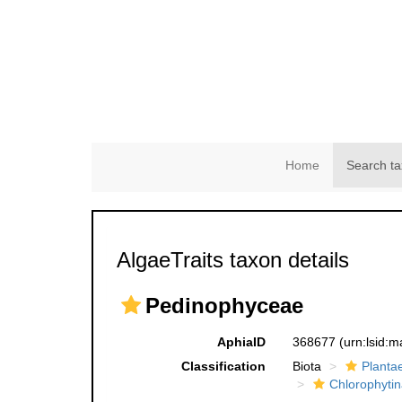
Home
Search ta
AlgaeTraits taxon details
Pedinophyceae
AphiaID
368677
(urn:lsid:
Classification
Biota
Planta
Chlorophytin