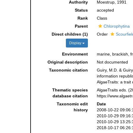
Authority
Moestrup, 1991
Status
accepted
Rank
Class
Parent
Chlorophytina
Direct children (1)
Order
Scourfiel
Display
Environment
marine, brackish, f
Original description
Not documented
Taxonomic citation
Guiry, M.D. & Guiry
information republ
AlgaeTraits: a tra
Thematic species
AlgaeTraits eds. (
database citation
https://www.algaet
Taxonomic edit
Date
history
2008-10-22 09:06:
2010-10-29 09:16:
2010-10-29 13:25:
2018-10-17 06:26: