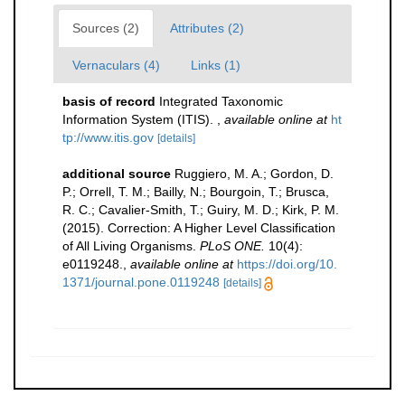
Sources (2)
Attributes (2)
Vernaculars (4)
Links (1)
basis of record
Integrated Taxonomic
Information System (ITIS).
,
available online at
ht
tp://www.itis.gov
[details]
additional source
Ruggiero, M. A.; Gordon, D.
P.; Orrell, T. M.; Bailly, N.; Bourgoin, T.; Brusca,
R. C.; Cavalier-Smith, T.; Guiry, M. D.; Kirk, P. M.
(2015). Correction: A Higher Level Classification
of All Living Organisms.
PLoS ONE.
10(4):
e0119248.
,
available online at
https://doi.org/10.
1371/journal.pone.0119248
[details]