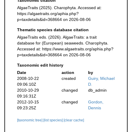
Taxonomic citation
AlgaeTraits (2025). Charophyta. Accessed at:
https://algaetraits.org/aphia.php?
p=taxdetails&id=368664 on 2026-08-06
Thematic species database citation
AlgaeTraits eds. (2026). AlgaeTraits: a trait
database for (European) seaweeds. Charophyta.
Accessed at: https://www.algaetraits.org/aphia.php?
p=taxdetails&id=368664 on 2026-08-06
Taxonomic edit history
Date
action
by
2008-10-22
created
Guiry, Michael
09:06:10Z
D.
2010-10-29
changed
db_admin
09:16:31Z
2012-10-15
changed
Gordon,
09:23:25Z
Dennis
[taxonomic tree]
[list species]
[clear cache]