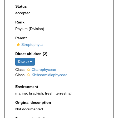
Status
accepted
Rank
Phylum (Division)
Parent
Streptophyta
Direct children (2)
Display
Class
Charophyceae
Class
Klebsormidiophyceae
Environment
marine, brackish, fresh, terrestrial
Original description
Not documented