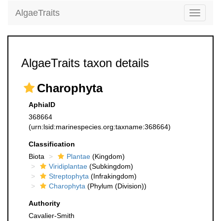
AlgaeTraits
Toggle
navigati
AlgaeTraits taxon details
Charophyta
AphiaID
368664
(urn:lsid:marinespecies.org:taxname:368664)
Classification
Biota
Plantae
(Kingdom)
Viridiplantae
(Subkingdom)
Streptophyta
(Infrakingdom)
Charophyta
(Phylum (Division))
Authority
Cavalier-Smith