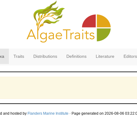
xa
Traits
Distributions
Definitions
Literature
Editors
d and hosted by
Flanders Marine Institute
· Page generated on 2026-08-06 03:22:0