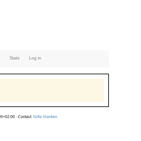
Stats
Log in
5+02:00 · Contact:
Sofie Vranken