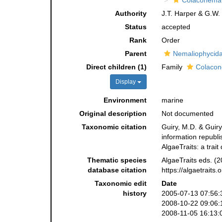
Colaconemat
Authority
J.T. Harper & G.W.
Status
accepted
Rank
Order
Parent
Nemaliophycid
Direct children (1)
Family
Colacon
Display
Environment
marine
Original description
Not documented
Taxonomic citation
Guiry, M.D. & Guiry
information republ
AlgaeTraits: a tra
Thematic species
AlgaeTraits eds. (
database citation
https://algaetrait
Taxonomic edit
Date
history
2005-07-13 07:56:
2008-10-22 09:06:
2008-11-05 16:13: