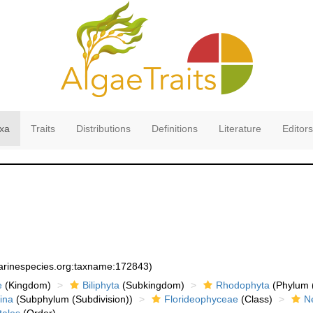
xa
Traits
Distributions
Definitions
Literature
Editors
marinespecies.org:taxname:172843)
e
(Kingdom)
Biliphyta
(Subkingdom)
Rhodophyta
(Phylum (
ina
(Subphylum (Subdivision))
Florideophyceae
(Class)
N