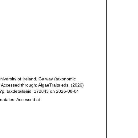
niversity of Ireland, Galway (taxonomic
 Accessed through: AlgaeTraits eds. (2026)
php?p=taxdetails&id=172843 on 2026-08-04
matales. Accessed at: