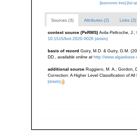
[taxonomic tree]
[list 
Sources (3)
Attributes (2)
Links (3)
context source (PeRMS)
Avila-Peltroche, J.
10.1515/bot-2020-0026
[details]
basis of record
Guiry, M.D. & Guiry, G.M. (2
DD.
,
available online at
http://www.algaebase.
additional source
Ruggiero, M. A.; Gordon, D. 
Correction: A Higher Level Classification of Al
[details]