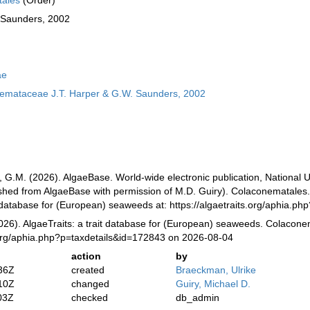
ales
(Order)
 Saunders, 2002
ae
emataceae J.T. Harper & G.W. Saunders, 2002
, G.M. (2026). AlgaeBase. World-wide electronic publication, National U
ished from AlgaeBase with permission of M.D. Guiry). Colaconematales.
it database for (European) seaweeds at: https://algaetraits.org/aphia.
2026). AlgaeTraits: a trait database for (European) seaweeds. Colacone
s.org/aphia.php?p=taxdetails&id=172843 on 2026-08-04
action
by
36Z
created
Braeckman, Ulrike
10Z
changed
Guiry, Michael D.
03Z
checked
db_admin