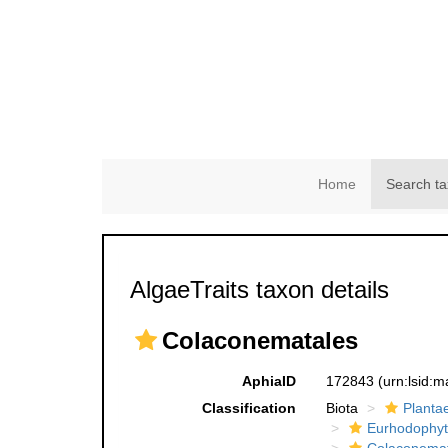
Home
Search ta
AlgaeTraits taxon details
Colaconematales
AphiaID
172843
(urn:lsid:
Classification
Biota
Planta
Eurhodophyt