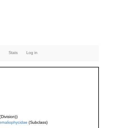
Stats
Log in
Division))
emaliophycidae
(Subclass)