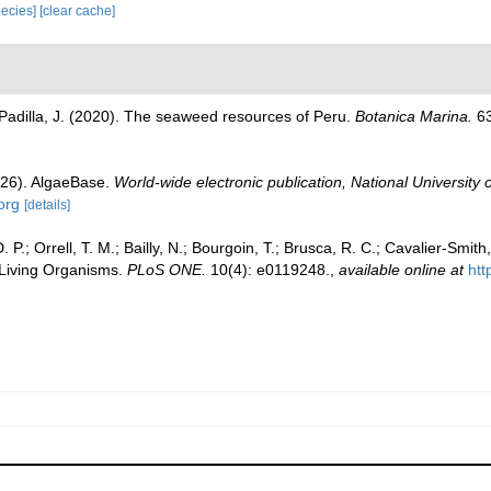
species]
[clear cache]
; Padilla, J. (2020). The seaweed resources of Peru.
Botanica Marina.
63
026). AlgaeBase.
World-wide electronic publication, National University 
org
[details]
P.; Orrell, T. M.; Bailly, N.; Bourgoin, T.; Brusca, R. C.; Cavalier-Smith, 
l Living Organisms.
PLoS ONE.
10(4): e0119248.
,
available online at
htt