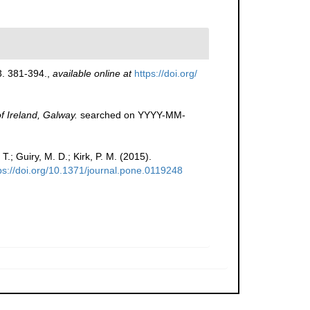
. 381-394.
,
available online at
https://doi.org/
of Ireland, Galway.
searched on YYYY-MM-
T.; Guiry, M. D.; Kirk, P. M. (2015).
ps://doi.org/10.1371/journal.pone.0119248