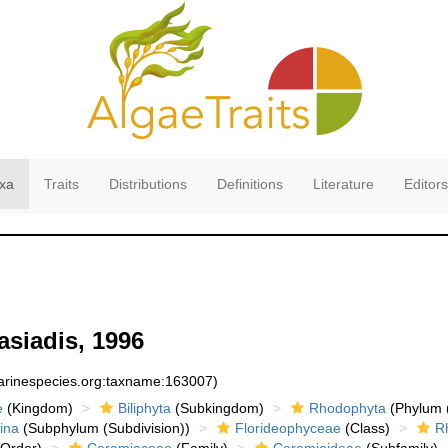
xa
Traits
Distributions
Definitions
Literature
Editors
asiadis, 1996
marinespecies.org:taxname:163007)
e
(Kingdom)
Biliphyta
(Subkingdom)
Rhodophyta
(Phylum (
ina
(Subphylum (Subdivision))
Florideophyceae
(Class)
R