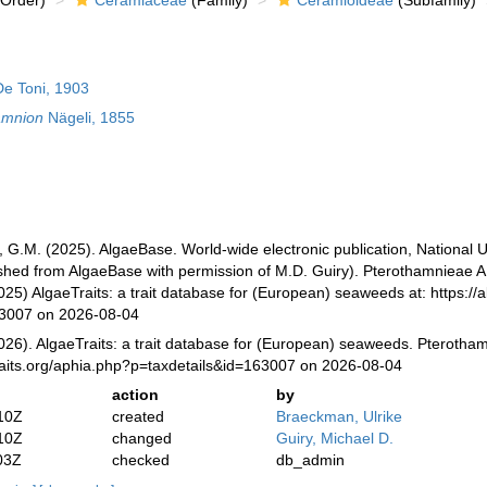
Order)
Ceramiaceae
(Family)
Ceramioideae
(Subfamily)
e Toni, 1903
amnion
Nägeli, 1855
, G.M. (2025). AlgaeBase. World-wide electronic publication, National U
ished from AlgaeBase with permission of M.D. Guiry). Pterothamnieae A
025) AlgaeTraits: a trait database for (European) seaweeds at: https://a
63007 on 2026-08-04
026). AlgaeTraits: a trait database for (European) seaweeds. Pterotha
raits.org/aphia.php?p=taxdetails&id=163007 on 2026-08-04
action
by
10Z
created
Braeckman, Ulrike
10Z
changed
Guiry, Michael D.
03Z
checked
db_admin