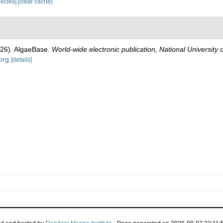
species]
[clear cache]
026). AlgaeBase.
World-wide electronic publication, National University 
org
[details]