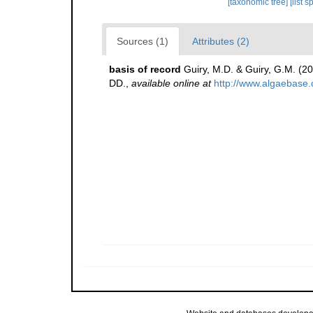
[taxonomic tree]
[list 
Sources (1)
Attributes (2)
basis of record
Guiry, M.D. & Guiry, G.M. (2
DD.
,
available online at
http://www.algaebase.