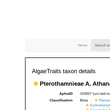
Home
Search ta
AlgaeTraits taxon details
Pterothamnieae A. Athan
AphiaID
163007
(urn:lsid:
Classification
Biota
Planta
Eurhodophyt