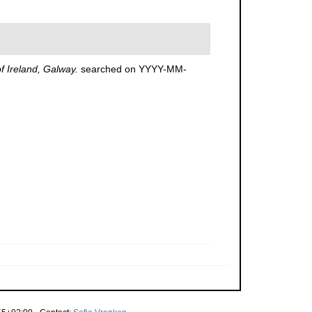
of Ireland, Galway.
searched on YYYY-MM-