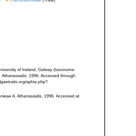
Pterothamnieae
(Tribe)
niversity of Ireland, Galway (taxonomic
. Athanasiadis, 1996. Accessed through:
lgaetraits.org/aphia.php?
mnieae A. Athanasiadis, 1996. Accessed at: