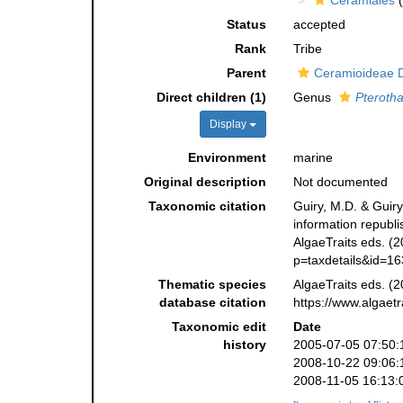
Ceramiales
(
Status
accepted
Rank
Tribe
Parent
Ceramioideae D
Direct children (1)
Genus
Pteroth
Display
Environment
marine
Original description
Not documented
Taxonomic citation
Guiry, M.D. & Guiry
information republ
AlgaeTraits eds. (2
p=taxdetails&id=1
Thematic species
AlgaeTraits eds. (2
database citation
https://www.algaet
Taxonomic edit
Date
history
2005-07-05 07:50:
2008-10-22 09:06:
2008-11-05 16:13: