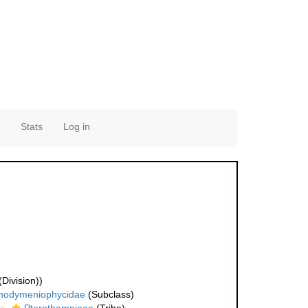
Stats
Log in
Division))
hodymeniophycidae
(Subclass)