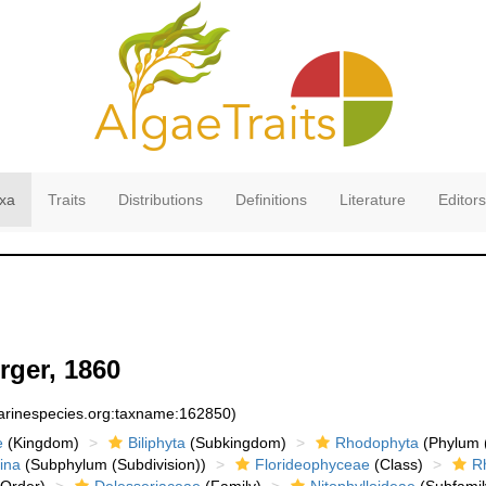
xa
Traits
Distributions
Definitions
Literature
Editors
rger, 1860
marinespecies.org:taxname:162850)
e
(Kingdom)
Biliphyta
(Subkingdom)
Rhodophyta
(Phylum (
ina
(Subphylum (Subdivision))
Florideophyceae
(Class)
R