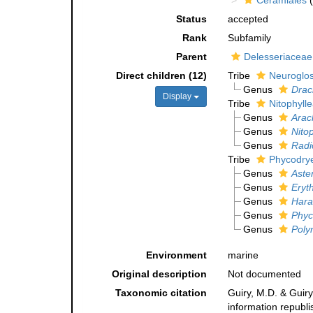
Ceramiales
(
Status
accepted
Rank
Subfamily
Parent
Delesseriaceae
Direct children (12)
Tribe
Neuroglos
Genus
Drac
Display
Tribe
Nitophyll
Genus
Arac
Genus
Nito
Genus
Radi
Tribe
Phycodry
Genus
Aste
Genus
Eryt
Genus
Hara
Genus
Phyc
Genus
Poly
Environment
marine
Original description
Not documented
Taxonomic citation
Guiry, M.D. & Guiry
information republ