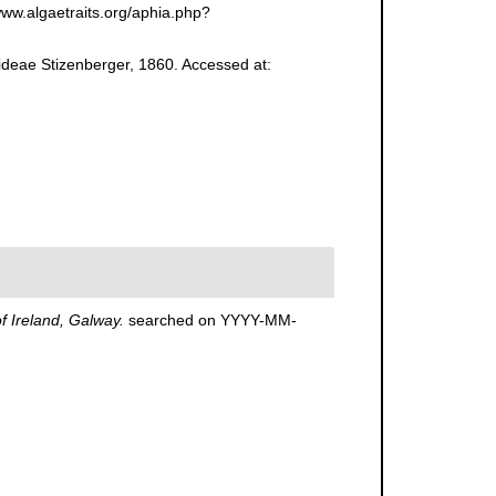
www.algaetraits.org/aphia.php?
oideae Stizenberger, 1860. Accessed at:
of Ireland, Galway.
searched on YYYY-MM-