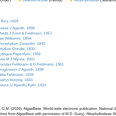
Order)
Delesseriaceae
(Family)
Nitophylloideae
(Subfamil
 Bory, 1828
seae J.Agardh, 1898
hiella
J.Ernst & Feldmann, 1957
eae Willkomm, 1854
hnophyllum
Zanardini, 1843
phyllum
Greville, 1830
cilingua
Papenfuss, 1956
eae M.J.Wynne, 2001
rocolax
Feldmann & G.Feldmann, 1951
hroglossum
J.Agardh, 1898
ldia
Feldmann, 1939
odrys
Kützing, 1843
neura
(J.Agardh) Kylin, 1924
, G.M. (2026). AlgaeBase. World-wide electronic publication, National U
ished from AlgaeBase with permission of M.D. Guiry). Nitophylloideae S