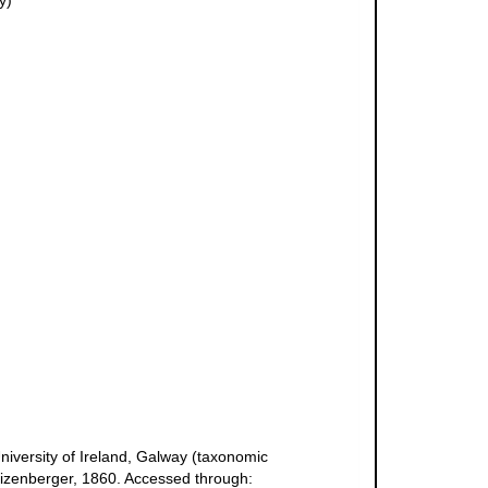
y)
niversity of Ireland, Galway (taxonomic
tizenberger, 1860. Accessed through: