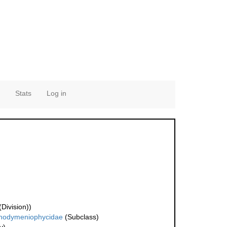
Stats
Log in
Division))
hodymeniophycidae
(Subclass)