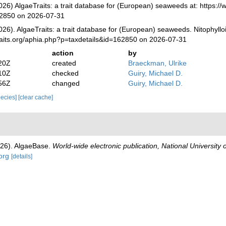
026) AlgaeTraits: a trait database for (European) seaweeds at: https://
62850 on 2026-07-31
026). AlgaeTraits: a trait database for (European) seaweeds. Nitophyll
raits.org/aphia.php?p=taxdetails&id=162850 on 2026-07-31
action
by
20Z
created
Braeckman, Ulrike
10Z
checked
Guiry, Michael D.
56Z
changed
Guiry, Michael D.
species]
[clear cache]
026). AlgaeBase.
World-wide electronic publication, National University 
org
[details]