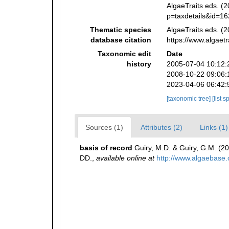
AlgaeTraits eds. (2
p=taxdetails&id=1
Thematic species
AlgaeTraits eds. (2
database citation
https://www.algaet
Taxonomic edit
Date
history
2005-07-04 10:12:
2008-10-22 09:06:
2023-04-06 06:42:
[taxonomic tree]
[list 
Sources (1)
Attributes (2)
Links (1)
basis of record
Guiry, M.D. & Guiry, G.M. (2
DD.
,
available online at
http://www.algaebase.