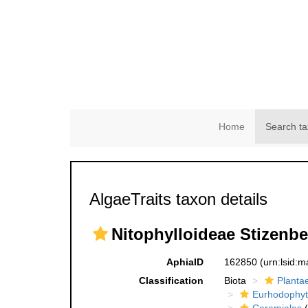
Home
Search ta
AlgaeTraits taxon details
Nitophylloideae Stizenbe
AphiaID
162850
(urn:lsid:
Classification
Biota
Planta
Eurhodophyt