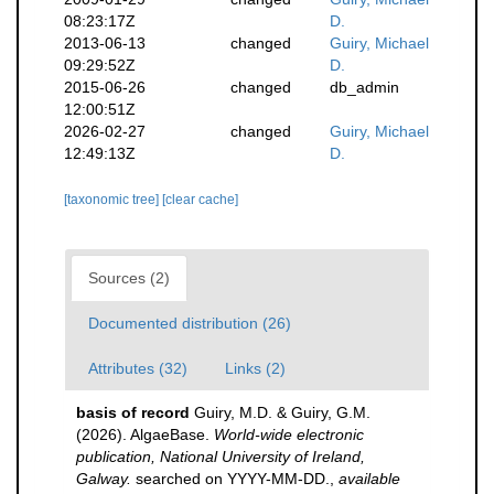
08:23:17Z
D.
2013-06-13
changed
Guiry, Michael
09:29:52Z
D.
2015-06-26
changed
db_admin
12:00:51Z
2026-02-27
changed
Guiry, Michael
12:49:13Z
D.
[taxonomic tree]
[clear cache]
Sources (2)
Documented distribution (26)
Attributes (32)
Links (2)
basis of record
Guiry, M.D. & Guiry, G.M.
(2026). AlgaeBase.
World-wide electronic
publication, National University of Ireland,
Galway.
searched on YYYY-MM-DD.
,
available