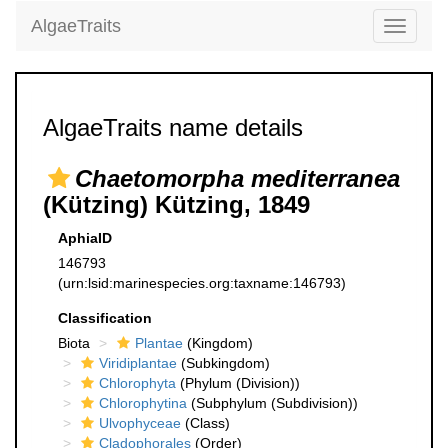
AlgaeTraits
Toggle
navigati
AlgaeTraits name details
Chaetomorpha mediterranea
(Kützing) Kützing, 1849
AphiaID
146793
(urn:lsid:marinespecies.org:taxname:146793)
Classification
Biota
Plantae
(Kingdom)
Viridiplantae
(Subkingdom)
Chlorophyta
(Phylum (Division))
Chlorophytina
(Subphylum (Subdivision))
Ulvophyceae
(Class)
Cladophorales
(Order)