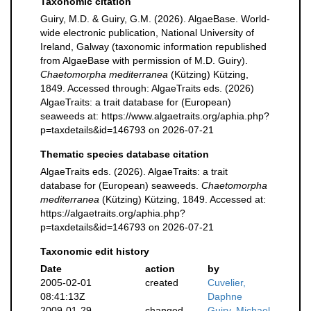
Taxonomic citation
Guiry, M.D. & Guiry, G.M. (2026). AlgaeBase. World-
wide electronic publication, National University of
Ireland, Galway (taxonomic information republished
from AlgaeBase with permission of M.D. Guiry).
Chaetomorpha mediterranea
(Kützing) Kützing,
1849. Accessed through: AlgaeTraits eds. (2026)
AlgaeTraits: a trait database for (European)
seaweeds at: https://www.algaetraits.org/aphia.php?
p=taxdetails&id=146793 on 2026-07-21
Thematic species database citation
AlgaeTraits eds. (2026). AlgaeTraits: a trait
database for (European) seaweeds.
Chaetomorpha
mediterranea
(Kützing) Kützing, 1849. Accessed at:
https://algaetraits.org/aphia.php?
p=taxdetails&id=146793 on 2026-07-21
Taxonomic edit history
Date
action
by
2005-02-01
created
Cuvelier,
08:41:13Z
Daphne
2009-01-29
changed
Guiry, Michael