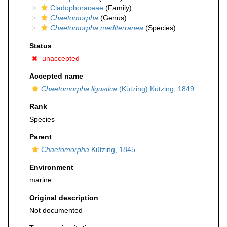
Cladophoraceae
(Family)
Chaetomorpha
(Genus)
Chaetomorpha mediterranea
(Species)
Status
unaccepted
Accepted name
Chaetomorpha ligustica
(Kützing) Kützing, 1849
Rank
Species
Parent
Chaetomorpha
Kützing, 1845
Environment
marine
Original description
Not documented