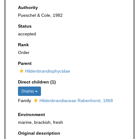
Authority
Pueschel & Cole, 1982
Status
accepted
Rank
Order
Parent
Hildenbrandiophycidae
Direct children (1)
Display
Family
Hildenbrandiaceae Rabenhorst, 1868
Environment
marine, brackish, fresh
Original description