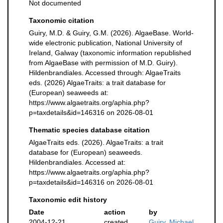
Not documented
Taxonomic citation
Guiry, M.D. & Guiry, G.M. (2026). AlgaeBase. World-
wide electronic publication, National University of
Ireland, Galway (taxonomic information republished
from AlgaeBase with permission of M.D. Guiry).
Hildenbrandiales. Accessed through: AlgaeTraits
eds. (2026) AlgaeTraits: a trait database for
(European) seaweeds at:
https://www.algaetraits.org/aphia.php?
p=taxdetails&id=146316 on 2026-08-01
Thematic species database citation
AlgaeTraits eds. (2026). AlgaeTraits: a trait
database for (European) seaweeds.
Hildenbrandiales. Accessed at:
https://www.algaetraits.org/aphia.php?
p=taxdetails&id=146316 on 2026-08-01
Taxonomic edit history
Date
action
by
2004-12-21
created
Guiry, Michael