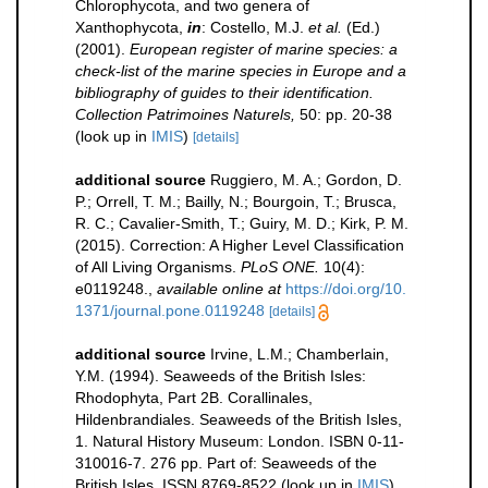
Chlorophycota, and two genera of
Xanthophycota,
in
: Costello, M.J.
et al.
(Ed.)
(2001).
European register of marine species: a
check-list of the marine species in Europe and a
bibliography of guides to their identification.
Collection Patrimoines Naturels,
50: pp. 20-38
(look up in
IMIS
)
[details]
additional source
Ruggiero, M. A.; Gordon, D.
P.; Orrell, T. M.; Bailly, N.; Bourgoin, T.; Brusca,
R. C.; Cavalier-Smith, T.; Guiry, M. D.; Kirk, P. M.
(2015). Correction: A Higher Level Classification
of All Living Organisms.
PLoS ONE.
10(4):
e0119248.
,
available online at
https://doi.org/10.
1371/journal.pone.0119248
[details]
additional source
Irvine, L.M.; Chamberlain,
Y.M. (1994). Seaweeds of the British Isles:
Rhodophyta, Part 2B. Corallinales,
Hildenbrandiales. Seaweeds of the British Isles,
1. Natural History Museum: London. ISBN 0-11-
310016-7. 276 pp. Part of: Seaweeds of the
British Isles. ISSN 8769-8522
(look up in
IMIS
),