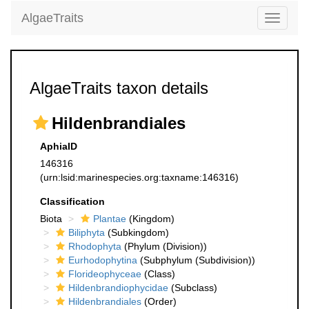
AlgaeTraits
Toggle
navigati
AlgaeTraits taxon details
Hildenbrandiales
AphiaID
146316
(urn:lsid:marinespecies.org:taxname:146316)
Classification
Biota
Plantae
(Kingdom)
Biliphyta
(Subkingdom)
Rhodophyta
(Phylum (Division))
Eurhodophytina
(Subphylum (Subdivision))
Florideophyceae
(Class)
Hildenbrandiophycidae
(Subclass)
Hildenbrandiales
(Order)