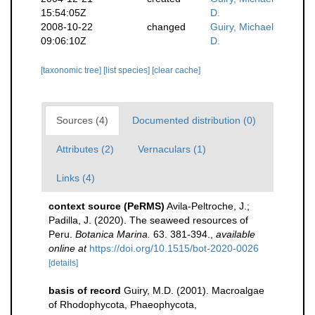
15:54:05Z
D.
2008-10-22
changed
Guiry, Michael
09:06:10Z
D.
[taxonomic tree]
[list species]
[clear cache]
Sources (4)
Documented distribution (0)
Attributes (2)
Vernaculars (1)
Links (4)
context source (PeRMS)
Avila-Peltroche, J.;
Padilla, J. (2020). The seaweed resources of
Peru.
Botanica Marina.
63. 381-394.
,
available
online at
https://doi.org/10.1515/bot-2020-0026
[details]
basis of record
Guiry, M.D. (2001). Macroalgae
of Rhodophycota, Phaeophycota,