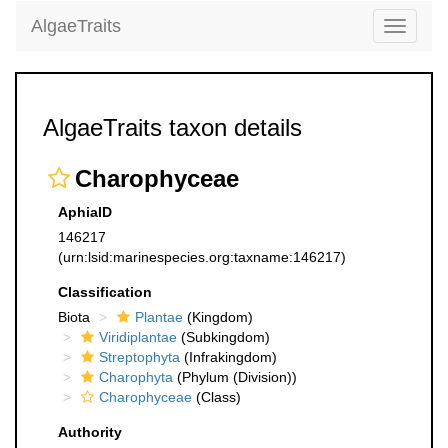
AlgaeTraits
Toggle
navigati
AlgaeTraits taxon details
Charophyceae
AphiaID
146217
(urn:lsid:marinespecies.org:taxname:146217)
Classification
Biota
Plantae
(Kingdom)
Viridiplantae
(Subkingdom)
Streptophyta
(Infrakingdom)
Charophyta
(Phylum (Division))
Charophyceae
(Class)
Authority