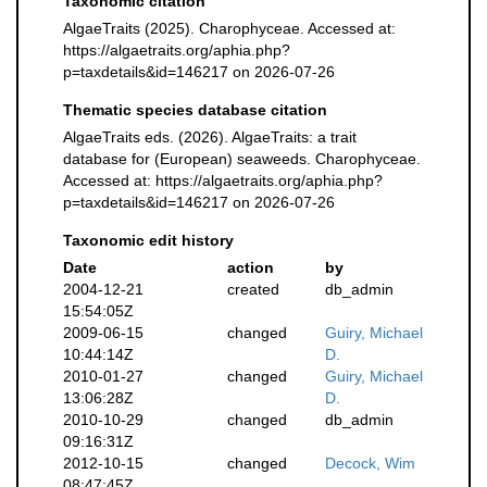
Taxonomic citation
AlgaeTraits (2025). Charophyceae. Accessed at:
https://algaetraits.org/aphia.php?
p=taxdetails&id=146217 on 2026-07-26
Thematic species database citation
AlgaeTraits eds. (2026). AlgaeTraits: a trait
database for (European) seaweeds. Charophyceae.
Accessed at: https://algaetraits.org/aphia.php?
p=taxdetails&id=146217 on 2026-07-26
Taxonomic edit history
Date
action
by
2004-12-21
created
db_admin
15:54:05Z
2009-06-15
changed
Guiry, Michael
10:44:14Z
D.
2010-01-27
changed
Guiry, Michael
13:06:28Z
D.
2010-10-29
changed
db_admin
09:16:31Z
2012-10-15
changed
Decock, Wim
08:47:45Z