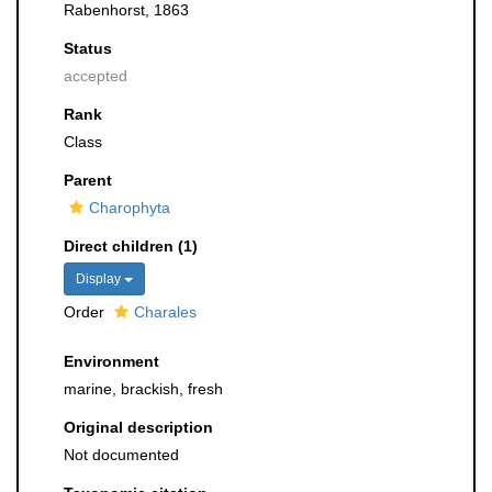
Rabenhorst, 1863
Status
accepted
Rank
Class
Parent
Charophyta
Direct children (1)
Display
Order
Charales
Environment
marine, brackish, fresh
Original description
Not documented