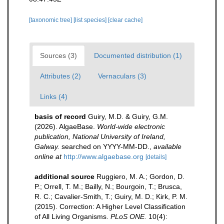
[taxonomic tree]
[list species]
[clear cache]
Sources (3)
Documented distribution (1)
Attributes (2)
Vernaculars (3)
Links (4)
basis of record
Guiry, M.D. & Guiry, G.M.
(2026). AlgaeBase.
World-wide electronic
publication, National University of Ireland,
Galway.
searched on YYYY-MM-DD.
,
available
online at
http://www.algaebase.org
[details]
additional source
Ruggiero, M. A.; Gordon, D.
P.; Orrell, T. M.; Bailly, N.; Bourgoin, T.; Brusca,
R. C.; Cavalier-Smith, T.; Guiry, M. D.; Kirk, P. M.
(2015). Correction: A Higher Level Classification
of All Living Organisms.
PLoS ONE.
10(4):