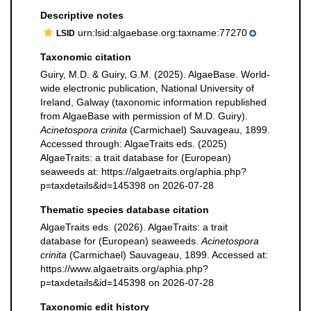
Descriptive notes
urn:lsid:algaebase.org:taxname:77270
LSID
Taxonomic citation
Guiry, M.D. & Guiry, G.M. (2025). AlgaeBase. World-
wide electronic publication, National University of
Ireland, Galway (taxonomic information republished
from AlgaeBase with permission of M.D. Guiry).
Acinetospora crinita
(Carmichael) Sauvageau, 1899.
Accessed through: AlgaeTraits eds. (2025)
AlgaeTraits: a trait database for (European)
seaweeds at: https://algaetraits.org/aphia.php?
p=taxdetails&id=145398 on 2026-07-28
Thematic species database citation
AlgaeTraits eds. (2026). AlgaeTraits: a trait
database for (European) seaweeds.
Acinetospora
crinita
(Carmichael) Sauvageau, 1899. Accessed at:
https://www.algaetraits.org/aphia.php?
p=taxdetails&id=145398 on 2026-07-28
Taxonomic edit history