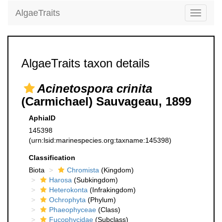
AlgaeTraits
Toggle
navigati
AlgaeTraits taxon details
Acinetospora crinita
(Carmichael) Sauvageau, 1899
AphiaID
145398
(urn:lsid:marinespecies.org:taxname:145398)
Classification
Biota
Chromista
(Kingdom)
Harosa
(Subkingdom)
Heterokonta
(Infrakingdom)
Ochrophyta
(Phylum)
Phaeophyceae
(Class)
Fucophycidae
(Subclass)