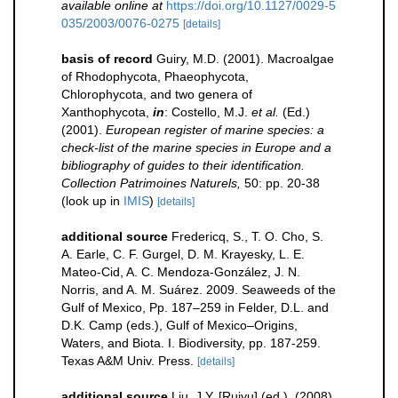
available online at
https://doi.org/10.1127/0029-5
035/2003/0076-0275
[details]
basis of record
Guiry, M.D. (2001). Macroalgae
of Rhodophycota, Phaeophycota,
Chlorophycota, and two genera of
Xanthophycota,
in
: Costello, M.J.
et al.
(Ed.)
(2001).
European register of marine species: a
check-list of the marine species in Europe and a
bibliography of guides to their identification.
Collection Patrimoines Naturels,
50: pp. 20-38
(look up in
IMIS
)
[details]
additional source
Fredericq, S., T. O. Cho, S.
A. Earle, C. F. Gurgel, D. M. Krayesky, L. E.
Mateo-Cid, A. C. Mendoza-González, J. N.
Norris, and A. M. Suárez. 2009. Seaweeds of the
Gulf of Mexico, Pp. 187–259 in Felder, D.L. and
D.K. Camp (eds.), Gulf of Mexico–Origins,
Waters, and Biota. I. Biodiversity, pp. 187-259.
Texas A&M Univ. Press.
[details]
additional source
Liu, J.Y. [Ruiyu] (ed.). (2008).