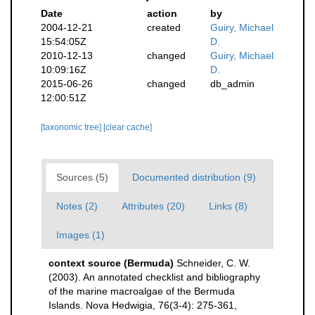
Date
action
by
2004-12-21
created
Guiry, Michael
15:54:05Z
D.
2010-12-13
changed
Guiry, Michael
10:09:16Z
D.
2015-06-26
changed
db_admin
12:00:51Z
[taxonomic tree]
[clear cache]
Sources (5)
Documented distribution (9)
Notes (2)
Attributes (20)
Links (8)
Images (1)
context source (Bermuda)
Schneider, C. W.
(2003). An annotated checklist and bibliography
of the marine macroalgae of the Bermuda
Islands. Nova Hedwigia, 76(3-4): 275-361
,