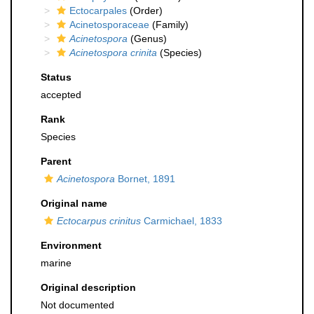
Ectocarpales
(Order)
Acinetosporaceae
(Family)
Acinetospora
(Genus)
Acinetospora crinita
(Species)
Status
accepted
Rank
Species
Parent
Acinetospora
Bornet, 1891
Original name
Ectocarpus crinitus
Carmichael, 1833
Environment
marine
Original description
Not documented