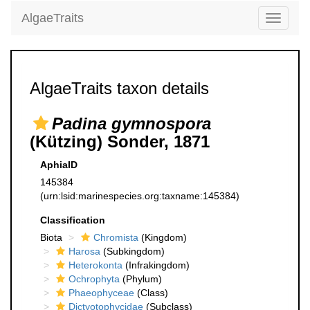
AlgaeTraits
Toggle
navigati
AlgaeTraits taxon details
Padina gymnospora
(Kützing) Sonder, 1871
AphiaID
145384
(urn:lsid:marinespecies.org:taxname:145384)
Classification
Biota
Chromista
(Kingdom)
Harosa
(Subkingdom)
Heterokonta
(Infrakingdom)
Ochrophyta
(Phylum)
Phaeophyceae
(Class)
Dictyotophycidae
(Subclass)