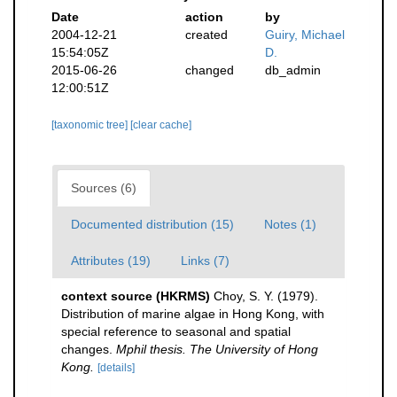
Date
action
by
2004-12-21
created
Guiry, Michael
15:54:05Z
D.
2015-06-26
changed
db_admin
12:00:51Z
[taxonomic tree]
[clear cache]
Sources (6)
Documented distribution (15)
Notes (1)
Attributes (19)
Links (7)
context source (HKRMS)
Choy, S. Y. (1979).
Distribution of marine algae in Hong Kong, with
special reference to seasonal and spatial
changes.
Mphil thesis. The University of Hong
Kong.
[details]