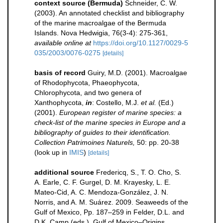
context source (Bermuda)
Schneider, C. W.
(2003). An annotated checklist and bibliography
of the marine macroalgae of the Bermuda
Islands. Nova Hedwigia, 76(3-4): 275-361
,
available online at
https://doi.org/10.1127/0029-5
035/2003/0076-0275
[details]
basis of record
Guiry, M.D. (2001). Macroalgae
of Rhodophycota, Phaeophycota,
Chlorophycota, and two genera of
Xanthophycota,
in
: Costello, M.J.
et al.
(Ed.)
(2001).
European register of marine species: a
check-list of the marine species in Europe and a
bibliography of guides to their identification.
Collection Patrimoines Naturels,
50: pp. 20-38
(look up in
IMIS
)
[details]
additional source
Fredericq, S., T. O. Cho, S.
A. Earle, C. F. Gurgel, D. M. Krayesky, L. E.
Mateo-Cid, A. C. Mendoza-González, J. N.
Norris, and A. M. Suárez. 2009. Seaweeds of the
Gulf of Mexico, Pp. 187–259 in Felder, D.L. and
D.K. Camp (eds.), Gulf of Mexico–Origins,