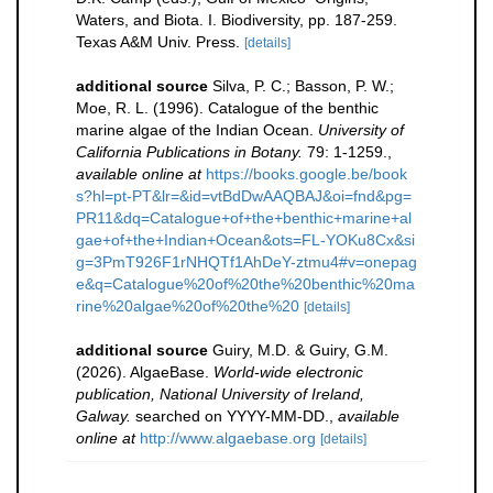
Waters, and Biota. I. Biodiversity, pp. 187-259.
Texas A&M Univ. Press.
[details]
additional source
Silva, P. C.; Basson, P. W.;
Moe, R. L. (1996). Catalogue of the benthic
marine algae of the Indian Ocean.
University of
California Publications in Botany.
79: 1-1259.
,
available online at
https://books.google.be/book
s?hl=pt-PT&lr=&id=vtBdDwAAQBAJ&oi=fnd&pg=
PR11&dq=Catalogue+of+the+benthic+marine+al
gae+of+the+Indian+Ocean&ots=FL-YOKu8Cx&si
g=3PmT926F1rNHQTf1AhDeY-ztmu4#v=onepag
e&q=Catalogue%20of%20the%20benthic%20ma
rine%20algae%20of%20the%20
[details]
additional source
Guiry, M.D. & Guiry, G.M.
(2026). AlgaeBase.
World-wide electronic
publication, National University of Ireland,
Galway.
searched on YYYY-MM-DD.
,
available
online at
http://www.algaebase.org
[details]