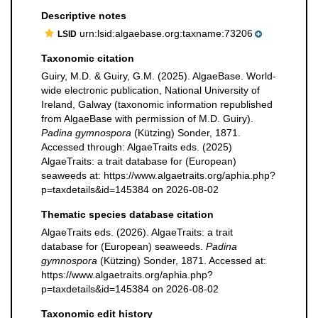
Descriptive notes
urn:lsid:algaebase.org:taxname:73206
LSID
Taxonomic citation
Guiry, M.D. & Guiry, G.M. (2025). AlgaeBase. World-
wide electronic publication, National University of
Ireland, Galway (taxonomic information republished
from AlgaeBase with permission of M.D. Guiry).
Padina gymnospora
(Kützing) Sonder, 1871.
Accessed through: AlgaeTraits eds. (2025)
AlgaeTraits: a trait database for (European)
seaweeds at: https://www.algaetraits.org/aphia.php?
p=taxdetails&id=145384 on 2026-08-02
Thematic species database citation
AlgaeTraits eds. (2026). AlgaeTraits: a trait
database for (European) seaweeds.
Padina
gymnospora
(Kützing) Sonder, 1871. Accessed at:
https://www.algaetraits.org/aphia.php?
p=taxdetails&id=145384 on 2026-08-02
Taxonomic edit history