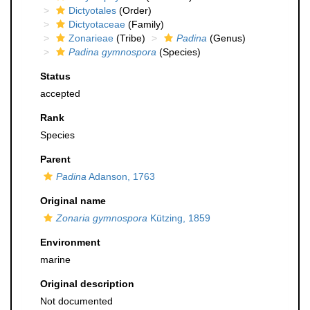
Dictyotales
(Order)
Dictyotaceae
(Family)
Zonarieae
(Tribe)
Padina
(Genus)
Padina gymnospora
(Species)
Status
accepted
Rank
Species
Parent
Padina
Adanson, 1763
Original name
Zonaria gymnospora
Kützing, 1859
Environment
marine
Original description
Not documented