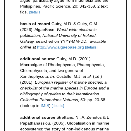
algae, particularly algae from Indonesia and the
Philippines. Pacific Science, 20: 342-359, 2 text
figs.
[details]
basis of record
Guiry, M.D. & Guiry, G.M.
(2026). AlgaeBase.
World-wide electronic
publication, National University of Ireland,
Galway.
searched on YYYY-MM-DD.
,
available
online at
http://www.algaebase.org
[details]
additional source
Guiry, M.D. (2001).
Macroalgae of Rhodophycota, Phaeophycota,
Chlorophycota, and two genera of
Xanthophycota,
in
: Costello, M.J.
et al.
(Ed.)
(2001).
European register of marine species: a
check-list of the marine species in Europe and a
bibliography of guides to their identification.
Collection Patrimoines Naturels,
50: pp. 20-38
(look up in
IMIS
)
[details]
additional source
Streftaris, N., A. Zenetos & E.
Papathanassiou. (2005). Globalisation in marine
ecosystems: the story of non-indigenous marine