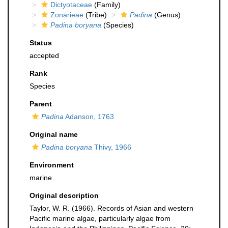
Dictyotaceae
(Family)
Zonarieae
(Tribe)
Padina
(Genus)
Padina boryana
(Species)
Status
accepted
Rank
Species
Parent
Padina
Adanson, 1763
Original name
Padina boryana
Thivy, 1966
Environment
marine
Original description
Taylor, W. R. (1966). Records of Asian and western
Pacific marine algae, particularly algae from