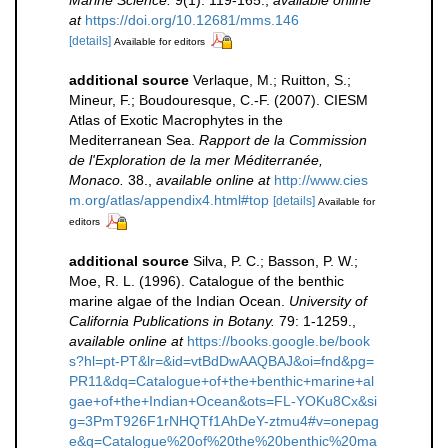
at
https://doi.org/10.12681/mms.146
[details]
Available for editors
additional source
Verlaque, M.; Ruitton, S.;
Mineur, F.; Boudouresque, C.-F. (2007). CIESM
Atlas of Exotic Macrophytes in the
Mediterranean Sea.
Rapport de la Commission
de l'Exploration de la mer Méditerranée,
Monaco.
38.
,
available online at
http://www.cies
m.org/atlas/appendix4.html#top
[details]
Available for
editors
additional source
Silva, P. C.; Basson, P. W.;
Moe, R. L. (1996). Catalogue of the benthic
marine algae of the Indian Ocean.
University of
California Publications in Botany.
79: 1-1259.
,
available online at
https://books.google.be/book
s?hl=pt-PT&lr=&id=vtBdDwAAQBAJ&oi=fnd&pg=
PR11&dq=Catalogue+of+the+benthic+marine+al
gae+of+the+Indian+Ocean&ots=FL-YOKu8Cx&si
g=3PmT926F1rNHQTf1AhDeY-ztmu4#v=onepag
e&q=Catalogue%20of%20the%20benthic%20ma