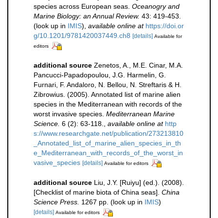
species across European seas.
Oceanogry and
Marine Biology: an Annual Review.
43: 419-453.
(look up in
IMIS
),
available online at
https://doi.or
g/10.1201/9781420037449.ch8
[details]
Available for
editors
additional source
Zenetos, A., M.E. Cinar, M.A.
Pancucci-Papadopoulou, J.G. Harmelin, G.
Furnari, F. Andaloro, N. Bellou, N. Streftaris & H.
Zibrowius. (2005). Annotated list of marine alien
species in the Mediterranean with records of the
worst invasive species.
Mediterranean Marine
Science.
6 (2): 63-118.
,
available online at
http
s://www.researchgate.net/publication/273213810
_Annotated_list_of_marine_alien_species_in_th
e_Mediterranean_with_records_of_the_worst_in
vasive_species
[details]
Available for editors
additional source
Liu, J.Y. [Ruiyu] (ed.). (2008).
[Checklist of marine biota of China seas].
China
Science Press.
1267 pp.
(look up in
IMIS
)
[details]
Available for editors