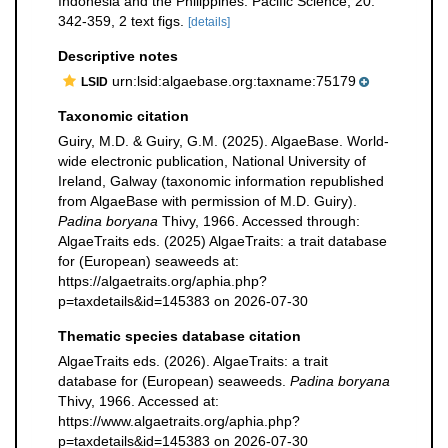
Indonesia and the Philippines. Pacific Science, 20:
342-359, 2 text figs.
[details]
Descriptive notes
urn:lsid:algaebase.org:taxname:75179
LSID
Taxonomic citation
Guiry, M.D. & Guiry, G.M. (2025). AlgaeBase. World-
wide electronic publication, National University of
Ireland, Galway (taxonomic information republished
from AlgaeBase with permission of M.D. Guiry).
Padina boryana
Thivy, 1966. Accessed through:
AlgaeTraits eds. (2025) AlgaeTraits: a trait database
for (European) seaweeds at:
https://algaetraits.org/aphia.php?
p=taxdetails&id=145383 on 2026-07-30
Thematic species database citation
AlgaeTraits eds. (2026). AlgaeTraits: a trait
database for (European) seaweeds.
Padina boryana
Thivy, 1966. Accessed at:
https://www.algaetraits.org/aphia.php?
p=taxdetails&id=145383 on 2026-07-30