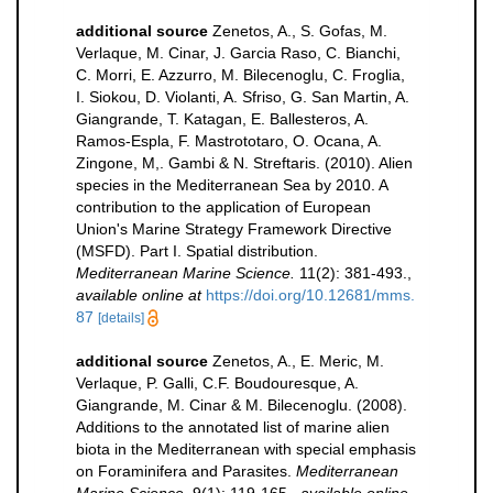
additional source
Zenetos, A., S. Gofas, M.
Verlaque, M. Cinar, J. Garcia Raso, C. Bianchi,
C. Morri, E. Azzurro, M. Bilecenoglu, C. Froglia,
I. Siokou, D. Violanti, A. Sfriso, G. San Martin, A.
Giangrande, T. Katagan, E. Ballesteros, A.
Ramos-Espla, F. Mastrototaro, O. Ocana, A.
Zingone, M,. Gambi & N. Streftaris. (2010). Alien
species in the Mediterranean Sea by 2010. A
contribution to the application of European
Union's Marine Strategy Framework Directive
(MSFD). Part I. Spatial distribution.
Mediterranean Marine Science.
11(2): 381-493.
,
available online at
https://doi.org/10.12681/mms.
87
[details]
additional source
Zenetos, A., E. Meric, M.
Verlaque, P. Galli, C.F. Boudouresque, A.
Giangrande, M. Cinar & M. Bilecenoglu. (2008).
Additions to the annotated list of marine alien
biota in the Mediterranean with special emphasis
on Foraminifera and Parasites.
Mediterranean
Marine Science.
9(1): 119-165.
,
available online