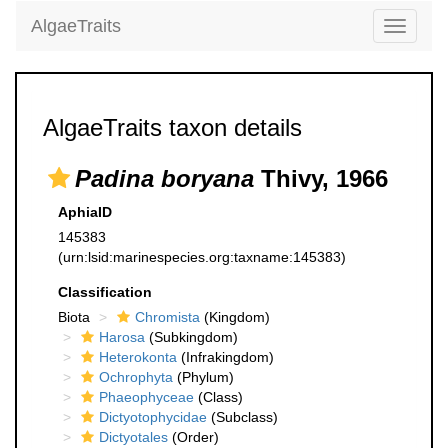
AlgaeTraits
Toggle
navigati
AlgaeTraits taxon details
Padina boryana
Thivy, 1966
AphiaID
145383
(urn:lsid:marinespecies.org:taxname:145383)
Classification
Biota
Chromista
(Kingdom)
Harosa
(Subkingdom)
Heterokonta
(Infrakingdom)
Ochrophyta
(Phylum)
Phaeophyceae
(Class)
Dictyotophycidae
(Subclass)
Dictyotales
(Order)