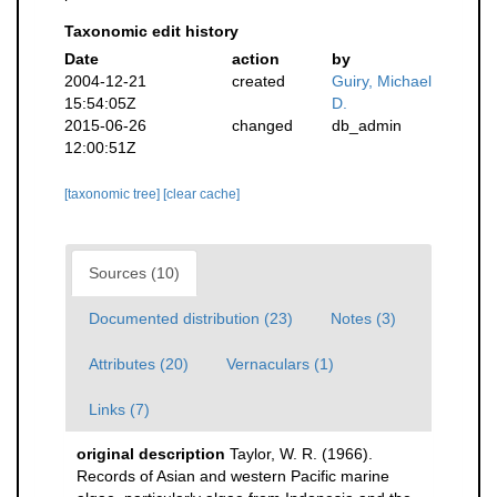
Taxonomic edit history
Date
action
by
2004-12-21
created
Guiry, Michael
15:54:05Z
D.
2015-06-26
changed
db_admin
12:00:51Z
[taxonomic tree]
[clear cache]
Sources (10)
Documented distribution (23)
Notes (3)
Attributes (20)
Vernaculars (1)
Links (7)
original description
Taylor, W. R. (1966).
Records of Asian and western Pacific marine