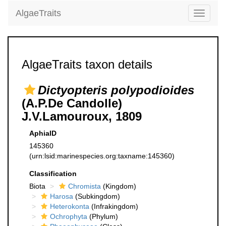
AlgaeTraits
Toggle
navigati
AlgaeTraits taxon details
Dictyopteris polypodioides
(A.P.De Candolle)
J.V.Lamouroux, 1809
AphiaID
145360
(urn:lsid:marinespecies.org:taxname:145360)
Classification
Biota
Chromista
(Kingdom)
Harosa
(Subkingdom)
Heterokonta
(Infrakingdom)
Ochrophyta
(Phylum)