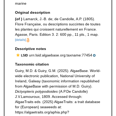
marine
Original description
(of
)
Lamarck, J.-B. de; de Candolle, A.P. (1805).
Flore Française, ou descriptions succintes de toutes
les plantes qui croissent naturellement en France.
Agasse, Paris. Edition 3. 2: 600 pp., 11 pls., 1 map.
[details]
Descriptive notes
urn:lsid:algaebase.org:taxname:77454
LSID
Taxonomic citation
Guiry, M.D. & Guiry, G.M. (2025). AlgaeBase. World-
wide electronic publication, National University of
Ireland, Galway (taxonomic information republished
from AlgaeBase with permission of M.D. Guiry).
Dictyopteris polypodioides
(A.P.De Candolle)
J.V.Lamouroux, 1809. Accessed through:
AlgaeTraits eds. (2025) AlgaeTraits: a trait database
for (European) seaweeds at:
https://algaetraits.org/aphia.php?