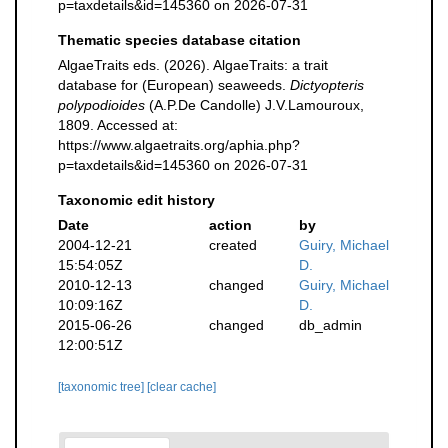
p=taxdetails&id=145360 on 2026-07-31
Thematic species database citation
AlgaeTraits eds. (2026). AlgaeTraits: a trait
database for (European) seaweeds.
Dictyopteris
polypodioides
(A.P.De Candolle) J.V.Lamouroux,
1809. Accessed at:
https://www.algaetraits.org/aphia.php?
p=taxdetails&id=145360 on 2026-07-31
Taxonomic edit history
Date
action
by
2004-12-21
created
Guiry, Michael
15:54:05Z
D.
2010-12-13
changed
Guiry, Michael
10:09:16Z
D.
2015-06-26
changed
db_admin
12:00:51Z
[taxonomic tree]
[clear cache]