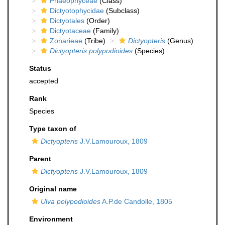
Phaeophyceae
(Class)
Dictyotophycidae
(Subclass)
Dictyotales
(Order)
Dictyotaceae
(Family)
Zonarieae
(Tribe)
Dictyopteris
(Genus)
Dictyopteris polypodioides
(Species)
Status
accepted
Rank
Species
Type taxon of
Dictyopteris
J.V.Lamouroux, 1809
Parent
Dictyopteris
J.V.Lamouroux, 1809
Original name
Ulva polypodioides
A.P.de Candolle, 1805
Environment