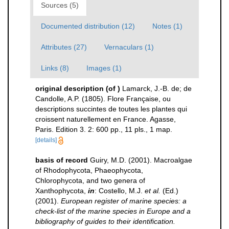
Sources (5)
Documented distribution (12)
Notes (1)
Attributes (27)
Vernaculars (1)
Links (8)
Images (1)
original description
(of
)
Lamarck, J.-B. de; de
Candolle, A.P. (1805). Flore Française, ou
descriptions succintes de toutes les plantes qui
croissent naturellement en France. Agasse,
Paris. Edition 3. 2: 600 pp., 11 pls., 1 map.
[details]
basis of record
Guiry, M.D. (2001). Macroalgae
of Rhodophycota, Phaeophycota,
Chlorophycota, and two genera of
Xanthophycota,
in
: Costello, M.J.
et al.
(Ed.)
(2001).
European register of marine species: a
check-list of the marine species in Europe and a
bibliography of guides to their identification.