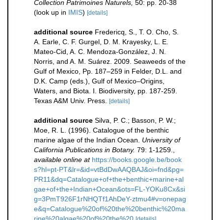
Collection Patrimoines Naturels,
50: pp. 20-38
(look up in
IMIS
)
[details]
additional source
Fredericq, S., T. O. Cho, S.
A. Earle, C. F. Gurgel, D. M. Krayesky, L. E.
Mateo-Cid, A. C. Mendoza-González, J. N.
Norris, and A. M. Suárez. 2009. Seaweeds of the
Gulf of Mexico, Pp. 187–259 in Felder, D.L. and
D.K. Camp (eds.), Gulf of Mexico–Origins,
Waters, and Biota. I. Biodiversity, pp. 187-259.
Texas A&M Univ. Press.
[details]
additional source
Silva, P. C.; Basson, P. W.;
Moe, R. L. (1996). Catalogue of the benthic
marine algae of the Indian Ocean.
University of
California Publications in Botany.
79: 1-1259.
,
available online at
https://books.google.be/book
s?hl=pt-PT&lr=&id=vtBdDwAAQBAJ&oi=fnd&pg=
PR11&dq=Catalogue+of+the+benthic+marine+al
gae+of+the+Indian+Ocean&ots=FL-YOKu8Cx&si
g=3PmT926F1rNHQTf1AhDeY-ztmu4#v=onepag
e&q=Catalogue%20of%20the%20benthic%20ma
rine%20algae%20of%20the%20
[details]