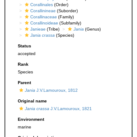
Corallinales
(Order)
Corallinineae
(Suborder)
Corallinaceae
(Family)
Corallinoideae
(Subfamily)
Janieae
(Tribe)
Jania
(Genus)
Jania crassa
(Species)
Status
accepted
Rank
Species
Parent
Jania
J.V.Lamouroux, 1812
Original name
Jania crassa
J.V.Lamouroux, 1821
Environment
marine