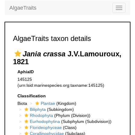
AlgaeTraits
Toggle
navigati
AlgaeTraits taxon details
Jania crassa
J.V.Lamouroux,
1821
AphiaID
145125
(urn:lsid:marinespecies.org:taxname:145125)
Classification
Biota
Plantae
(Kingdom)
Biliphyta
(Subkingdom)
Rhodophyta
(Phylum (Division))
Eurhodophytina
(Subphylum (Subdivision))
Florideophyceae
(Class)
Corallinophycidae
(Subclass)