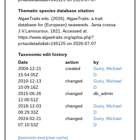
Thematic species database citation
AlgaeTraits eds. (2026). AlgaeTraits: a trait
database for (European) seaweeds.
Jania crassa
J.V.Lamouroux, 1821. Accessed at:
https://www.algaetraits.org/aphia.php?
p=taxdetails&id=145125 on 2026-07-07
Taxonomic edit history
Date
action
by
2004-12-21
created
Guiry, Michael
15:54:05Z
D.
2010-12-13
changed
Guiry, Michael
10:09:16Z
D.
2015-06-26
changed
db_admin
12:00:51Z
2018-12-03
changed
Guiry, Michael
08:29:33Z
D.
2024-02-21
changed
Guiry, Michael
07:10:53Z
D.
[taxonomic tree]
[clear cache]