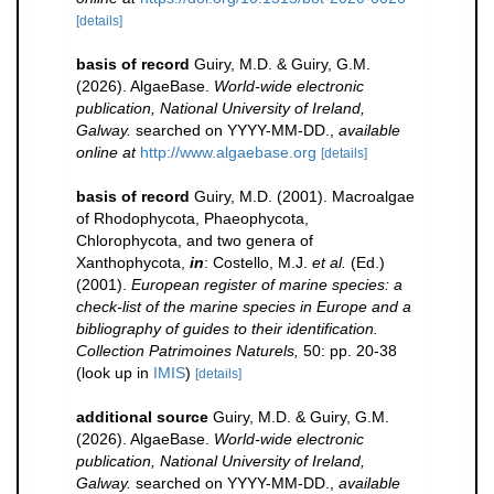
[details]
basis of record
Guiry, M.D. & Guiry, G.M.
(2026). AlgaeBase.
World-wide electronic
publication, National University of Ireland,
Galway.
searched on YYYY-MM-DD.
,
available
online at
http://www.algaebase.org
[details]
basis of record
Guiry, M.D. (2001). Macroalgae
of Rhodophycota, Phaeophycota,
Chlorophycota, and two genera of
Xanthophycota,
in
: Costello, M.J.
et al.
(Ed.)
(2001).
European register of marine species: a
check-list of the marine species in Europe and a
bibliography of guides to their identification.
Collection Patrimoines Naturels,
50: pp. 20-38
(look up in
IMIS
)
[details]
additional source
Guiry, M.D. & Guiry, G.M.
(2026). AlgaeBase.
World-wide electronic
publication, National University of Ireland,
Galway.
searched on YYYY-MM-DD.
,
available