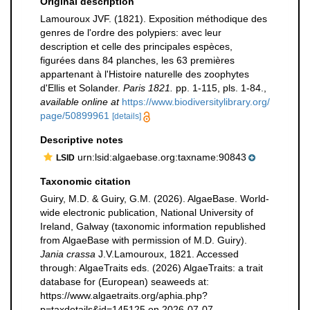
Original description
Lamouroux JVF. (1821). Exposition méthodique des
genres de l'ordre des polypiers: avec leur
description et celle des principales espèces,
figurées dans 84 planches, les 63 premières
appartenant à l'Histoire naturelle des zoophytes
d'Ellis et Solander.
Paris 1821.
pp. 1-115, pls. 1-84.
,
available online at
https://www.biodiversitylibrary.org/
page/50899961
[details]
Descriptive notes
urn:lsid:algaebase.org:taxname:90843
LSID
Taxonomic citation
Guiry, M.D. & Guiry, G.M. (2026). AlgaeBase. World-
wide electronic publication, National University of
Ireland, Galway (taxonomic information republished
from AlgaeBase with permission of M.D. Guiry).
Jania crassa
J.V.Lamouroux, 1821. Accessed
through: AlgaeTraits eds. (2026) AlgaeTraits: a trait
database for (European) seaweeds at:
https://www.algaetraits.org/aphia.php?
p=taxdetails&id=145125 on 2026-07-07