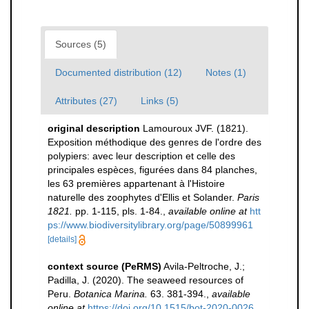
Sources (5)
Documented distribution (12)
Notes (1)
Attributes (27)
Links (5)
original description
Lamouroux JVF. (1821).
Exposition méthodique des genres de l'ordre des
polypiers: avec leur description et celle des
principales espèces, figurées dans 84 planches,
les 63 premières appartenant à l'Histoire
naturelle des zoophytes d'Ellis et Solander.
Paris
1821.
pp. 1-115, pls. 1-84.
,
available online at
htt
ps://www.biodiversitylibrary.org/page/50899961
[details]
context source (PeRMS)
Avila-Peltroche, J.;
Padilla, J. (2020). The seaweed resources of
Peru.
Botanica Marina.
63. 381-394.
,
available
online at
https://doi.org/10.1515/bot-2020-0026