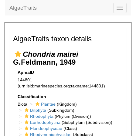
AlgaeTraits
Toggle
navigati
AlgaeTraits taxon details
Chondria mairei
G.Feldmann, 1949
AphiaID
144801
(urn:lsid:marinespecies.org:taxname:144801)
Classification
Biota
Plantae
(Kingdom)
Biliphyta
(Subkingdom)
Rhodophyta
(Phylum (Division))
Eurhodophytina
(Subphylum (Subdivision))
Florideophyceae
(Class)
Rhodymeniophycidae
(Subclass)