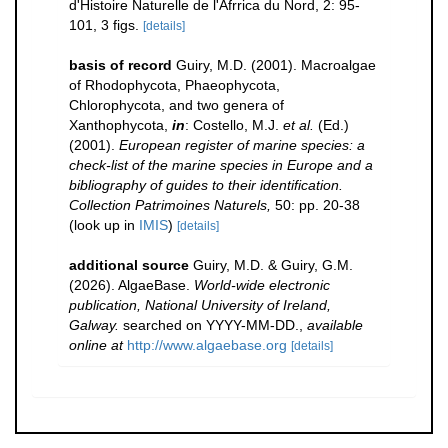
d'Histoire Naturelle de l'Afrrica du Nord, 2: 95-
101, 3 figs.
[details]
basis of record
Guiry, M.D. (2001). Macroalgae
of Rhodophycota, Phaeophycota,
Chlorophycota, and two genera of
Xanthophycota,
in
: Costello, M.J.
et al.
(Ed.)
(2001).
European register of marine species: a
check-list of the marine species in Europe and a
bibliography of guides to their identification.
Collection Patrimoines Naturels,
50: pp. 20-38
(look up in
IMIS
)
[details]
additional source
Guiry, M.D. & Guiry, G.M.
(2026). AlgaeBase.
World-wide electronic
publication, National University of Ireland,
Galway.
searched on YYYY-MM-DD.
,
available
online at
http://www.algaebase.org
[details]