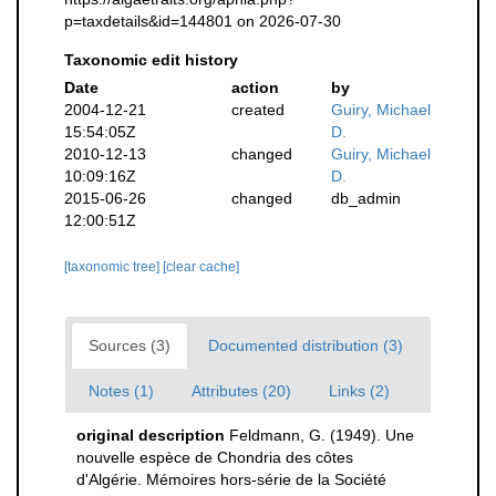
p=taxdetails&id=144801 on 2026-07-30
Taxonomic edit history
Date
action
by
2004-12-21
created
Guiry, Michael
15:54:05Z
D.
2010-12-13
changed
Guiry, Michael
10:09:16Z
D.
2015-06-26
changed
db_admin
12:00:51Z
[taxonomic tree]
[clear cache]
Sources (3)
Documented distribution (3)
Notes (1)
Attributes (20)
Links (2)
original description
Feldmann, G. (1949). Une
nouvelle espèce de Chondria des côtes
d'Algérie. Mémoires hors-série de la Société