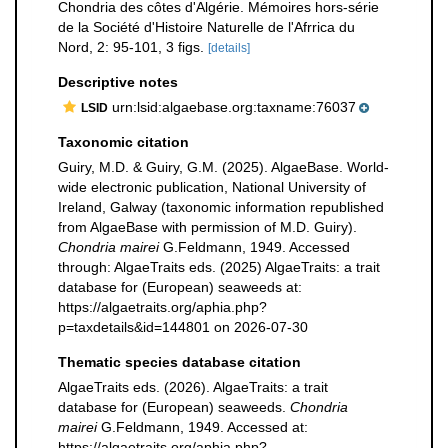
Chondria des côtes d'Algérie. Mémoires hors-série
de la Société d'Histoire Naturelle de l'Afrrica du
Nord, 2: 95-101, 3 figs.
[details]
Descriptive notes
urn:lsid:algaebase.org:taxname:76037
LSID
Taxonomic citation
Guiry, M.D. & Guiry, G.M. (2025). AlgaeBase. World-
wide electronic publication, National University of
Ireland, Galway (taxonomic information republished
from AlgaeBase with permission of M.D. Guiry).
Chondria mairei
G.Feldmann, 1949. Accessed
through: AlgaeTraits eds. (2025) AlgaeTraits: a trait
database for (European) seaweeds at:
https://algaetraits.org/aphia.php?
p=taxdetails&id=144801 on 2026-07-30
Thematic species database citation
AlgaeTraits eds. (2026). AlgaeTraits: a trait
database for (European) seaweeds.
Chondria
mairei
G.Feldmann, 1949. Accessed at:
https://algaetraits.org/aphia.php?