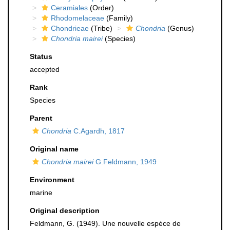
Ceramiales
(Order)
Rhodomelaceae
(Family)
Chondrieae
(Tribe)
Chondria
(Genus)
Chondria mairei
(Species)
Status
accepted
Rank
Species
Parent
Chondria
C.Agardh, 1817
Original name
Chondria mairei
G.Feldmann, 1949
Environment
marine
Original description
Feldmann, G. (1949). Une nouvelle espèce de