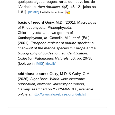
quelques algues rouges, rares ou nouvelles, de
l'Adriatique.
Acta Adriatica.
4(8): 43-121 [also as
1-81].
[details]
Available for editors
basis of record
Guiry, M.D. (2001). Macroalgae
of Rhodophycota, Phaeophycota,
Chlorophycota, and two genera of
Xanthophycota,
in
: Costello, M.J.
et al.
(Ed.)
(2001).
European register of marine species: a
check-list of the marine species in Europe and a
bibliography of guides to their identification.
Collection Patrimoines Naturels,
50: pp. 20-38
(look up in
IMIS
)
[details]
additional source
Guiry, M.D. & Guiry, G.M.
(2026). AlgaeBase.
World-wide electronic
publication, National University of Ireland,
Galway.
searched on YYYY-MM-DD.
,
available
online at
http://www.algaebase.org
[details]