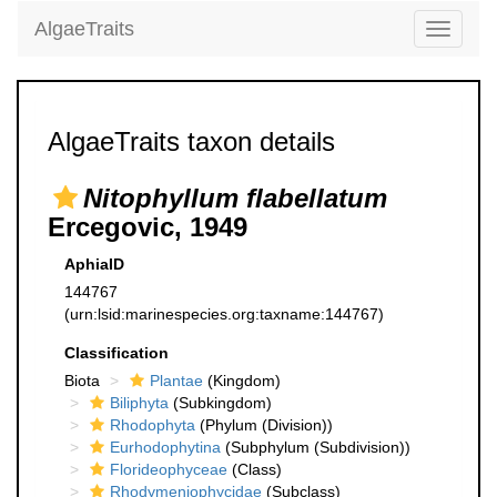
AlgaeTraits
Toggle
navigati
AlgaeTraits taxon details
Nitophyllum flabellatum
Ercegovic, 1949
AphiaID
144767
(urn:lsid:marinespecies.org:taxname:144767)
Classification
Biota
Plantae
(Kingdom)
Biliphyta
(Subkingdom)
Rhodophyta
(Phylum (Division))
Eurhodophytina
(Subphylum (Subdivision))
Florideophyceae
(Class)
Rhodymeniophycidae
(Subclass)