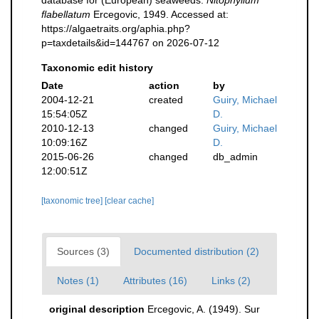
flabellatum
Ercegovic, 1949. Accessed at:
https://algaetraits.org/aphia.php?
p=taxdetails&id=144767 on 2026-07-12
Taxonomic edit history
Date
action
by
2004-12-21
created
Guiry, Michael
15:54:05Z
D.
2010-12-13
changed
Guiry, Michael
10:09:16Z
D.
2015-06-26
changed
db_admin
12:00:51Z
[taxonomic tree]
[clear cache]
Sources (3)
Documented distribution (2)
Notes (1)
Attributes (16)
Links (2)
original description
Ercegovic, A. (1949). Sur