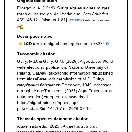
Original description
Ercegovic, A. (1949). Sur quelques algues rouges,
rares ou nouvelles, de l'Adriatique.
Acta Adriatica.
4(8): 43-121 [also as 1-81].
[details]
Available for editors
Descriptive notes
urn:lsid:algaebase.org:taxname:75274
LSID
Taxonomic citation
Guiry, M.D. & Guiry, G.M. (2025). AlgaeBase. World-
wide electronic publication, National University of
Ireland, Galway (taxonomic information republished
from AlgaeBase with permission of M.D. Guiry).
Nitophyllum flabellatum
Ercegovic, 1949. Accessed
through: AlgaeTraits eds. (2025) AlgaeTraits: a trait
database for (European) seaweeds at:
https://algaetraits.org/aphia.php?
p=taxdetails&id=144767 on 2026-07-12
Thematic species database citation
AlgaeTraits eds. (2026). AlgaeTraits: a trait
database for (European) seaweeds.
Nitophyllum