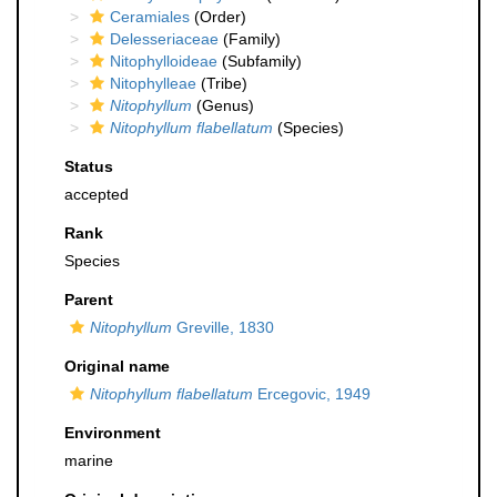
Ceramiales
(Order)
Delesseriaceae
(Family)
Nitophylloideae
(Subfamily)
Nitophylleae
(Tribe)
Nitophyllum
(Genus)
Nitophyllum flabellatum
(Species)
Status
accepted
Rank
Species
Parent
Nitophyllum
Greville, 1830
Original name
Nitophyllum flabellatum
Ercegovic, 1949
Environment
marine