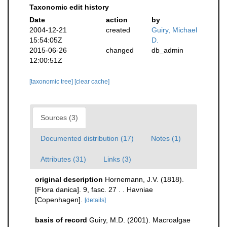
Taxonomic edit history
Date
action
by
2004-12-21
created
Guiry, Michael
15:54:05Z
D.
2015-06-26
changed
db_admin
12:00:51Z
[taxonomic tree]
[clear cache]
Sources (3)
Documented distribution (17)
Notes (1)
Attributes (31)
Links (3)
original description
Hornemann, J.V. (1818).
[Flora danica]. 9, fasc. 27 . . Havniae
[Copenhagen].
[details]
basis of record
Guiry, M.D. (2001). Macroalgae