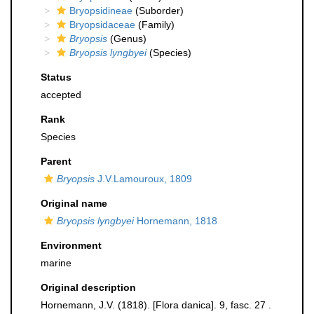
Bryopsidineae
(Suborder)
Bryopsidaceae
(Family)
Bryopsis
(Genus)
Bryopsis lyngbyei
(Species)
Status
accepted
Rank
Species
Parent
Bryopsis
J.V.Lamouroux, 1809
Original name
Bryopsis lyngbyei
Hornemann, 1818
Environment
marine
Original description
Hornemann, J.V. (1818). [Flora danica]. 9, fasc. 27 .