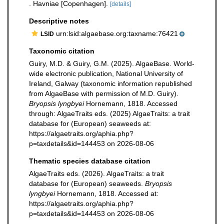
. Havniae [Copenhagen].
[details]
Descriptive notes
urn:lsid:algaebase.org:taxname:76421
LSID
Taxonomic citation
Guiry, M.D. & Guiry, G.M. (2025). AlgaeBase. World-
wide electronic publication, National University of
Ireland, Galway (taxonomic information republished
from AlgaeBase with permission of M.D. Guiry).
Bryopsis lyngbyei
Hornemann, 1818. Accessed
through: AlgaeTraits eds. (2025) AlgaeTraits: a trait
database for (European) seaweeds at:
https://algaetraits.org/aphia.php?
p=taxdetails&id=144453 on 2026-08-06
Thematic species database citation
AlgaeTraits eds. (2026). AlgaeTraits: a trait
database for (European) seaweeds.
Bryopsis
lyngbyei
Hornemann, 1818. Accessed at:
https://algaetraits.org/aphia.php?
p=taxdetails&id=144453 on 2026-08-06