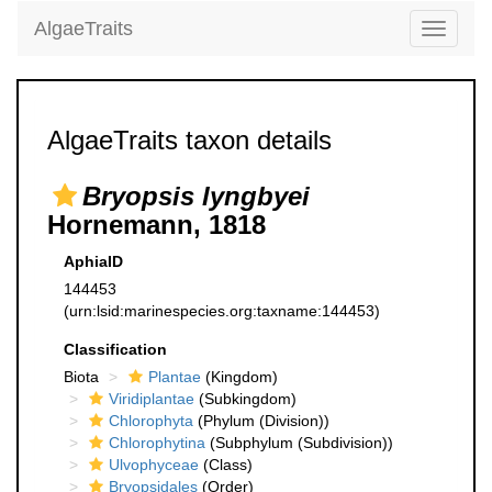
AlgaeTraits
Toggle
navigati
AlgaeTraits taxon details
Bryopsis lyngbyei
Hornemann, 1818
AphiaID
144453
(urn:lsid:marinespecies.org:taxname:144453)
Classification
Biota
Plantae
(Kingdom)
Viridiplantae
(Subkingdom)
Chlorophyta
(Phylum (Division))
Chlorophytina
(Subphylum (Subdivision))
Ulvophyceae
(Class)
Bryopsidales
(Order)