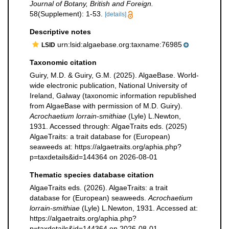
Journal of Botany, British and Foreign.
58(Supplement): 1-53.
[details]
Descriptive notes
urn:lsid:algaebase.org:taxname:76985
LSID
Taxonomic citation
Guiry, M.D. & Guiry, G.M. (2025). AlgaeBase. World-
wide electronic publication, National University of
Ireland, Galway (taxonomic information republished
from AlgaeBase with permission of M.D. Guiry).
Acrochaetium lorrain-smithiae
(Lyle) L.Newton,
1931. Accessed through: AlgaeTraits eds. (2025)
AlgaeTraits: a trait database for (European)
seaweeds at: https://algaetraits.org/aphia.php?
p=taxdetails&id=144364 on 2026-08-01
Thematic species database citation
AlgaeTraits eds. (2026). AlgaeTraits: a trait
database for (European) seaweeds.
Acrochaetium
lorrain-smithiae
(Lyle) L.Newton, 1931. Accessed at:
https://algaetraits.org/aphia.php?
p=taxdetails&id=144364 on 2026-08-01