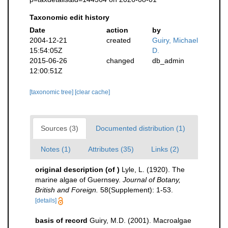
Taxonomic edit history
Date
action
by
2004-12-21
created
Guiry, Michael
15:54:05Z
D.
2015-06-26
changed
db_admin
12:00:51Z
[taxonomic tree]
[clear cache]
Sources (3)
Documented distribution (1)
Notes (1)
Attributes (35)
Links (2)
original description
(of
)
Lyle, L. (1920). The
marine algae of Guernsey.
Journal of Botany,
British and Foreign.
58(Supplement): 1-53.
[details]
basis of record
Guiry, M.D. (2001). Macroalgae