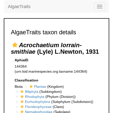
AlgaeTraits
Toggle
navigati
AlgaeTraits taxon details
Acrochaetium lorrain-
smithiae
(Lyle) L.Newton, 1931
AphiaID
144364
(urn:lsid:marinespecies.org:taxname:144364)
Classification
Biota
Plantae
(Kingdom)
Biliphyta
(Subkingdom)
Rhodophyta
(Phylum (Division))
Eurhodophytina
(Subphylum (Subdivision))
Florideophyceae
(Class)
Nemaliophycidae
(Subclass)