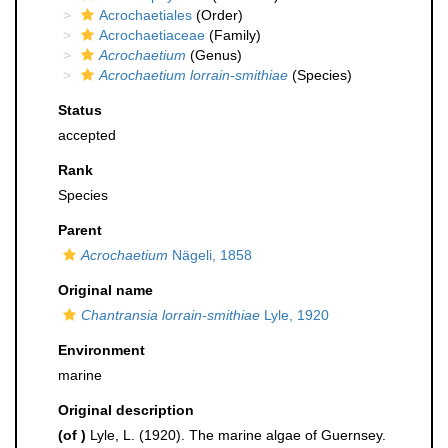
Acrochaetiales
(Order)
Acrochaetiaceae
(Family)
Acrochaetium
(Genus)
Acrochaetium lorrain-smithiae
(Species)
Status
accepted
Rank
Species
Parent
Acrochaetium
Nägeli, 1858
Original name
Chantransia lorrain-smithiae
Lyle, 1920
Environment
marine
Original description
(of
)
Lyle, L. (1920). The marine algae of Guernsey.