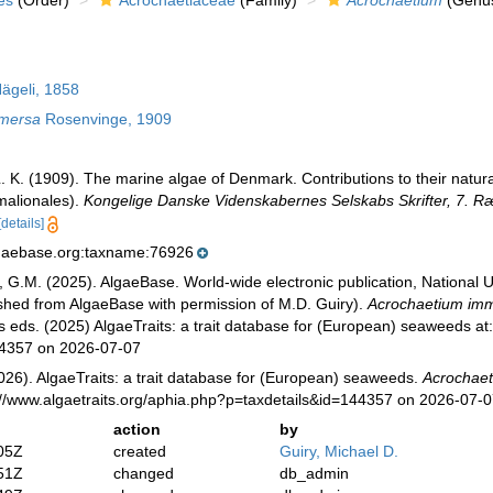
es
(Order)
Acrochaetiaceae
(Family)
Acrochaetium
(Genu
ägeli, 1858
mmersa
Rosenvinge, 1909
 K. (1909). The marine algae of Denmark. Contributions to their natural
malionales).
Kongelige Danske Videnskabernes Selskabs Skrifter, 7. R
[details]
lgaebase.org:taxname:76926
, G.M. (2025). AlgaeBase. World-wide electronic publication, National U
ished from AlgaeBase with permission of M.D. Guiry).
Acrochaetium im
s eds. (2025) AlgaeTraits: a trait database for (European) seaweeds at: 
44357 on 2026-07-07
026). AlgaeTraits: a trait database for (European) seaweeds.
Acrochae
://www.algaetraits.org/aphia.php?p=taxdetails&id=144357 on 2026-07-
action
by
05Z
created
Guiry, Michael D.
51Z
changed
db_admin