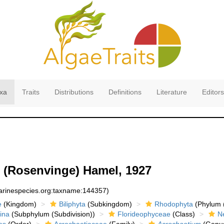
xa
Traits
Distributions
Definitions
Literature
Editors
(Rosenvinge) Hamel, 1927
marinespecies.org:taxname:144357)
e
(Kingdom)
Biliphyta
(Subkingdom)
Rhodophyta
(Phylum (
ina
(Subphylum (Subdivision))
Florideophyceae
(Class)
N