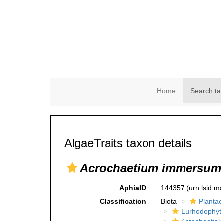
Home
Search ta
AlgaeTraits taxon details
Acrochaetium immersum
AphiaID
144357
(urn:lsid:
Classification
Biota
Planta
Eurhodophyt