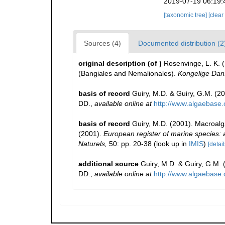
2019-07-19 06:19:
[taxonomic tree]
[clear
Sources (4)
Documented distribution (2
original description
(of
)
Rosenvinge, L. K. (
(Bangiales and Nemalionales).
Kongelige Dans
basis of record
Guiry, M.D. & Guiry, G.M. (2
DD.
,
available online at
http://www.algaebase.
basis of record
Guiry, M.D. (2001). Macroal
(2001).
European register of marine species: a 
Naturels,
50: pp. 20-38
(look up in
IMIS
)
[detail
additional source
Guiry, M.D. & Guiry, G.M.
DD.
,
available online at
http://www.algaebase.