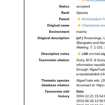
Acrochaetial
Status
accepted
Rank
Species
Parent
Acrochaetium
N
Original name
Chantransia i
Environment
marine
Original description
(of
)
Rosenvinge, L.
(Bangiales and Ne
Afdeling.
7: 1-151.
Descriptive notes
urn:lsid:a
LSID
Taxonomic citation
Guiry, M.D. & Guiry
information republ
through: AlgaeTrait
p=taxdetails&id=1
Thematic species
AlgaeTraits eds. (2
database citation
Accessed at: https
Taxonomic edit
Date
history
2004-12-21 15:54:
2015-06-26 12:00: