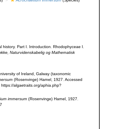
s)
Acrochaetium immersum
(Species)
 history. Part I. Introduction. Rhodophyceae I.
ække, Naturvidenskabelig og Mathematisk
niversity of Ireland, Galway (taxonomic
mersum
(Rosenvinge) Hamel, 1927. Accessed
https://algaetraits.org/aphia.php?
tium immersum
(Rosenvinge) Hamel, 1927.
07