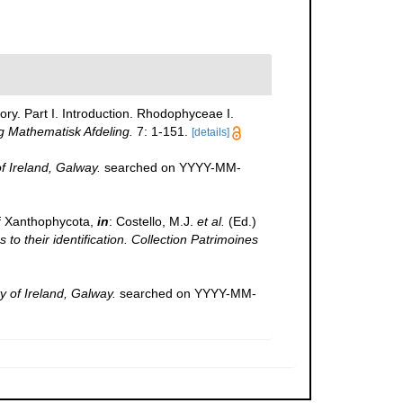
ory. Part I. Introduction. Rhodophyceae I.
g Mathematisk Afdeling.
7: 1-151.
[details]
of Ireland, Galway.
searched on YYYY-MM-
f Xanthophycota,
in
: Costello, M.J.
et al.
(Ed.)
to their identification. Collection Patrimoines
y of Ireland, Galway.
searched on YYYY-MM-