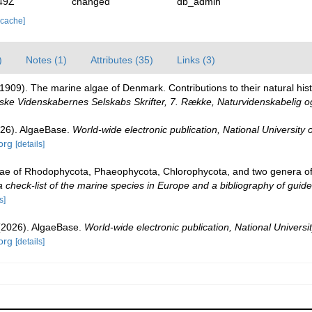
49Z
changed
db_admin
 cache]
)
Notes (1)
Attributes (35)
Links (3)
1909). The marine algae of Denmark. Contributions to their natural hist
ke Videnskabernes Selskabs Skrifter, 7. Række, Naturvidenskabelig o
026). AlgaeBase.
World-wide electronic publication, National University 
org
[details]
gae of Rhodophycota, Phaeophycota, Chlorophycota, and two genera o
check-list of the marine species in Europe and a bibliography of guides 
s]
 (2026). AlgaeBase.
World-wide electronic publication, National Universit
org
[details]