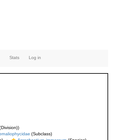
Stats
Log in
Division))
emaliophycidae
(Subclass)