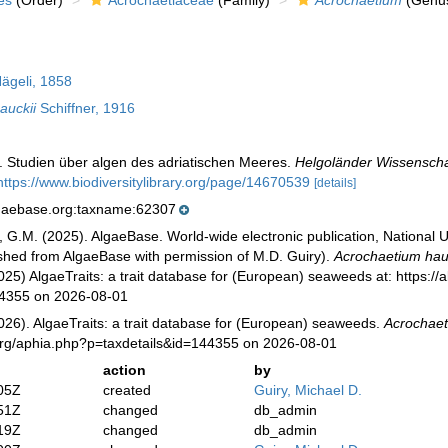
es
(Order)
Acrochaetiaceae
(Family)
Acrochaetium
(Genu
ägeli, 1858
auckii
Schiffner, 1916
). Studien über algen des adriatischen Meeres.
Helgoländer Wissenscha
https://www.biodiversitylibrary.org/page/14670539
[details]
lgaebase.org:taxname:62307
, G.M. (2025). AlgaeBase. World-wide electronic publication, National U
ished from AlgaeBase with permission of M.D. Guiry).
Acrochaetium hau
025) AlgaeTraits: a trait database for (European) seaweeds at: https://a
44355 on 2026-08-01
026). AlgaeTraits: a trait database for (European) seaweeds.
Acrochaet
s.org/aphia.php?p=taxdetails&id=144355 on 2026-08-01
action
by
05Z
created
Guiry, Michael D.
51Z
changed
db_admin
19Z
changed
db_admin