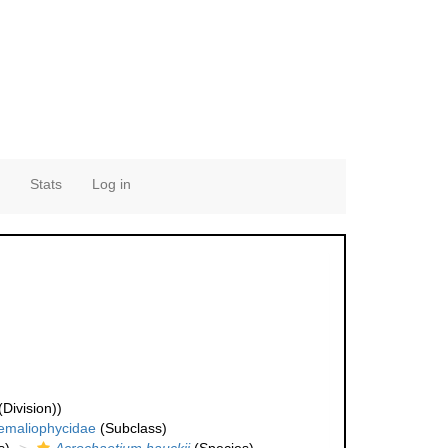
Stats
Log in
Division))
emaliophycidae
(Subclass)