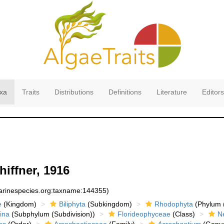
xa
Traits
Distributions
Definitions
Literature
Editors
iffner, 1916
marinespecies.org:taxname:144355)
e
(Kingdom)
Biliphyta
(Subkingdom)
Rhodophyta
(Phylum (
ina
(Subphylum (Subdivision))
Florideophyceae
(Class)
N