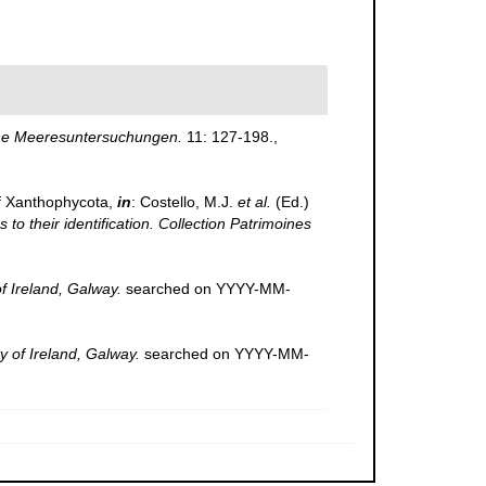
che Meeresuntersuchungen.
11: 127-198.
,
f Xanthophycota,
in
: Costello, M.J.
et al.
(Ed.)
to their identification. Collection Patrimoines
of Ireland, Galway.
searched on YYYY-MM-
y of Ireland, Galway.
searched on YYYY-MM-