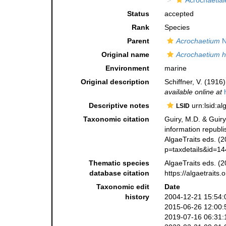
Acrochaetial
Status
accepted
Rank
Species
Parent
Acrochaetium
N
Original name
Acrochaetium h
Environment
marine
Original description
Schiffner, V. (1916
available online at
Descriptive notes
urn:lsid:a
LSID
Taxonomic citation
Guiry, M.D. & Guiry
information republ
AlgaeTraits eds. (2
p=taxdetails&id=1
Thematic species
AlgaeTraits eds. (2
database citation
https://algaetrait
Taxonomic edit
Date
history
2004-12-21 15:54:
2015-06-26 12:00:
2019-07-16 06:31: