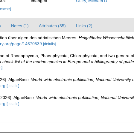
00Z
changed
Guiry, Michael D.
 cache]
)
Notes (1)
Attributes (35)
Links (2)
udien über algen des adriatischen Meeres.
Helgoländer Wissenschaftli
rary.org/page/14670539
[details]
gae of Rhodophycota, Phaeophycota, Chlorophycota, and two genera o
check-list of the marine species in Europe and a bibliography of guides 
s]
026). AlgaeBase.
World-wide electronic publication, National University 
org
[details]
 (2026). AlgaeBase.
World-wide electronic publication, National Universit
org
[details]