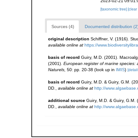
2023-02-21 09:01:
[taxonomic tree]
[clear
Sources (4)
Documented distribution (2
original description
Schiffner, V. (1916). St
available online at
https://www.biodiversitylib
basis of record
Guiry, M.D. (2001). Macroal
(2001).
European register of marine species: a 
Naturels,
50: pp. 20-38
(look up in
IMIS
)
[detail
basis of record
Guiry, M.D. & Guiry, G.M. (2
DD.
,
available online at
http://www.algaebase.
additional source
Guiry, M.D. & Guiry, G.M.
DD.
,
available online at
http://www.algaebase.