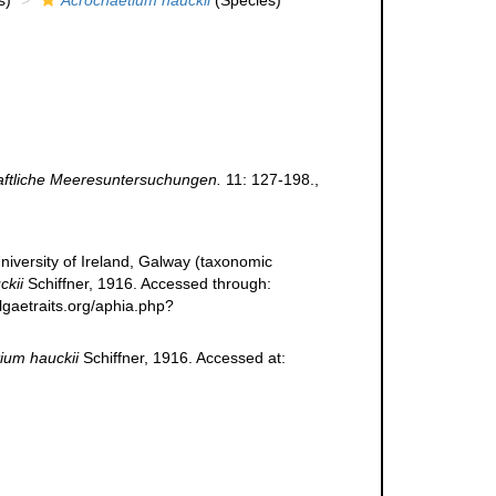
s)
Acrochaetium hauckii
(Species)
ftliche Meeresuntersuchungen.
11: 127-198.
,
niversity of Ireland, Galway (taxonomic
ckii
Schiffner, 1916. Accessed through:
lgaetraits.org/aphia.php?
ium hauckii
Schiffner, 1916. Accessed at: