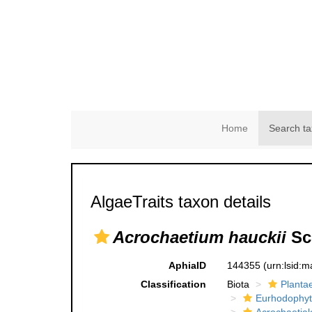
Home
Search ta
AlgaeTraits taxon details
Acrochaetium hauckii
Sch
AphiaID
144355
(urn:lsid:
Classification
Biota
Planta
Eurhodophyt