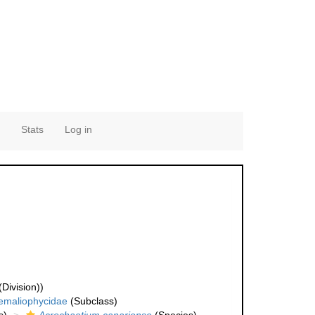
Stats
Log in
Division))
emaliophycidae
(Subclass)