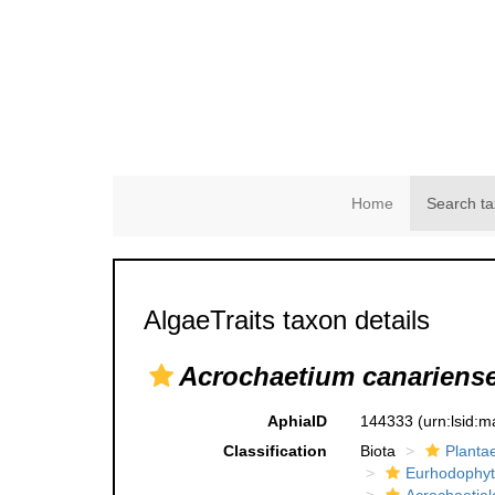
Home
Search ta
AlgaeTraits taxon details
Acrochaetium canariens
AphiaID
144333
(urn:lsid:
Classification
Biota
Planta
Eurhodophyt