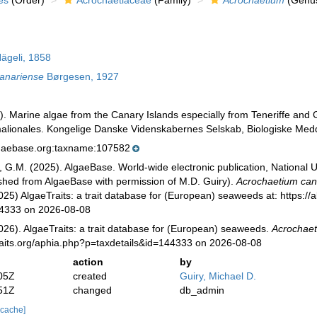
es
(Order)
Acrochaetiaceae
(Family)
Acrochaetium
(Genu
ägeli, 1858
anariense
Børgesen, 1927
. Marine algae from the Canary Islands especially from Teneriffe and G
lionales. Kongelige Danske Videnskabernes Selskab, Biologiske Meddel
lgaebase.org:taxname:107582
, G.M. (2025). AlgaeBase. World-wide electronic publication, National U
ished from AlgaeBase with permission of M.D. Guiry).
Acrochaetium can
025) AlgaeTraits: a trait database for (European) seaweeds at: https://a
44333 on 2026-08-08
026). AlgaeTraits: a trait database for (European) seaweeds.
Acrochaet
raits.org/aphia.php?p=taxdetails&id=144333 on 2026-08-08
action
by
05Z
created
Guiry, Michael D.
51Z
changed
db_admin
 cache]