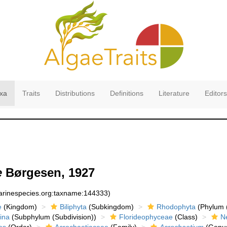
xa
Traits
Distributions
Definitions
Literature
Editors
e
Børgesen, 1927
marinespecies.org:taxname:144333)
e
(Kingdom)
Biliphyta
(Subkingdom)
Rhodophyta
(Phylum (
ina
(Subphylum (Subdivision))
Florideophyceae
(Class)
N