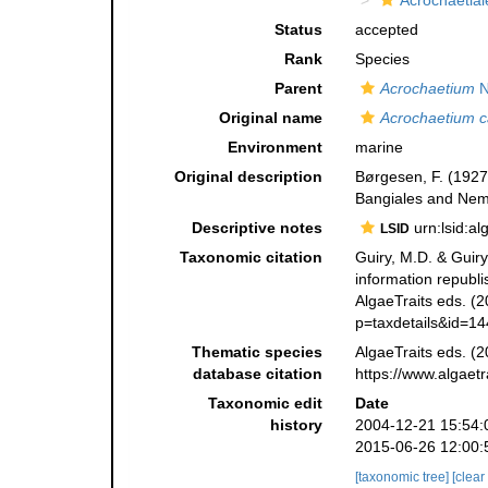
Acrochaetial
Status
accepted
Rank
Species
Parent
Acrochaetium
N
Original name
Acrochaetium c
Environment
marine
Original description
Børgesen, F. (1927)
Bangiales and Nema
Descriptive notes
urn:lsid:a
LSID
Taxonomic citation
Guiry, M.D. & Guiry
information republ
AlgaeTraits eds. (2
p=taxdetails&id=1
Thematic species
AlgaeTraits eds. (2
database citation
https://www.algaet
Taxonomic edit
Date
history
2004-12-21 15:54:
2015-06-26 12:00:
[taxonomic tree]
[clear