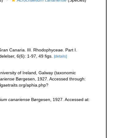
s)
Acrochaetium canariense
(Species)
ran Canaria. III. Rhodophyceae. Part I.
elser, 6(6): 1-97, 49 figs.
[details]
niversity of Ireland, Galway (taxonomic
ariense
Børgesen, 1927. Accessed through:
lgaetraits.org/aphia.php?
ium canariense
Børgesen, 1927. Accessed at: