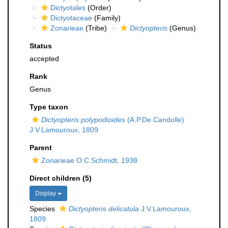
Dictyotales
(Order)
Dictyotaceae
(Family)
Zonarieae
(Tribe)
Dictyopteris
(Genus)
Status
accepted
Rank
Genus
Type taxon
Dictyopteris polypodioides
(A.P.De Candolle)
J.V.Lamouroux, 1809
Parent
Zonarieae O.C.Schmidt, 1938
Direct children (5)
Display
Species
Dictyopteris delicatula
J.V.Lamouroux,
1809