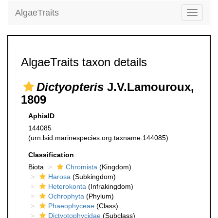
AlgaeTraits
Toggle
navigati
AlgaeTraits taxon details
Dictyopteris
J.V.Lamouroux,
1809
AphiaID
144085
(urn:lsid:marinespecies.org:taxname:144085)
Classification
Biota
Chromista
(Kingdom)
Harosa
(Subkingdom)
Heterokonta
(Infrakingdom)
Ochrophyta
(Phylum)
Phaeophyceae
(Class)
Dictyotophycidae
(Subclass)