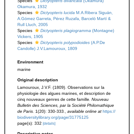
Species
Dictyopteris divaricata
(Okamura)
Okamura, 1932
Species
Dictyopteris lucida
M.A.Ribera Siguán,
A.Gómez Garreta, Pérez Ruzafa, Barceló Martí &
Rull Lluch, 2005
Species
Dictyopteris plagiogramma
(Montagne)
Vickers, 1905
Species
Dictyopteris polypodioides
(A.P.De
Candolle) J.V.Lamouroux, 1809
Environment
marine
Original description
Lamouroux, J.V.F. (1809). Observations sur la
physiologie des algues marines, et description de
cinq nouveaux genres de cette famille.
Nouveau
Bulletin des Sciences, par la Société Philomathique
de Paris.
1(20): 330-333.
,
available online at
https://
biodiversitylibrary.org/page/31775125
page(s): 332
[details]
Descriptive notes