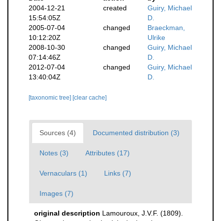
2004-12-21
created
Guiry, Michael
15:54:05Z
D.
2005-07-04
changed
Braeckman,
10:12:20Z
Ulrike
2008-10-30
changed
Guiry, Michael
07:14:46Z
D.
2012-07-04
changed
Guiry, Michael
13:40:04Z
D.
[taxonomic tree]
[clear cache]
Sources (4)
Documented distribution (3)
Notes (3)
Attributes (17)
Vernaculars (1)
Links (7)
Images (7)
original description
Lamouroux, J.V.F. (1809).