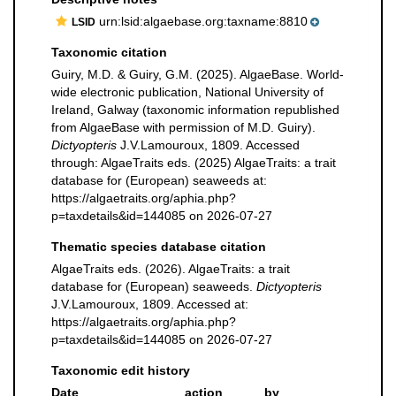
urn:lsid:algaebase.org:taxname:8810
LSID
Taxonomic citation
Guiry, M.D. & Guiry, G.M. (2025). AlgaeBase. World-
wide electronic publication, National University of
Ireland, Galway (taxonomic information republished
from AlgaeBase with permission of M.D. Guiry).
Dictyopteris
J.V.Lamouroux, 1809. Accessed
through: AlgaeTraits eds. (2025) AlgaeTraits: a trait
database for (European) seaweeds at:
https://algaetraits.org/aphia.php?
p=taxdetails&id=144085 on 2026-07-27
Thematic species database citation
AlgaeTraits eds. (2026). AlgaeTraits: a trait
database for (European) seaweeds.
Dictyopteris
J.V.Lamouroux, 1809. Accessed at:
https://algaetraits.org/aphia.php?
p=taxdetails&id=144085 on 2026-07-27
Taxonomic edit history
Date
action
by