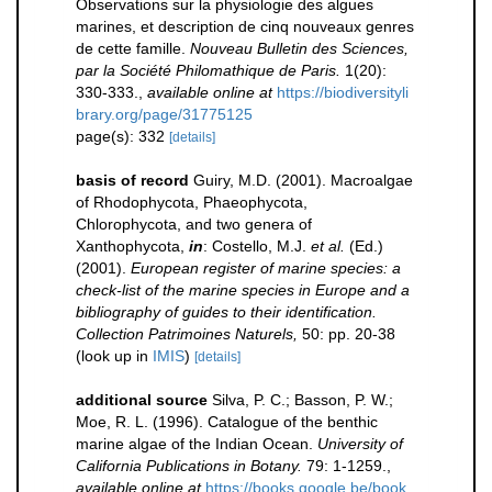
Observations sur la physiologie des algues
marines, et description de cinq nouveaux genres
de cette famille.
Nouveau Bulletin des Sciences,
par la Société Philomathique de Paris.
1(20):
330-333.
,
available online at
https://biodiversityli
brary.org/page/31775125
page(s): 332
[details]
basis of record
Guiry, M.D. (2001). Macroalgae
of Rhodophycota, Phaeophycota,
Chlorophycota, and two genera of
Xanthophycota,
in
: Costello, M.J.
et al.
(Ed.)
(2001).
European register of marine species: a
check-list of the marine species in Europe and a
bibliography of guides to their identification.
Collection Patrimoines Naturels,
50: pp. 20-38
(look up in
IMIS
)
[details]
additional source
Silva, P. C.; Basson, P. W.;
Moe, R. L. (1996). Catalogue of the benthic
marine algae of the Indian Ocean.
University of
California Publications in Botany.
79: 1-1259.
,
available online at
https://books.google.be/book