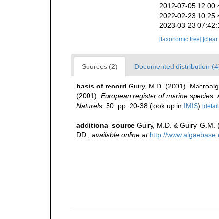
2012-07-05 12:00:
2022-02-23 10:25:
2023-03-23 07:42:
[taxonomic tree]
[clear
Sources (2)
Documented distribution (4
basis of record
Guiry, M.D. (2001). Macroal
(2001).
European register of marine species: a 
Naturels,
50: pp. 20-38
(look up in
IMIS
)
[detail
additional source
Guiry, M.D. & Guiry, G.M.
DD.
,
available online at
http://www.algaebase.