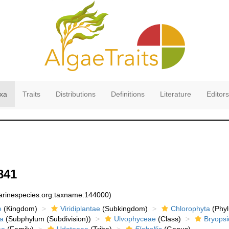
xa
Traits
Distributions
Definitions
Literature
Editors
841
marinespecies.org:taxname:144000)
e
(Kingdom)
Viridiplantae
(Subkingdom)
Chlorophyta
(Phyl
a
(Subphylum (Subdivision))
Ulvophyceae
(Class)
Bryopsi