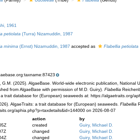
ae
(Family)
Udoteeae
(Tribe)
Flabellia
(Genus)
hi, 1961
ia petiolata
(Turra) Nizamuddin, 1987
ia minima
(Ernst) Nizamuddin, 1987
accepted as
Flabellia petiolata
lgaebase.org:taxname:87423
, G.M. (2025). AlgaeBase. World-wide electronic publication, National U
ished from AlgaeBase with permission of M.D. Guiry).
Flabellia
Reichenba
: a trait database for (European) seaweeds at: https://algaetraits.org
026). AlgaeTraits: a trait database for (European) seaweeds.
Flabellia
R
raits.org/aphia.php?p=taxdetails&id=144000 on 2026-08-07
action
by
05Z
created
Guiry, Michael D.
07Z
changed
Guiry, Michael D.
04Z
changed
Guiry, Michael D.