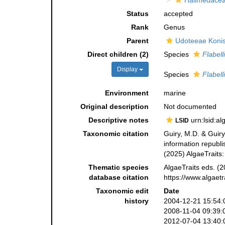
Halimedace
Status
accepted
Rank
Genus
Parent
Udoteeae Konis
Direct children (2)
Species
Flabell
Display
Species
Flabell
Environment
marine
Original description
Not documented
Descriptive notes
urn:lsid:a
LSID
Taxonomic citation
Guiry, M.D. & Guiry
information republ
(2025) AlgaeTraits
Thematic species
AlgaeTraits eds. (2
database citation
https://www.algaet
Taxonomic edit
Date
history
2004-12-21 15:54:
2008-11-04 09:39:
2012-07-04 13:40: