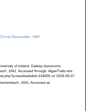
(Turra) Nizamuddin, 1987
niversity of Ireland, Galway (taxonomic
ch, 1841. Accessed through: AlgaeTraits eds.
/aphia.php?p=taxdetails&id=144000 on 2026-08-07
eichenbach, 1841. Accessed at: