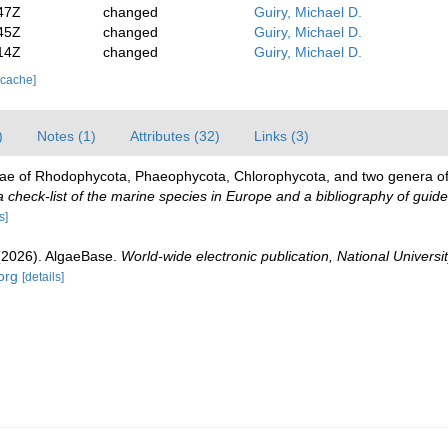
47Z
changed
Guiry, Michael D.
45Z
changed
Guiry, Michael D.
14Z
changed
Guiry, Michael D.
 cache]
)
Notes (1)
Attributes (32)
Links (3)
gae of Rhodophycota, Phaeophycota, Chlorophycota, and two genera o
check-list of the marine species in Europe and a bibliography of guides 
s]
 (2026). AlgaeBase.
World-wide electronic publication, National Universit
org
[details]