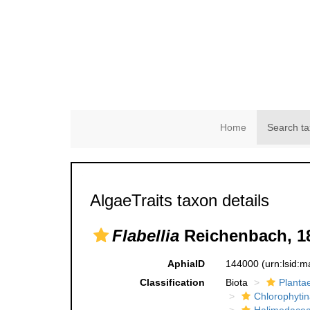
Home
Search ta
AlgaeTraits taxon details
Flabellia
Reichenbach, 1
AphiaID
144000
(urn:lsid:
Classification
Biota
Planta
Chlorophytin