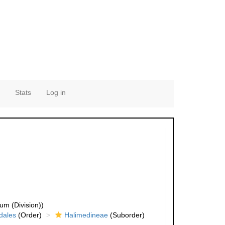
Stats
Log in
um (Division))
dales
(Order)
Halimedineae
(Suborder)