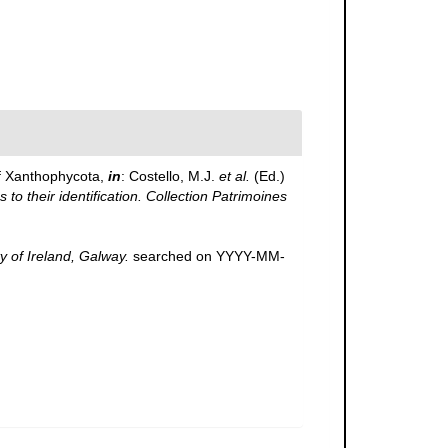
f Xanthophycota,
in
: Costello, M.J.
et al.
(Ed.)
to their identification. Collection Patrimoines
y of Ireland, Galway.
searched on YYYY-MM-