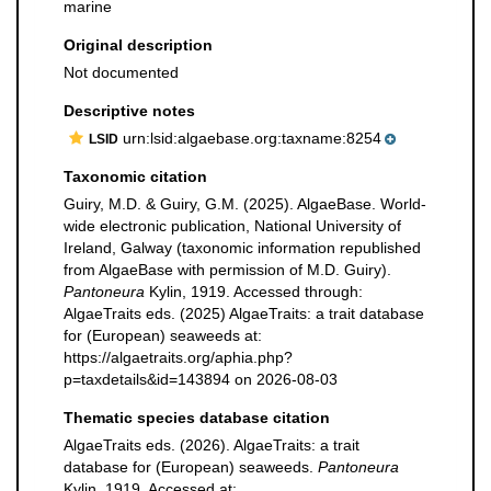
marine
Original description
Not documented
Descriptive notes
urn:lsid:algaebase.org:taxname:8254
LSID
Taxonomic citation
Guiry, M.D. & Guiry, G.M. (2025). AlgaeBase. World-
wide electronic publication, National University of
Ireland, Galway (taxonomic information republished
from AlgaeBase with permission of M.D. Guiry).
Pantoneura
Kylin, 1919. Accessed through:
AlgaeTraits eds. (2025) AlgaeTraits: a trait database
for (European) seaweeds at:
https://algaetraits.org/aphia.php?
p=taxdetails&id=143894 on 2026-08-03
Thematic species database citation
AlgaeTraits eds. (2026). AlgaeTraits: a trait
database for (European) seaweeds.
Pantoneura
Kylin, 1919. Accessed at: