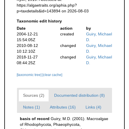
https://algaetraits.org/aphia.php?
p=taxdetails&id=143894 on 2026-08-03
Taxonomic edit history
Date
action
by
2004-12-21
created
Guiry, Michael
15:54:05Z
D.
2010-08-12
changed
Guiry, Michael
10:12:10Z
D.
2018-11-27
changed
Guiry, Michael
08:44:25Z
D.
[taxonomic tree]
[clear cache]
Sources (2)
Documented distribution (8)
Notes (1)
Attributes (16)
Links (4)
basis of record
Guiry, M.D. (2001). Macroalgae
of Rhodophycota, Phaeophycota,