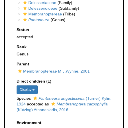
Delesseriaceae
(Family)
Delesserioideae
(Subfamily)
Membranoptereae
(Tribe)
Pantoneura
(Genus)
Status
accepted
Rank
Genus
Parent
Membranoptereae M.J.Wynne, 2001
Direct children (1)
Display
Species
Pantoneura angustissima
(Turner) Kylin,
1924
accepted as
Membranoptera carpophylla
(Kützing) Athanasiadis, 2016
Environment