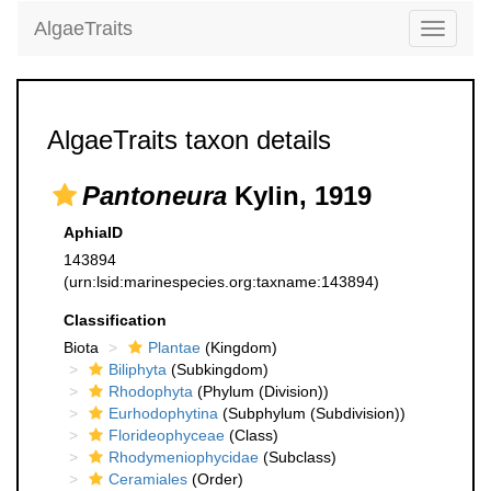
AlgaeTraits
Toggle
navigati
AlgaeTraits taxon details
Pantoneura
Kylin, 1919
AphiaID
143894
(urn:lsid:marinespecies.org:taxname:143894)
Classification
Biota
Plantae
(Kingdom)
Biliphyta
(Subkingdom)
Rhodophyta
(Phylum (Division))
Eurhodophytina
(Subphylum (Subdivision))
Florideophyceae
(Class)
Rhodymeniophycidae
(Subclass)
Ceramiales
(Order)