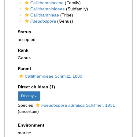
Callithamniaceae
(Family)
Callithamnioideae
(Subfamily)
Callithamnieae
(Tribe)
Pseudospora
(Genus)
Status
accepted
Rank
Genus
Parent
Callithamnieae Schmitz, 1889
Direct children (1)
Display
Species
Pseudospora adriatica
Schiffner, 1931
(
uncertain
)
Environment
marine