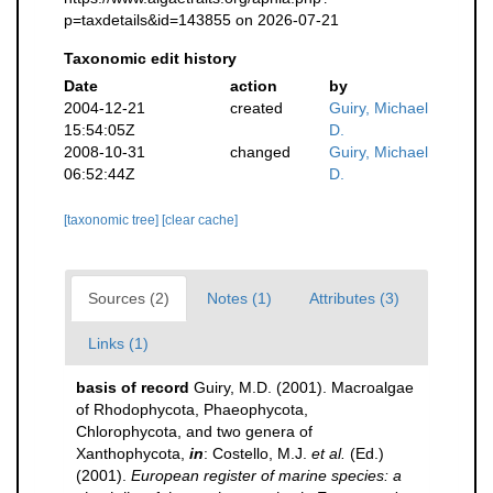
p=taxdetails&id=143855 on 2026-07-21
Taxonomic edit history
Date
action
by
2004-12-21
created
Guiry, Michael
15:54:05Z
D.
2008-10-31
changed
Guiry, Michael
06:52:44Z
D.
[taxonomic tree]
[clear cache]
Sources (2)
Notes (1)
Attributes (3)
Links (1)
basis of record
Guiry, M.D. (2001). Macroalgae
of Rhodophycota, Phaeophycota,
Chlorophycota, and two genera of
Xanthophycota,
in
: Costello, M.J.
et al.
(Ed.)
(2001).
European register of marine species: a