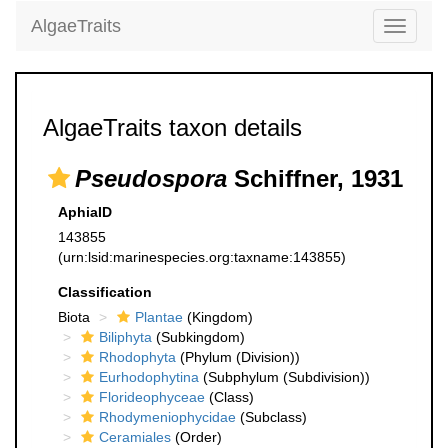
AlgaeTraits
Toggle
navigati
AlgaeTraits taxon details
Pseudospora
Schiffner, 1931
AphiaID
143855
(urn:lsid:marinespecies.org:taxname:143855)
Classification
Biota
Plantae
(Kingdom)
Biliphyta
(Subkingdom)
Rhodophyta
(Phylum (Division))
Eurhodophytina
(Subphylum (Subdivision))
Florideophyceae
(Class)
Rhodymeniophycidae
(Subclass)
Ceramiales
(Order)