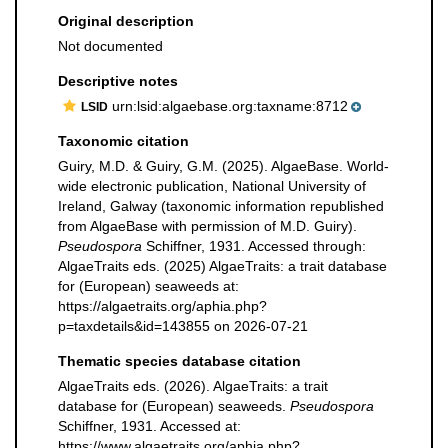
Original description
Not documented
Descriptive notes
urn:lsid:algaebase.org:taxname:8712
LSID
Taxonomic citation
Guiry, M.D. & Guiry, G.M. (2025). AlgaeBase. World-
wide electronic publication, National University of
Ireland, Galway (taxonomic information republished
from AlgaeBase with permission of M.D. Guiry).
Pseudospora
Schiffner, 1931. Accessed through:
AlgaeTraits eds. (2025) AlgaeTraits: a trait database
for (European) seaweeds at:
https://algaetraits.org/aphia.php?
p=taxdetails&id=143855 on 2026-07-21
Thematic species database citation
AlgaeTraits eds. (2026). AlgaeTraits: a trait
database for (European) seaweeds.
Pseudospora
Schiffner, 1931. Accessed at:
https://www.algaetraits.org/aphia.php?