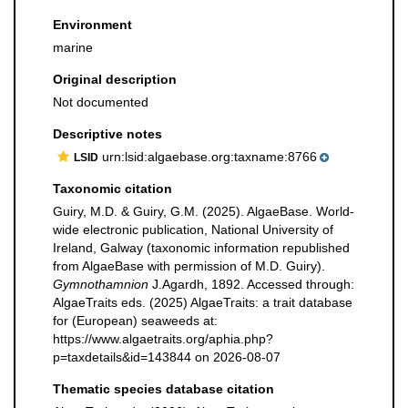
Environment
marine
Original description
Not documented
Descriptive notes
urn:lsid:algaebase.org:taxname:8766
LSID
Taxonomic citation
Guiry, M.D. & Guiry, G.M. (2025). AlgaeBase. World-
wide electronic publication, National University of
Ireland, Galway (taxonomic information republished
from AlgaeBase with permission of M.D. Guiry).
Gymnothamnion
J.Agardh, 1892. Accessed through:
AlgaeTraits eds. (2025) AlgaeTraits: a trait database
for (European) seaweeds at:
https://www.algaetraits.org/aphia.php?
p=taxdetails&id=143844 on 2026-08-07
Thematic species database citation