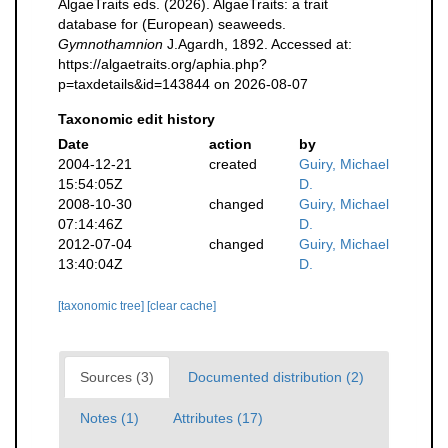
AlgaeTraits eds. (2026). AlgaeTraits: a trait
database for (European) seaweeds.
Gymnothamnion
J.Agardh, 1892. Accessed at:
https://algaetraits.org/aphia.php?
p=taxdetails&id=143844 on 2026-08-07
Taxonomic edit history
Date
action
by
2004-12-21
created
Guiry, Michael
15:54:05Z
D.
2008-10-30
changed
Guiry, Michael
07:14:46Z
D.
2012-07-04
changed
Guiry, Michael
13:40:04Z
D.
[taxonomic tree]
[clear cache]
Sources (3)
Documented distribution (2)
Notes (1)
Attributes (17)