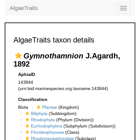
AlgaeTraits
Toggle
navigati
AlgaeTraits taxon details
Gymnothamnion
J.Agardh,
1892
AphiaID
143844
(urn:lsid:marinespecies.org:taxname:143844)
Classification
Biota
Plantae
(Kingdom)
Biliphyta
(Subkingdom)
Rhodophyta
(Phylum (Division))
Eurhodophytina
(Subphylum (Subdivision))
Florideophyceae
(Class)
Rhodymeniophycidae
(Subclass)