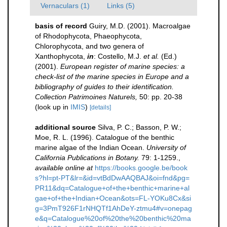
Vernaculars (1)
Links (5)
basis of record
Guiry, M.D. (2001). Macroalgae
of Rhodophycota, Phaeophycota,
Chlorophycota, and two genera of
Xanthophycota,
in
: Costello, M.J.
et al.
(Ed.)
(2001).
European register of marine species: a
check-list of the marine species in Europe and a
bibliography of guides to their identification.
Collection Patrimoines Naturels,
50: pp. 20-38
(look up in
IMIS
)
[details]
additional source
Silva, P. C.; Basson, P. W.;
Moe, R. L. (1996). Catalogue of the benthic
marine algae of the Indian Ocean.
University of
California Publications in Botany.
79: 1-1259.
,
available online at
https://books.google.be/book
s?hl=pt-PT&lr=&id=vtBdDwAAQBAJ&oi=fnd&pg=
PR11&dq=Catalogue+of+the+benthic+marine+al
gae+of+the+Indian+Ocean&ots=FL-YOKu8Cx&si
g=3PmT926F1rNHQTf1AhDeY-ztmu4#v=onepag
e&q=Catalogue%20of%20the%20benthic%20ma