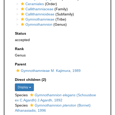
Ceramiales
(Order)
Callithamniaceae
(Family)
Callithamnioideae
(Subfamily)
Gymnothamnieae
(Tribe)
Gymnothamnion
(Genus)
Status
accepted
Rank
Genus
Parent
Gymnothamnieae M. Kajimura, 1989
Direct children (2)
Display
Species
Gymnothamnion elegans
(Schousboe
ex C.Agardh) J.Agardh, 1892
Species
Gymnothamnion pteroton
(Bornet)
Athanasiadis, 1996