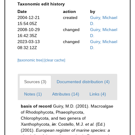
Taxonomic edit history
Date
action
by
2004-12-21
created
Guiry, Michael
15:54:05Z
D.
2008-10-29
changed
Guiry, Michael
16:42:35Z
D.
2023-03-13
changed
Guiry, Michael
08:32:12Z
D.
[taxonomic tree]
[clear cache]
Sources (3)
Documented distribution (4)
Notes (1)
Attributes (14)
Links (4)
basis of record
Guiry, M.D. (2001). Macroalgae
of Rhodophycota, Phaeophycota,
Chlorophycota, and two genera of
Xanthophycota,
in
: Costello, M.J.
et al.
(Ed.)
(2001).
European register of marine species: a