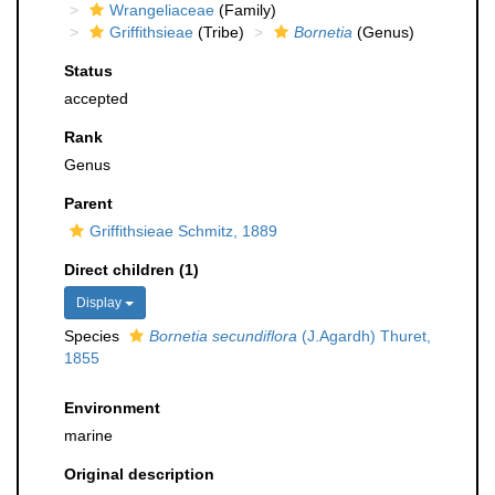
Wrangeliaceae
(Family)
Griffithsieae
(Tribe)
Bornetia
(Genus)
Status
accepted
Rank
Genus
Parent
Griffithsieae Schmitz, 1889
Direct children (1)
Display
Species
Bornetia secundiflora
(J.Agardh) Thuret,
1855
Environment
marine
Original description