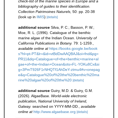
check-list of the marine species in Europe and a
bibliography of guides to their identification.
Collection Patrimoines Naturels,
50: pp. 20-38
(look up in
IMIS
)
[details]
additional source
Silva, P. C.; Basson, P. W.;
Moe, R. L. (1996). Catalogue of the benthic
marine algae of the Indian Ocean.
University of
California Publications in Botany.
79: 1-1259.
,
available online at
https://books.google.be/book
s?hl=pt-PT&lr=&id=vtBdDwAAQBAJ&oi=fnd&pg=
PR11&dq=Catalogue+of+the+benthic+marine+al
gae+of+the+Indian+Ocean&ots=FL-YOKu8Cx&si
g=3PmT926F1rNHQTf1AhDeY-ztmu4#v=onepag
e&q=Catalogue%20of%20the%20benthic%20ma
rine%20algae%20of%20the%20
[details]
additional source
Guiry, M.D. & Guiry, G.M.
(2026). AlgaeBase.
World-wide electronic
publication, National University of Ireland,
Galway.
searched on YYYY-MM-DD.
,
available
online at
http://www.algaebase.org
[details]