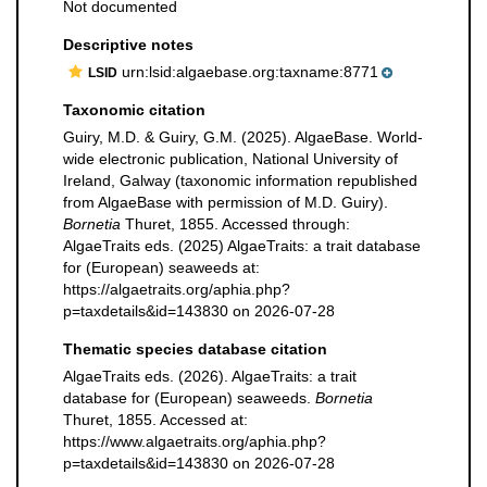
Not documented
Descriptive notes
urn:lsid:algaebase.org:taxname:8771
LSID
Taxonomic citation
Guiry, M.D. & Guiry, G.M. (2025). AlgaeBase. World-
wide electronic publication, National University of
Ireland, Galway (taxonomic information republished
from AlgaeBase with permission of M.D. Guiry).
Bornetia
Thuret, 1855. Accessed through:
AlgaeTraits eds. (2025) AlgaeTraits: a trait database
for (European) seaweeds at:
https://algaetraits.org/aphia.php?
p=taxdetails&id=143830 on 2026-07-28
Thematic species database citation
AlgaeTraits eds. (2026). AlgaeTraits: a trait
database for (European) seaweeds.
Bornetia
Thuret, 1855. Accessed at:
https://www.algaetraits.org/aphia.php?
p=taxdetails&id=143830 on 2026-07-28