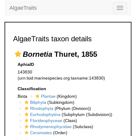
AlgaeTraits
Toggle
navigati
AlgaeTraits taxon details
Bornetia
Thuret, 1855
AphiaID
143830
(urn:lsid:marinespecies.org:taxname:143830)
Classification
Biota
Plantae
(Kingdom)
Biliphyta
(Subkingdom)
Rhodophyta
(Phylum (Division))
Eurhodophytina
(Subphylum (Subdivision))
Florideophyceae
(Class)
Rhodymeniophycidae
(Subclass)
Ceramiales
(Order)