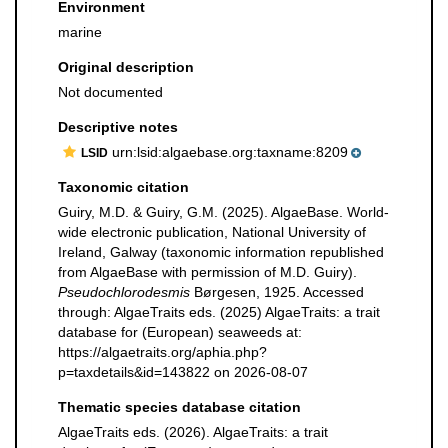
Environment
marine
Original description
Not documented
Descriptive notes
urn:lsid:algaebase.org:taxname:8209
LSID
Taxonomic citation
Guiry, M.D. & Guiry, G.M. (2025). AlgaeBase. World-
wide electronic publication, National University of
Ireland, Galway (taxonomic information republished
from AlgaeBase with permission of M.D. Guiry).
Pseudochlorodesmis
Børgesen, 1925. Accessed
through: AlgaeTraits eds. (2025) AlgaeTraits: a trait
database for (European) seaweeds at:
https://algaetraits.org/aphia.php?
p=taxdetails&id=143822 on 2026-08-07
Thematic species database citation
AlgaeTraits eds. (2026). AlgaeTraits: a trait