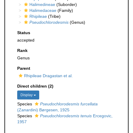
Halimedineae
(Suborder)
Halimedaceae
(Family)
Rhipileae
(Tribe)
Pseudochlorodesmis
(Genus)
Status
accepted
Rank
Genus
Parent
Rhipileae Dragastan et al.
Direct children (2)
Display
Species
Pseudochlorodesmis furcellata
(Zanardini) Børgesen, 1925
Species
Pseudochlorodesmis tenuis
Ercegovic,
1957