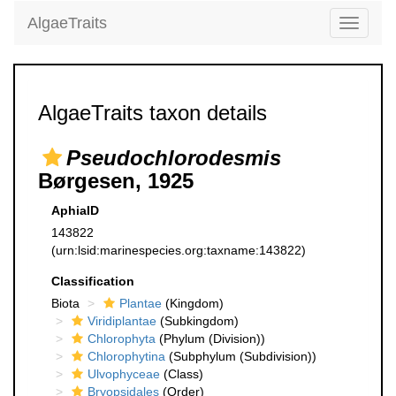
AlgaeTraits
Toggle
navigati
AlgaeTraits taxon details
Pseudochlorodesmis
Børgesen, 1925
AphiaID
143822
(urn:lsid:marinespecies.org:taxname:143822)
Classification
Biota
Plantae
(Kingdom)
Viridiplantae
(Subkingdom)
Chlorophyta
(Phylum (Division))
Chlorophytina
(Subphylum (Subdivision))
Ulvophyceae
(Class)
Bryopsidales
(Order)