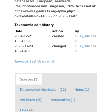
database for (European) seaweeds.
Pseudochlorodesmis
Børgesen, 1925. Accessed at:
https://www.algaetraits.org/aphia.php?
p=taxdetails&id=143822 on 2026-08-07
Taxonomic edit history
Date
action
by
2004-12-21
created
Guiry, Michael
15:54:05Z
D.
2023-03-23
changed
Guiry, Michael
10:24:40Z
D.
[taxonomic tree]
[clear cache]
Sources (3)
Documented distribution (12)
Notes (1)
Attributes (20)
Vernaculars (1)
Links (4)