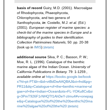
basis of record
Guiry, M.D. (2001). Macroalgae
of Rhodophycota, Phaeophycota,
Chlorophycota, and two genera of
Xanthophycota,
in
: Costello, M.J.
et al.
(Ed.)
(2001).
European register of marine species: a
check-list of the marine species in Europe and a
bibliography of guides to their identification.
Collection Patrimoines Naturels,
50: pp. 20-38
(look up in
IMIS
)
[details]
additional source
Silva, P. C.; Basson, P. W.;
Moe, R. L. (1996). Catalogue of the benthic
marine algae of the Indian Ocean.
University of
California Publications in Botany.
79: 1-1259.
,
available online at
https://books.google.be/book
s?hl=pt-PT&lr=&id=vtBdDwAAQBAJ&oi=fnd&pg=
PR11&dq=Catalogue+of+the+benthic+marine+al
gae+of+the+Indian+Ocean&ots=FL-YOKu8Cx&si
g=3PmT926F1rNHQTf1AhDeY-ztmu4#v=onepag
e&q=Catalogue%20of%20the%20benthic%20ma
rine%20algae%20of%20the%20
[details]