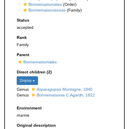
Bonnemaisoniales
(Order)
Bonnemaisoniaceae
(Family)
Status
accepted
Rank
Family
Parent
Bonnemaisoniales
Direct children (2)
Display
Genus
Asparagopsis
Montagne, 1840
Genus
Bonnemaisonia
C.Agardh, 1822
Environment
marine
Original description