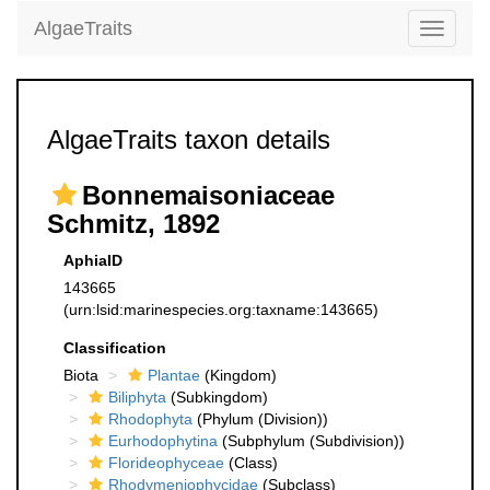
AlgaeTraits
Toggle
navigati
AlgaeTraits taxon details
Bonnemaisoniaceae
Schmitz, 1892
AphiaID
143665
(urn:lsid:marinespecies.org:taxname:143665)
Classification
Biota
Plantae
(Kingdom)
Biliphyta
(Subkingdom)
Rhodophyta
(Phylum (Division))
Eurhodophytina
(Subphylum (Subdivision))
Florideophyceae
(Class)
Rhodymeniophycidae
(Subclass)