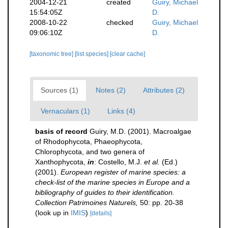
2004-12-21
created
Guiry, Michael
15:54:05Z
D.
2008-10-22
checked
Guiry, Michael
09:06:10Z
D.
[taxonomic tree]
[list species]
[clear cache]
Sources (1)
Notes (2)
Attributes (2)
Vernaculars (1)
Links (4)
basis of record
Guiry, M.D. (2001). Macroalgae
of Rhodophycota, Phaeophycota,
Chlorophycota, and two genera of
Xanthophycota,
in
: Costello, M.J.
et al.
(Ed.)
(2001).
European register of marine species: a
check-list of the marine species in Europe and a
bibliography of guides to their identification.
Collection Patrimoines Naturels,
50: pp. 20-38
(look up in
IMIS
)
[details]