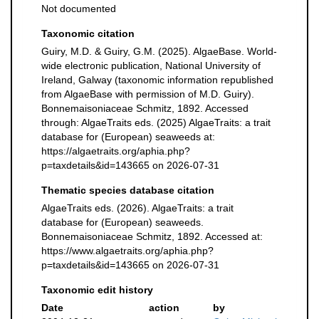
Not documented
Taxonomic citation
Guiry, M.D. & Guiry, G.M. (2025). AlgaeBase. World-
wide electronic publication, National University of
Ireland, Galway (taxonomic information republished
from AlgaeBase with permission of M.D. Guiry).
Bonnemaisoniaceae Schmitz, 1892. Accessed
through: AlgaeTraits eds. (2025) AlgaeTraits: a trait
database for (European) seaweeds at:
https://algaetraits.org/aphia.php?
p=taxdetails&id=143665 on 2026-07-31
Thematic species database citation
AlgaeTraits eds. (2026). AlgaeTraits: a trait
database for (European) seaweeds.
Bonnemaisoniaceae Schmitz, 1892. Accessed at:
https://www.algaetraits.org/aphia.php?
p=taxdetails&id=143665 on 2026-07-31
Taxonomic edit history
Date
action
by