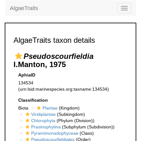
AlgaeTraits
Toggle
navigati
AlgaeTraits taxon details
Pseudoscourfieldia
I.Manton, 1975
AphiaID
134534
(urn:lsid:marinespecies.org:taxname:134534)
Classification
Biota
Plantae
(Kingdom)
Viridiplantae
(Subkingdom)
Chlorophyta
(Phylum (Division))
Prasinophytina
(Subphylum (Subdivision))
Pyramimonadophyceae
(Class)
Pseudoscourfieldiales
(Order)