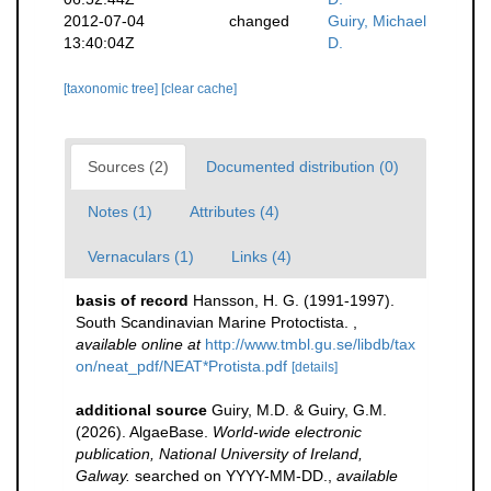
2012-07-04
changed
Guiry, Michael
13:40:04Z
D.
[taxonomic tree]
[clear cache]
Sources (2)
Documented distribution (0)
Notes (1)
Attributes (4)
Vernaculars (1)
Links (4)
basis of record
Hansson, H. G. (1991-1997).
South Scandinavian Marine Protoctista.
,
available online at
http://www.tmbl.gu.se/libdb/tax
on/neat_pdf/NEAT*Protista.pdf
[details]
additional source
Guiry, M.D. & Guiry, G.M.
(2026). AlgaeBase.
World-wide electronic
publication, National University of Ireland,
Galway.
searched on YYYY-MM-DD.
,
available