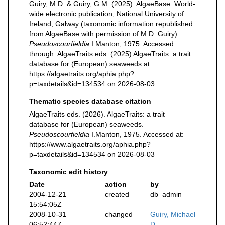
Guiry, M.D. & Guiry, G.M. (2025). AlgaeBase. World-
wide electronic publication, National University of
Ireland, Galway (taxonomic information republished
from AlgaeBase with permission of M.D. Guiry).
Pseudoscourfieldia
I.Manton, 1975. Accessed
through: AlgaeTraits eds. (2025) AlgaeTraits: a trait
database for (European) seaweeds at:
https://algaetraits.org/aphia.php?
p=taxdetails&id=134534 on 2026-08-03
Thematic species database citation
AlgaeTraits eds. (2026). AlgaeTraits: a trait
database for (European) seaweeds.
Pseudoscourfieldia
I.Manton, 1975. Accessed at:
https://www.algaetraits.org/aphia.php?
p=taxdetails&id=134534 on 2026-08-03
Taxonomic edit history
Date
action
by
2004-12-21
created
db_admin
15:54:05Z
2008-10-31
changed
Guiry, Michael
06:52:44Z
D.