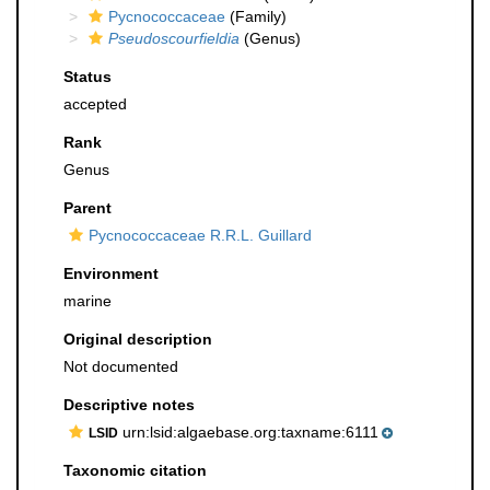
Pycnococcaceae
(Family)
Pseudoscourfieldia
(Genus)
Status
accepted
Rank
Genus
Parent
Pycnococcaceae R.R.L. Guillard
Environment
marine
Original description
Not documented
Descriptive notes
urn:lsid:algaebase.org:taxname:6111
LSID
Taxonomic citation