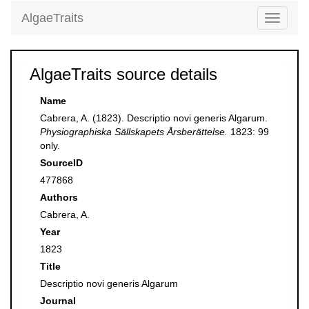
AlgaeTraits
Toggle
navigati
AlgaeTraits source details
Name
Cabrera, A. (1823). Descriptio novi generis Algarum.
Physiographiska Sällskapets Årsberättelse.
1823: 99
only.
SourceID
477868
Authors
Cabrera, A.
Year
1823
Title
Descriptio novi generis Algarum
Journal