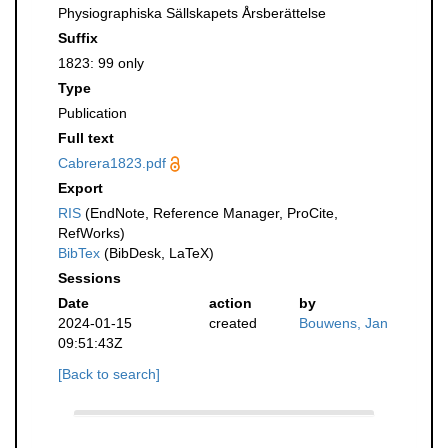
Physiographiska Sällskapets Årsberättelse
Suffix
1823: 99 only
Type
Publication
Full text
Cabrera1823.pdf
Export
RIS
(EndNote, Reference Manager, ProCite,
RefWorks)
BibTex
(BibDesk, LaTeX)
Sessions
Date
action
by
2024-01-15
created
Bouwens, Jan
09:51:43Z
[Back to search]