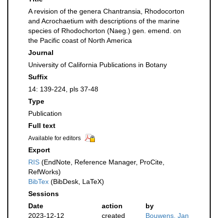
A revision of the genera Chantransia, Rhodocorton
and Acrochaetium with descriptions of the marine
species of Rhodochorton (Naeg.) gen. emend. on
the Pacific coast of North America
Journal
University of California Publications in Botany
Suffix
14: 139-224, pls 37-48
Type
Publication
Full text
Available for editors
Export
RIS
(EndNote, Reference Manager, ProCite,
RefWorks)
BibTex
(BibDesk, LaTeX)
Sessions
Date
action
by
2023-12-12
created
Bouwens, Jan