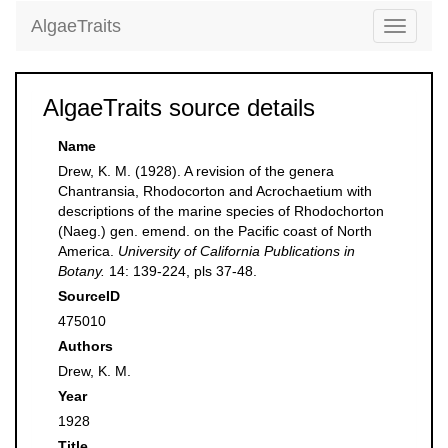
AlgaeTraits
Toggle
navigati
AlgaeTraits source details
Name
Drew, K. M. (1928). A revision of the genera
Chantransia, Rhodocorton and Acrochaetium with
descriptions of the marine species of Rhodochorton
(Naeg.) gen. emend. on the Pacific coast of North
America.
University of California Publications in
Botany.
14: 139-224, pls 37-48.
SourceID
475010
Authors
Drew, K. M.
Year
1928
Title