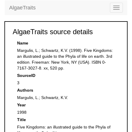
AlgaeTraits
Toggle
navigati
AlgaeTraits source details
Name
Margulis, L.; Schwartz, K.V. (1998). Five Kingdoms:
an illustrated guide to the Phyla of life on earth. 3rd
edition. Freeman: New York, NY (USA). ISBN 0-
7167-3027-8. xx, 520 pp.
SourceID
3
Authors
Margulis, L.; Schwartz, K.V.
Year
1998
Title
Five Kingdoms: an illustrated guide to the Phyla of