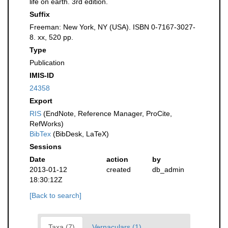
life on earth. 3rd edition.
Suffix
Freeman: New York, NY (USA). ISBN 0-7167-3027-
8. xx, 520 pp.
Type
Publication
IMIS-ID
24358
Export
RIS
(EndNote, Reference Manager, ProCite,
RefWorks)
BibTex
(BibDesk, LaTeX)
Sessions
Date
action
by
2013-01-12
created
db_admin
18:30:12Z
[Back to search]
Taxa (7)
Vernaculars (1)