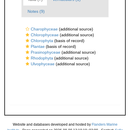
Notes (9)
Charophyceae
(additional source)
Chlorophyceae
(additional source)
Chlorophyta
(basis of record)
Plantae
(basis of record)
Prasinophyceae
(additional source)
Rhodophyta
(additional source)
Ulvophyceae
(additional source)
Website and databases developed and hosted by
Flanders Marine