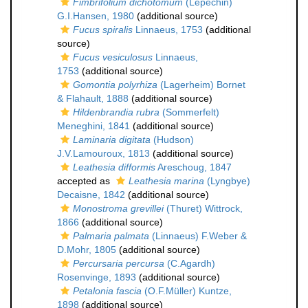
Fimbrifolium dichotomum
(Lepechin)
G.I.Hansen, 1980
(additional source)
Fucus spiralis
Linnaeus, 1753
(additional
source)
Fucus vesiculosus
Linnaeus,
1753
(additional source)
Gomontia polyrhiza
(Lagerheim) Bornet
& Flahault, 1888
(additional source)
Hildenbrandia rubra
(Sommerfelt)
Meneghini, 1841
(additional source)
Laminaria digitata
(Hudson)
J.V.Lamouroux, 1813
(additional source)
Leathesia difformis
Areschoug, 1847
accepted as
Leathesia marina
(Lyngbye)
Decaisne, 1842
(additional source)
Monostroma grevillei
(Thuret) Wittrock,
1866
(additional source)
Palmaria palmata
(Linnaeus) F.Weber &
D.Mohr, 1805
(additional source)
Percursaria percursa
(C.Agardh)
Rosenvinge, 1893
(additional source)
Petalonia fascia
(O.F.Müller) Kuntze,
1898
(additional source)