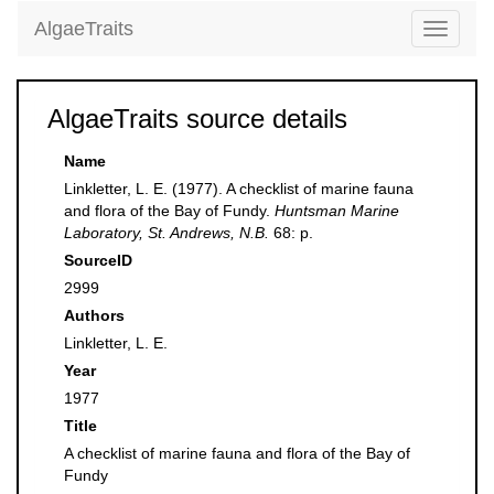
AlgaeTraits
Toggle
navigati
AlgaeTraits source details
Name
Linkletter, L. E. (1977). A checklist of marine fauna
and flora of the Bay of Fundy.
Huntsman Marine
Laboratory, St. Andrews, N.B.
68: p.
SourceID
2999
Authors
Linkletter, L. E.
Year
1977
Title
A checklist of marine fauna and flora of the Bay of
Fundy