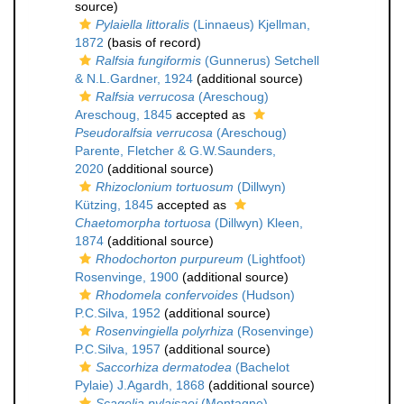
source)
Pylaiella littoralis
(Linnaeus) Kjellman,
1872
(basis of record)
Ralfsia fungiformis
(Gunnerus) Setchell
& N.L.Gardner, 1924
(additional source)
Ralfsia verrucosa
(Areschoug)
Areschoug, 1845
accepted as
Pseudoralfsia verrucosa
(Areschoug)
Parente, Fletcher & G.W.Saunders,
2020
(additional source)
Rhizoclonium tortuosum
(Dillwyn)
Kützing, 1845
accepted as
Chaetomorpha tortuosa
(Dillwyn) Kleen,
1874
(additional source)
Rhodochorton purpureum
(Lightfoot)
Rosenvinge, 1900
(additional source)
Rhodomela confervoides
(Hudson)
P.C.Silva, 1952
(additional source)
Rosenvingiella polyrhiza
(Rosenvinge)
P.C.Silva, 1957
(additional source)
Saccorhiza dermatodea
(Bachelot
Pylaie) J.Agardh, 1868
(additional source)
Scagelia pylaisaei
(Montagne)