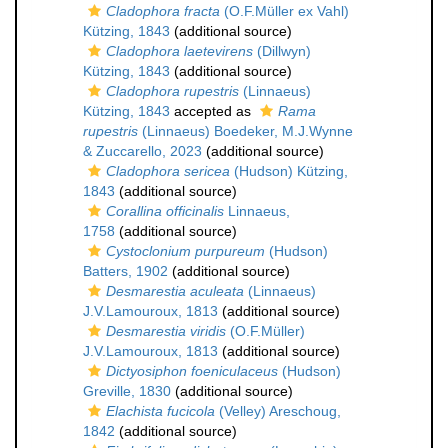
Cladophora fracta
(O.F.Müller ex Vahl)
Kützing, 1843
(additional source)
Cladophora laetevirens
(Dillwyn)
Kützing, 1843
(additional source)
Cladophora rupestris
(Linnaeus)
Kützing, 1843
accepted as
Rama
rupestris
(Linnaeus) Boedeker, M.J.Wynne
& Zuccarello, 2023
(additional source)
Cladophora sericea
(Hudson) Kützing,
1843
(additional source)
Corallina officinalis
Linnaeus,
1758
(additional source)
Cystoclonium purpureum
(Hudson)
Batters, 1902
(additional source)
Desmarestia aculeata
(Linnaeus)
J.V.Lamouroux, 1813
(additional source)
Desmarestia viridis
(O.F.Müller)
J.V.Lamouroux, 1813
(additional source)
Dictyosiphon foeniculaceus
(Hudson)
Greville, 1830
(additional source)
Elachista fucicola
(Velley) Areschoug,
1842
(additional source)