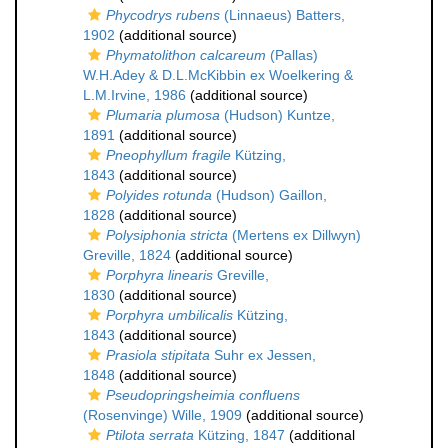
Phycodrys rubens
(Linnaeus) Batters,
1902
(additional source)
Phymatolithon calcareum
(Pallas)
W.H.Adey & D.L.McKibbin ex Woelkering &
L.M.Irvine, 1986
(additional source)
Plumaria plumosa
(Hudson) Kuntze,
1891
(additional source)
Pneophyllum fragile
Kützing,
1843
(additional source)
Polyides rotunda
(Hudson) Gaillon,
1828
(additional source)
Polysiphonia stricta
(Mertens ex Dillwyn)
Greville, 1824
(additional source)
Porphyra linearis
Greville,
1830
(additional source)
Porphyra umbilicalis
Kützing,
1843
(additional source)
Prasiola stipitata
Suhr ex Jessen,
1848
(additional source)
Pseudopringsheimia confluens
(Rosenvinge) Wille, 1909
(additional source)
Ptilota serrata
Kützing, 1847
(additional