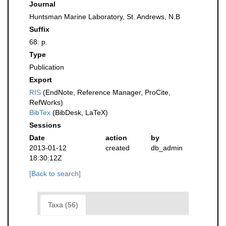
Journal
Huntsman Marine Laboratory, St. Andrews, N.B
Suffix
68: p.
Type
Publication
Export
RIS
(EndNote, Reference Manager, ProCite,
RefWorks)
BibTex
(BibDesk, LaTeX)
Sessions
Date
action
by
2013-01-12
created
db_admin
18:30:12Z
[Back to search]
Taxa (56)