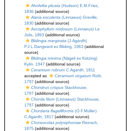
Ahnfeltia plicata
(Hudson) E.M.Fries,
1836
(additional source)
Alaria esculenta
(Linnaeus) Greville,
1830
(additional source)
Ascophyllum nodosum
(Linnaeus) Le
Jolis, 1863
(additional source)
Blidingia marginata
(J.Agardh)
P.J.L.Dangeard ex Bliding, 1963
(additional
source)
Blidingia minima
(Nägeli ex Kützing)
Kylin, 1947
(additional source)
Ceramium rubrum
C.Agardh, 1811
accepted as
Ceramium virgatum
Roth,
1797
(additional source)
Chondrus crispus
Stackhouse,
1797
(additional source)
Chorda filum
(Linnaeus) Stackhouse,
1797
(additional source)
Chordaria flagelliformis
(O.F.Müller)
C.Agardh, 1817
(additional source)
Choreocolax polysiphoniae
Reinsch,
1875
(additional source)