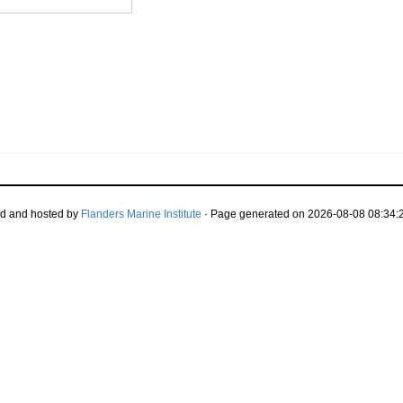
d and hosted by
Flanders Marine Institute
· Page generated on 2026-08-08 08:34:2