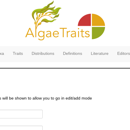
xa
Traits
Distributions
Definitions
Literature
Editors
s will be shown to allow you to go in edit/add mode