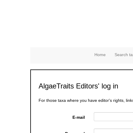
Home
Search ta
AlgaeTraits Editors' log in
For those taxa where you have editor's rights, link
E-mail