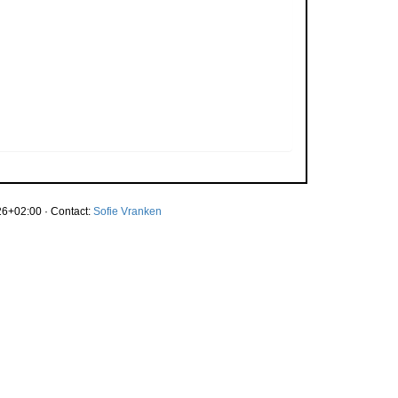
6+02:00 · Contact:
Sofie Vranken