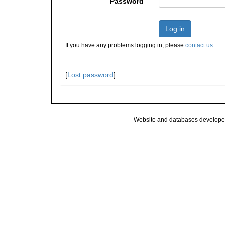
Password
Log in
If you have any problems logging in, please
contact us
.
[
Lost password
]
Website and databases develope