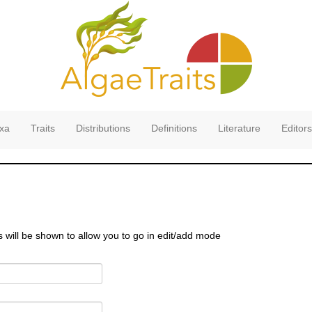
xa
Traits
Distributions
Definitions
Literature
Editors
s will be shown to allow you to go in edit/add mode