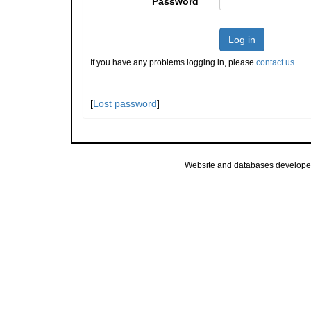
Password
Log in
If you have any problems logging in, please
contact us
.
[
Lost password
]
Website and databases develope