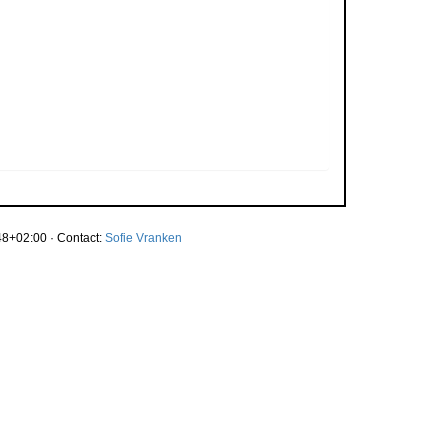
8+02:00 · Contact:
Sofie Vranken