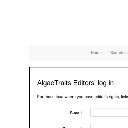
Home
Search ta
AlgaeTraits Editors' log in
For those taxa where you have editor's rights, link
E-mail