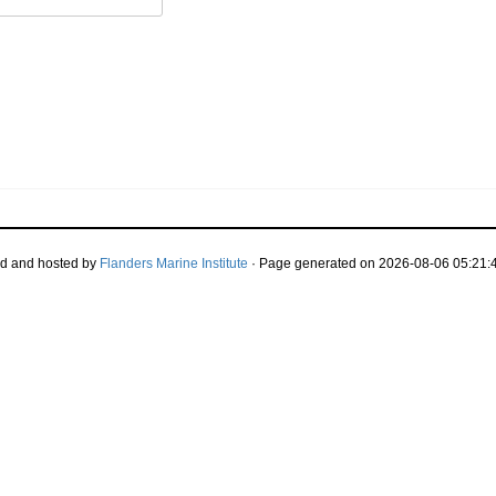
d and hosted by
Flanders Marine Institute
· Page generated on 2026-08-06 05:21:4