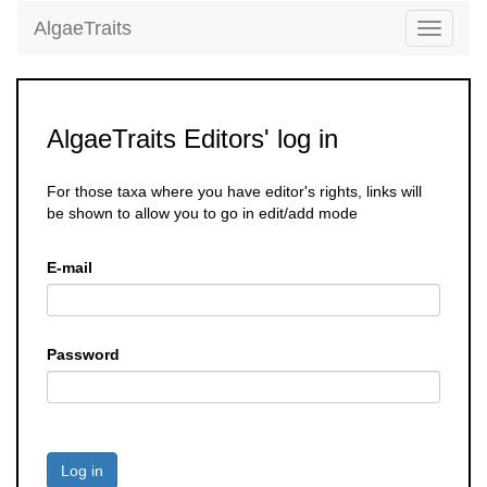
AlgaeTraits
Toggle
navigati
AlgaeTraits Editors' log in
For those taxa where you have editor's rights, links will
be shown to allow you to go in edit/add mode
E-mail
Password
Log in