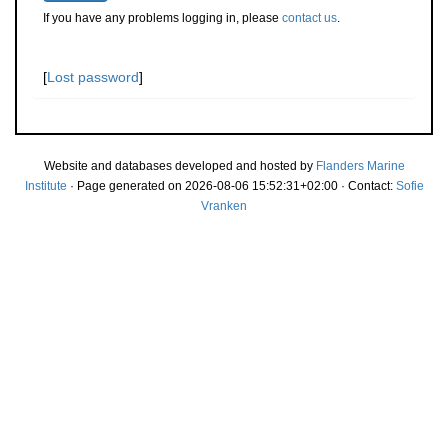
If you have any problems logging in, please
contact us
.
[
Lost password
]
Website and databases developed and hosted by
Flanders Marine
Institute
· Page generated on 2026-08-06 15:52:31+02:00 · Contact:
Sofie
Vranken