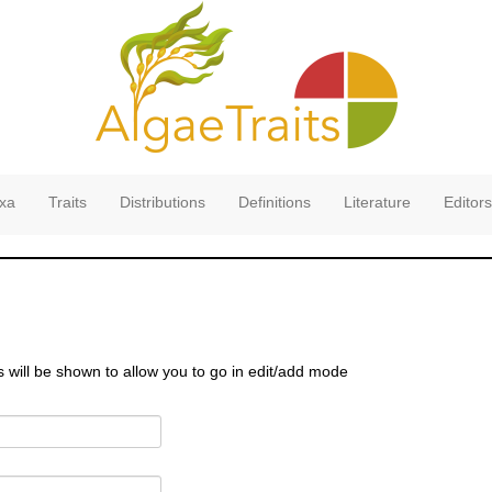
xa
Traits
Distributions
Definitions
Literature
Editors
s will be shown to allow you to go in edit/add mode