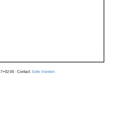
7+02:00 · Contact:
Sofie Vranken