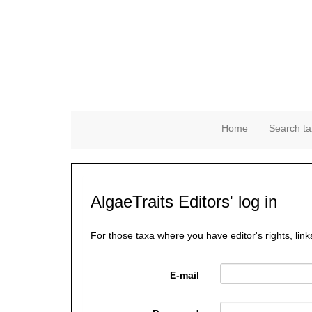
Home
Search ta
AlgaeTraits Editors' log in
For those taxa where you have editor's rights, link
E-mail