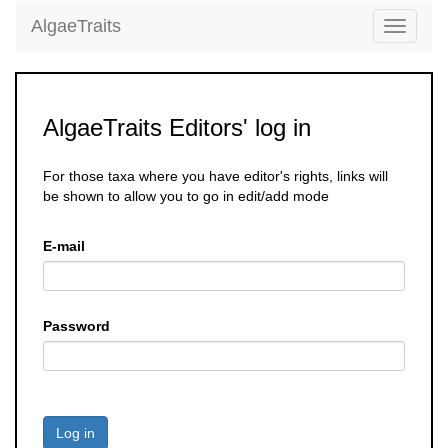
AlgaeTraits
Toggle
navigati
AlgaeTraits Editors' log in
For those taxa where you have editor's rights, links will
be shown to allow you to go in edit/add mode
E-mail
Password
Log in