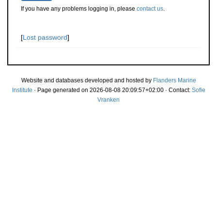
If you have any problems logging in, please
contact us
.
[
Lost password
]
Website and databases developed and hosted by
Flanders Marine
Institute
· Page generated on 2026-08-08 20:09:57+02:00 · Contact:
Sofie
Vranken