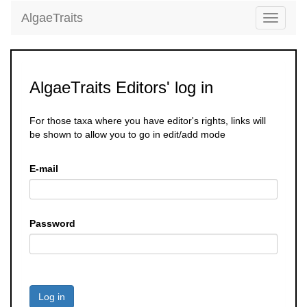
AlgaeTraits
Toggle
navigati
AlgaeTraits Editors' log in
For those taxa where you have editor's rights, links will
be shown to allow you to go in edit/add mode
E-mail
Password
Log in