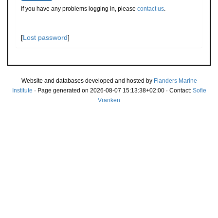
If you have any problems logging in, please
contact us
.
[
Lost password
]
Website and databases developed and hosted by
Flanders Marine
Institute
· Page generated on 2026-08-07 15:13:38+02:00 · Contact:
Sofie
Vranken