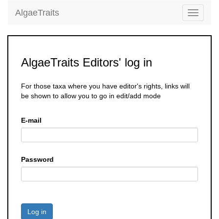
AlgaeTraits
Toggle
navigati
AlgaeTraits Editors' log in
For those taxa where you have editor's rights, links will
be shown to allow you to go in edit/add mode
E-mail
Password
Log in