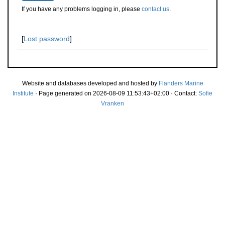
If you have any problems logging in, please
contact us
.
[
Lost password
]
Website and databases developed and hosted by
Flanders Marine
Institute
· Page generated on 2026-08-09 11:53:43+02:00 · Contact:
Sofie
Vranken